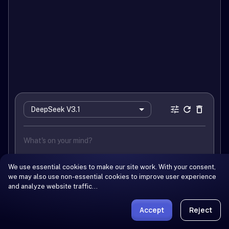
DeepSeek V3.1
We use essential cookies to make our site work. With your consent,
we may also use non-essential cookies to improve user experience
and analyze website traffic…
Log In
You need to log in to use this model
Accept
Reject