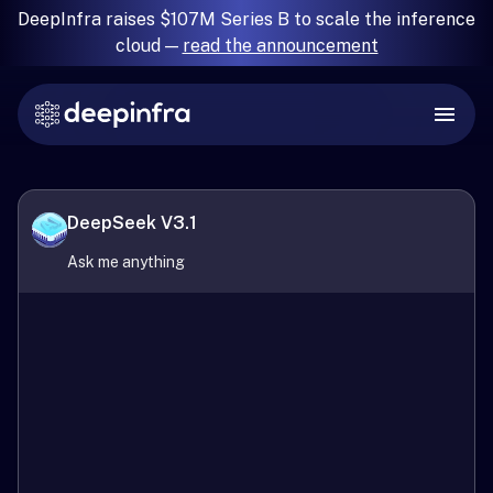
DeepInfra raises $107M Series B to scale the inference
cloud —
read the announcement
DeepSeek V3.1
Ask me anything