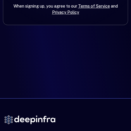
When signing up, you agree to our
Terms of Service
and
Privacy Policy