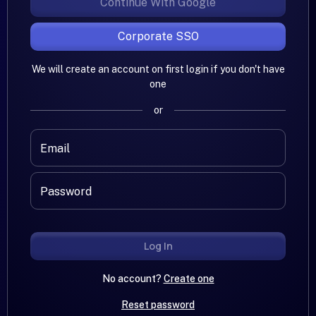
Continue With Google
Corporate SSO
We will create an account on first login if you don't have
one
or
Email
Password
Log In
No account?
Create one
Reset password