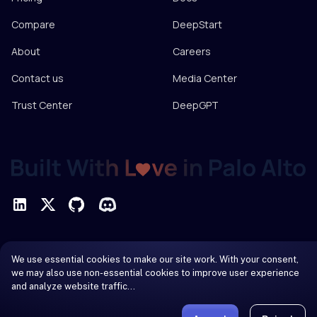
Compare
DeepStart
About
Careers
Contact us
Media Center
Trust Center
DeepGPT
Privacy Policy
We use essential cookies to make our site work. With your consent,
Terms of Service
we may also use non-essential cookies to improve user experience
and analyze website traffic…
© 2026 DeepInfra. All rights reserved.