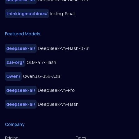
thinkingmachines
/
Inkling-Small
Featured Models
deepseek-ai
/
DeepSeek-V4-Flash-0731
zai-org
/
GLM-4.7-Flash
Qwen
/
Qwen3.6-35B-A3B
deepseek-ai
/
DeepSeek-V4-Pro
deepseek-ai
/
DeepSeek-V4-Flash
Company
Pricing
Docs