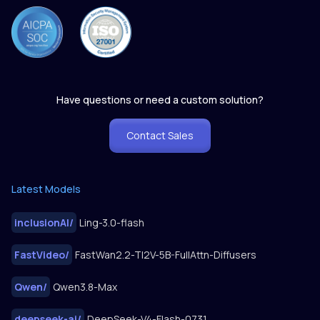
Have questions or need a custom solution?
Contact Sales
Latest Models
inclusionAI
/
Ling-3.0-flash
FastVideo
/
FastWan2.2-TI2V-5B-FullAttn-Diffusers
Qwen
/
Qwen3.8-Max
deepseek-ai
/
DeepSeek-V4-Flash-0731