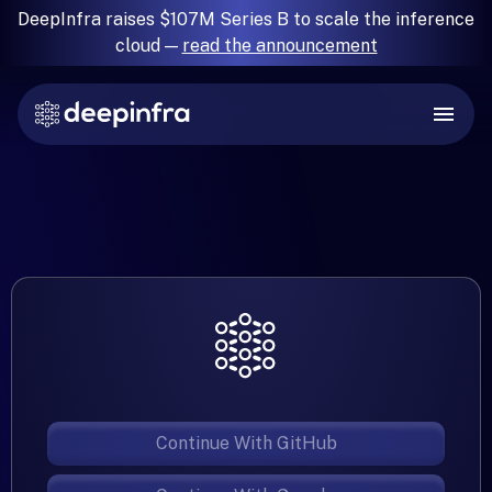
DeepInfra raises $107M Series B to scale the inference
cloud —
read the announcement
Continue With GitHub