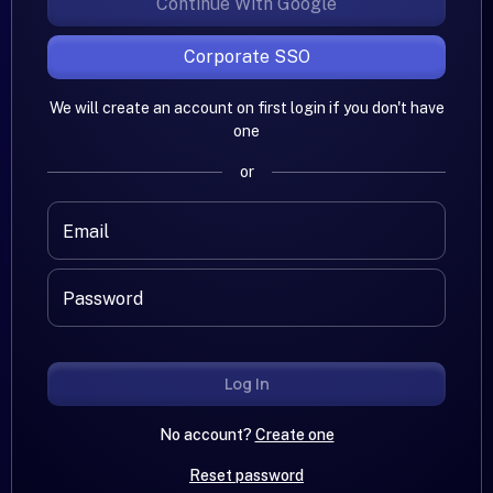
Continue With Google
Corporate SSO
We will create an account on first login if you don't have
one
or
Email
Password
Log In
No account?
Create one
Reset password