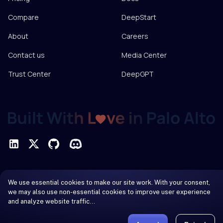
Compare
DeepStart
About
Careers
Contact us
Media Center
Trust Center
DeepGPT
Privacy Policy
We use essential cookies to make our site work. With your consent,
Terms of Service
we may also use non-essential cookies to improve user experience
and analyze website traffic…
© 2026 DeepInfra. All rights reserved.