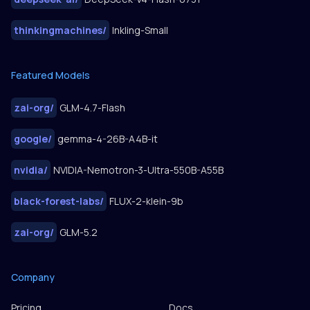
thinkingmachines
/
Inkling-Small
Featured Models
zai-org
/
GLM-4.7-Flash
google
/
gemma-4-26B-A4B-it
nvidia
/
NVIDIA-Nemotron-3-Ultra-550B-A55B
black-forest-labs
/
FLUX-2-klein-9b
zai-org
/
GLM-5.2
Company
Pricing
Docs