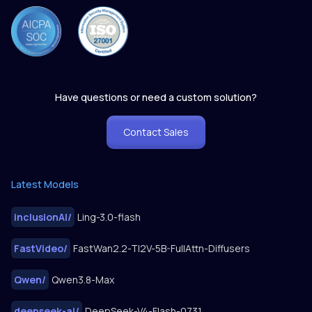
Have questions or need a custom solution?
Contact Sales
Latest Models
inclusionAI
/
Ling-3.0-flash
FastVideo
/
FastWan2.2-TI2V-5B-FullAttn-Diffusers
Qwen
/
Qwen3.8-Max
deepseek-ai
/
DeepSeek-V4-Flash-0731