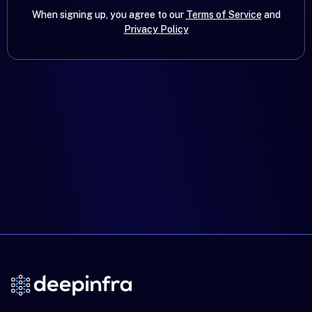
When signing up, you agree to our
Terms of Service
and
Privacy Policy