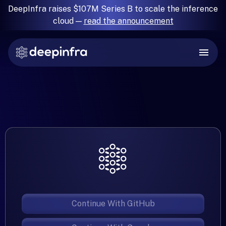
DeepInfra raises $107M Series B to scale the inference
cloud —
read the announcement
Continue With GitHub