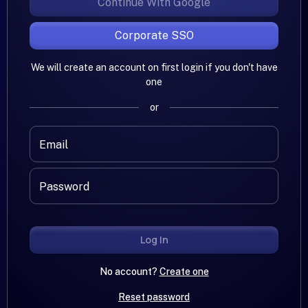
Continue With Google
Corporate SSO
We will create an account on first login if you don't have
one
or
Email
Password
Log In
No account?
Create one
Reset password