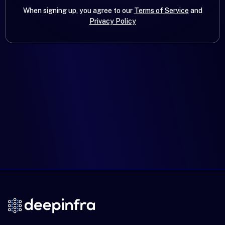
When signing up, you agree to our
Terms of Service
and
Privacy Policy