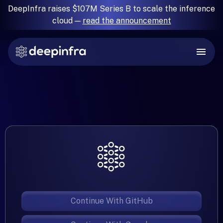
DeepInfra raises $107M Series B to scale the inference
cloud —
read the announcement
Continue With GitHub