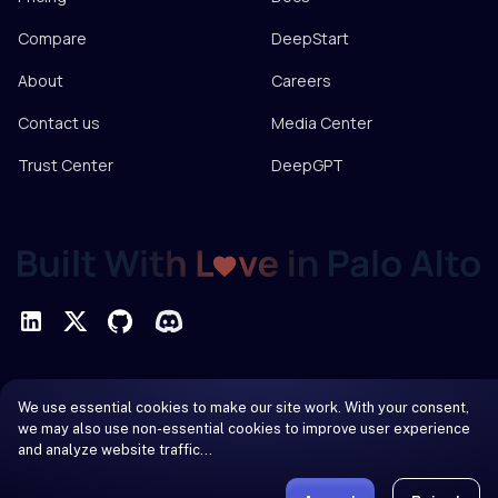
Compare
DeepStart
About
Careers
Contact us
Media Center
Trust Center
DeepGPT
Privacy Policy
We use essential cookies to make our site work. With your consent,
Terms of Service
we may also use non-essential cookies to improve user experience
and analyze website traffic…
© 2026 DeepInfra. All rights reserved.