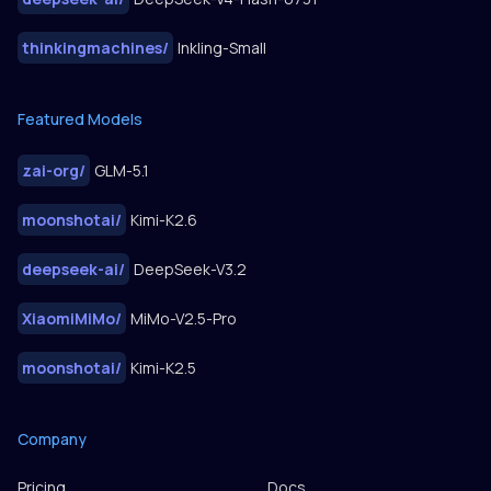
thinkingmachines
/
Inkling-Small
Featured Models
zai-org
/
GLM-5.1
moonshotai
/
Kimi-K2.6
deepseek-ai
/
DeepSeek-V3.2
XiaomiMiMo
/
MiMo-V2.5-Pro
moonshotai
/
Kimi-K2.5
Company
Pricing
Docs