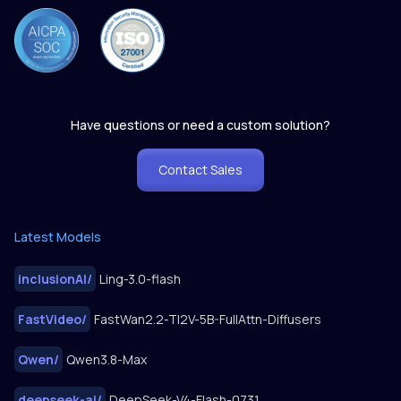
Have questions or need a custom solution?
Contact Sales
Latest Models
inclusionAI
/
Ling-3.0-flash
FastVideo
/
FastWan2.2-TI2V-5B-FullAttn-Diffusers
Qwen
/
Qwen3.8-Max
deepseek-ai
/
DeepSeek-V4-Flash-0731