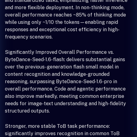
and standardized tasks, emphasizing faster inference
and more flexible deployment. In non-thinking mode,
overall performance reaches ~85% of thinking mode
while using only ~1/10 the tokens—enabling rapid
responses and exceptional cost efficiency in high-
frequency scenarios.
Significantly Improved Overall Performance vs.
ByteDance-Seed-1.6-flash: delivers substantial gains
over the previous-generation flash small model in
content recognition and knowledge-grounded
reasoning, surpassing ByteDance-Seed-1.6-pro in
overall performance. Code and agentic performance
also improve markedly, meeting common enterprise
needs for image-text understanding and high-fidelity
structured outputs.
Stronger, more stable ToB task performance:
significantly improves recognition in common ToB