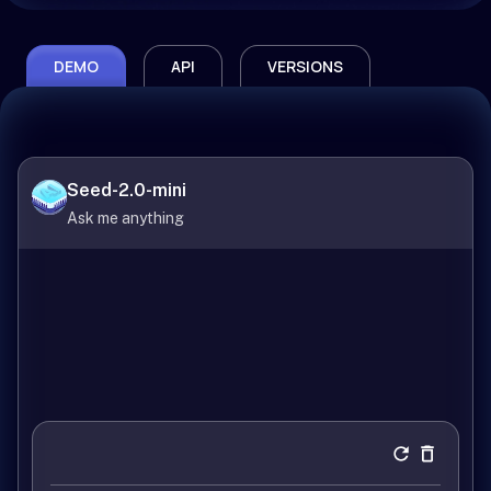
DEMO
API
VERSIONS
Seed-2.0-mini
Ask me anything