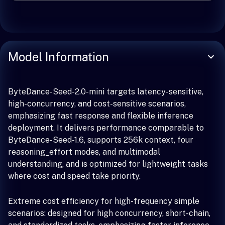
Model Information
ByteDance-Seed-2.0-mini targets latency-sensitive,
high-concurrency, and cost-sensitive scenarios,
emphasizing fast response and flexible inference
deployment. It delivers performance comparable to
ByteDance-Seed-1.6, supports 256k context, four
reasoning_effort modes, and multimodal
understanding, and is optimized for lightweight tasks
where cost and speed take priority.
Extreme cost efficiency for high-frequency simple
scenarios: designed for high concurrency, short-chain,