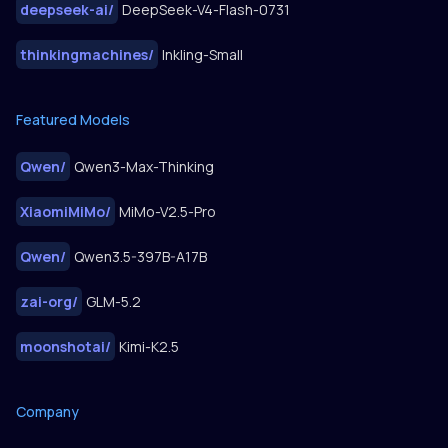
deepseek-ai
/
DeepSeek-V4-Flash-0731
thinkingmachines
/
Inkling-Small
Featured Models
Qwen
/
Qwen3-Max-Thinking
XiaomiMiMo
/
MiMo-V2.5-Pro
Qwen
/
Qwen3.5-397B-A17B
zai-org
/
GLM-5.2
moonshotai
/
Kimi-K2.5
Company