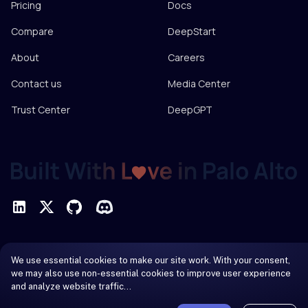
Pricing
Docs
Compare
DeepStart
About
Careers
Contact us
Media Center
Trust Center
DeepGPT
Privacy Policy
We use essential cookies to make our site work. With your consent,
Terms of Service
we may also use non-essential cookies to improve user experience
and analyze website traffic…
© 2026 DeepInfra. All rights reserved.