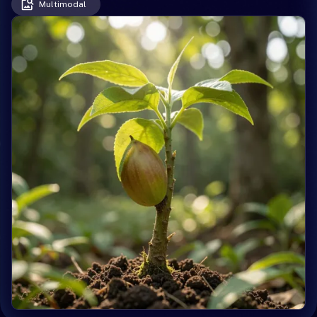
Multimodal