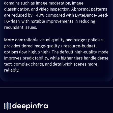
domains such as image moderation, image
classification, and video inspection. Abnormal patterns
are reduced by ~40% compared with ByteDance-Seed-
1.6-flash, with notable improvements in reducing
redundant issues.
More controllable visual quality and budget policies:
provides tiered image-quality / resource-budget
options (low, high, xhigh). The default high-quality mode
improves predictability, while higher tiers handle dense
text, complex charts, and detail-rich scenes more
reliably.