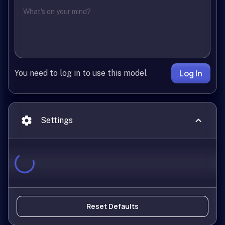
Log In
You need to log in to use this model
Settings
Reset Defaults