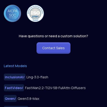
Have questions or need a custom solution?
Contact Sales
Latest Models
inclusionAI
/
Ling-3.0-flash
FastVideo
/
FastWan2.2-TI2V-5B-FullAttn-Diffusers
Qwen
/
Qwen3.8-Max