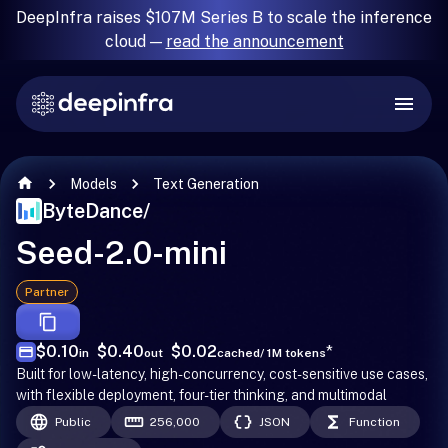
DeepInfra raises $107M Series B to scale the inference
cloud —
read the announcement
Models
Text Generation
ByteDance
/
Seed-2.0-mini
Partner
$0.10
$0.40
$0.02
*
in
out
cached
/ 1M tokens
Built for low-latency, high-concurrency, cost-sensitive use cases,
with flexible deployment, four-tier thinking, and multimodal
Public
256,000
JSON
Function