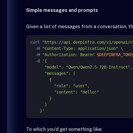
Simple messages and prompts
Given a list of messages from a conversation, th
curl 
"https://api.deepinfra.com/v1/openai/c
  -H 
"Content-Type: application/json"
 \

  -H 
"Authorization: Bearer 
$DEEPINFRA_TOKE
  -d 
'{

      "model": "Qwen/Qwen2.5-72B-Instruct",

      "messages": [

        {

          "role": "user",

          "content": "Hello!"

        }

      ]

    }'
To which you'd get something like: