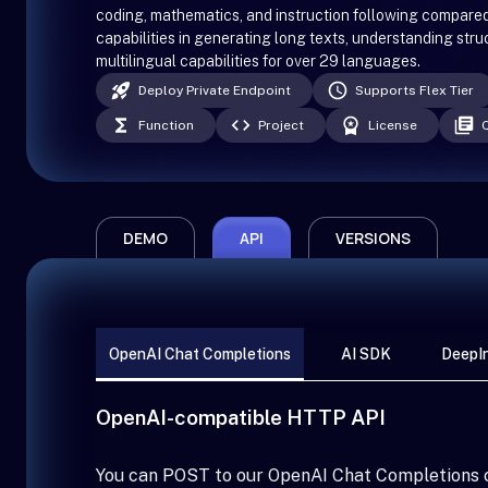
coding, mathematics, and instruction following compare
capabilities in generating long texts, understanding str
multilingual capabilities for over 29 languages.
Deploy Private Endpoint
Supports Flex Tier
Function
Project
License
DEMO
API
VERSIONS
OpenAI Chat Completions
AI SDK
DeepIn
OpenAI-compatible HTTP API
You can POST to our OpenAI Chat Completions 