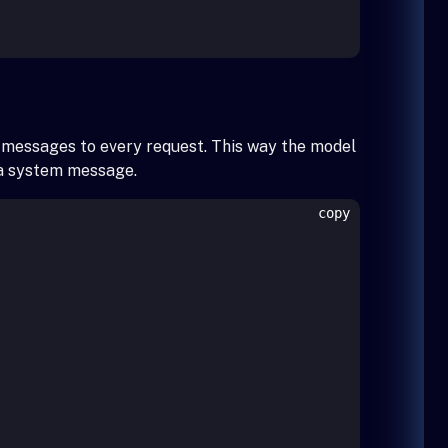
r messages to every request. This way the model
g a system message.
copy