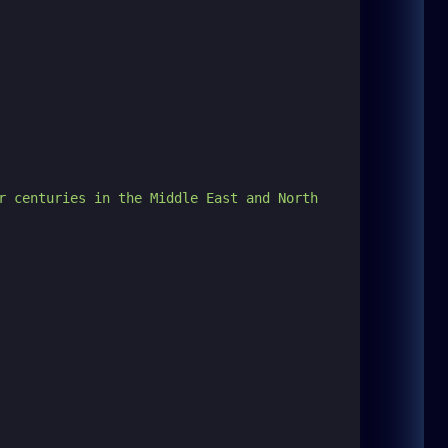
r centuries in the Middle East and North 