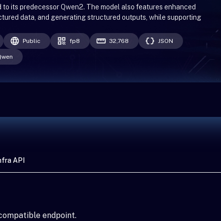
d to its predecessor Qwen2. The model also features enhanced
uctured data, and generating structured outputs, while supporting
Public
fp8
32,768
JSON
Qwen
fra API
compatible endpoint.