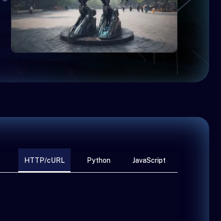
HTTP/cURL
Python
JavaScript