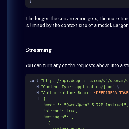
}
The longer the conversation gets, the more tim
is limited by the context size of a model. Large
Streaming
You can turn any of the requests above into a 
curl 
"https://api.deepinfra.com/v1/openai/c
  -H 
"Content-Type: application/json"
 \

  -H 
"Authorization: Bearer 
$DEEPINFRA_TOKE
  -d 
'{

      "model": "Qwen/Qwen2.5-72B-Instruct",

      "stream": true,

      "messages": [

        {

          "role": "user",
