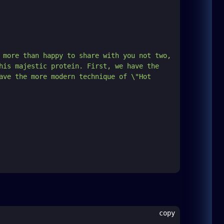
 more than happy to share with you not two, 
his majestic protein. First, we have the 
ave the more modern technique of \"Hot 
copy