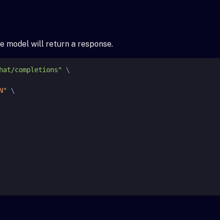
e model will return a response.
hat/completions"
 \

N
"
 \
