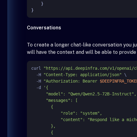
}
}
Conversations
To create a longer chat-like conversation you 
will have the context and will be able to provid
curl 
"https://api.deepinfra.com/v1/openai/c
  -H 
"Content-Type: application/json"
 \

  -H 
"Authorization: Bearer 
$DEEPINFRA_TOKE
  -d 
'{

      "model": "Qwen/Qwen2.5-72B-Instruct",

      "messages": [

        {

            "role": "system",

            "content": "Respond like a michelin starred chef."

        },

        {
