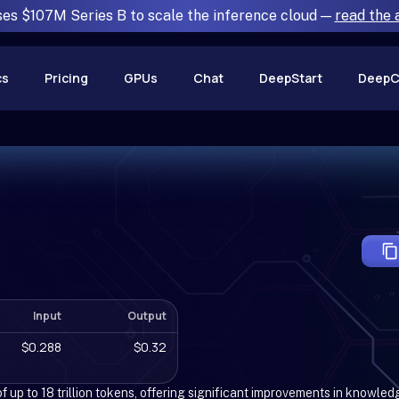
ses $107M Series B to scale the inference cloud —
read the
cs
Pricing
GPUs
Chat
DeepStart
DeepC
Input
Output
$0.288
$0.32
 up to 18 trillion tokens, offering significant improvements in knowled