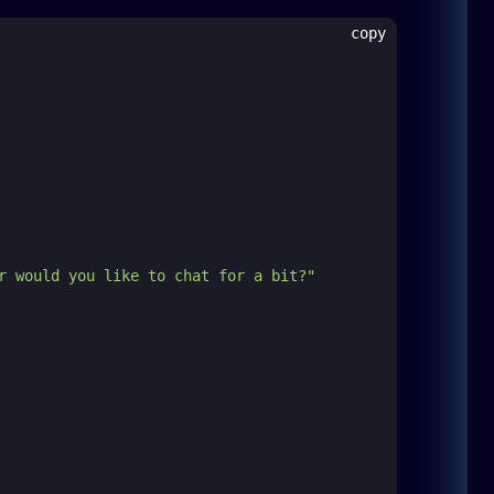
copy
r would you like to chat for a bit?"