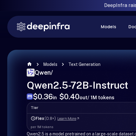
DeepInfra rai
Models
Do
Models
Text Generation
Qwen
/
Qwen2.5-72B-Instruct
$0.36
$0.40
in
out
/ 1M tokens
Tier
Flex
(0.8×)
Learn More
per 1M tokens
Qwen2.5 is a model pretrained on a large-scale dataset of