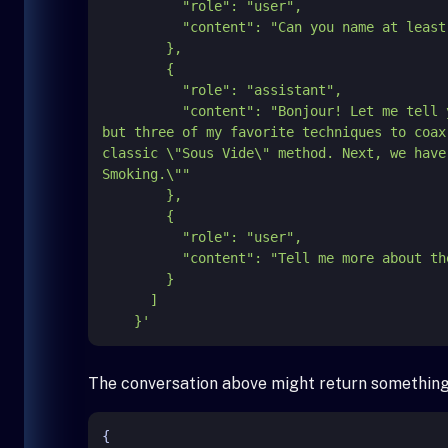
          "role": "user",

          "content": "Can you name at least two different techniques to cook lamb?"

        },

        {

          "role": "assistant",

          "content": "Bonjour! Let me
but three of my favorite techniques to coax
classic \"Sous Vide\" method. Next, we have
Smoking.\""

        },

        {

          "role": "user",

          "content": "Tell me more about the second method."

        }

      ]

    }'
The conversation above might return something 
{