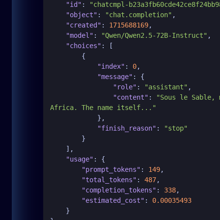
"id"
:
"chatcmpl-b23a3fb60cde42ce8f24bb9
"object"
:
"chat.completion"
,
"created"
:
1715688169
,
"model"
:
"Qwen/Qwen2.5-72B-Instruct"
,
"choices"
:
[
{
"index"
:
0
,
"message"
:
{
"role"
:
"assistant"
,
"content"
:
"Sous le Sable, 
Africa. The name itself..."
}
,
"finish_reason"
:
"stop"
}
]
,
"usage"
:
{
"prompt_tokens"
:
149
,
"total_tokens"
:
487
,
"completion_tokens"
:
338
,
"estimated_cost"
:
0.00035493
}