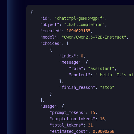
{
"id"
:
"chatcmpl-guMTxWgpFf"
,
"object"
:
"chat.completion"
,
"created"
:
1694623155
,
"model"
:
"Qwen/Qwen2.5-72B-Instruct"
,
"choices"
:
[
{
"index"
:
0
,
"message"
:
{
"role"
:
"assistant"
,
"content"
:
" Hello! It's ni
}
,
"finish_reason"
:
"stop"
}
]
,
"usage"
:
{
"prompt_tokens"
:
15
,
"completion_tokens"
:
16
,
"total_tokens"
:
31
,
"estimated_cost"
:
0.0000268