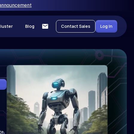
 announcement
luster
Blog
Contact Sales
Log In
ge,