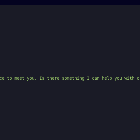
ce to meet you. Is there something I can help you with o