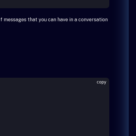
of messages that you can have in a conversation
copy