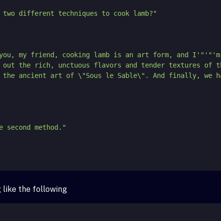
 tell you, my friend, cooking lamb is an art form, and I'
"'"
'm
 out the rich, unctuous flavors and tender textures of t
 the ancient art of \"Sous le Sable\". And finally, we h
like the following