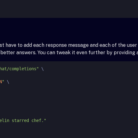
just have to add each response message and each of the use
e better answers. You can tweak it even further by providin
hat/completions"
 \

N
"
 \
