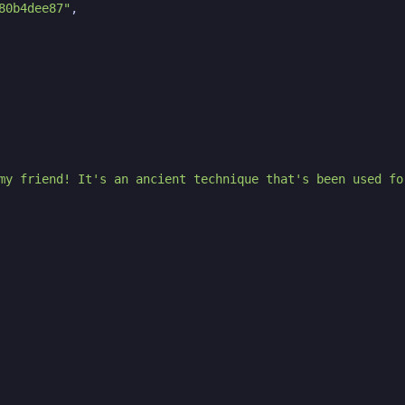
80b4dee87"
,
my friend! It's an ancient technique that's been used fo