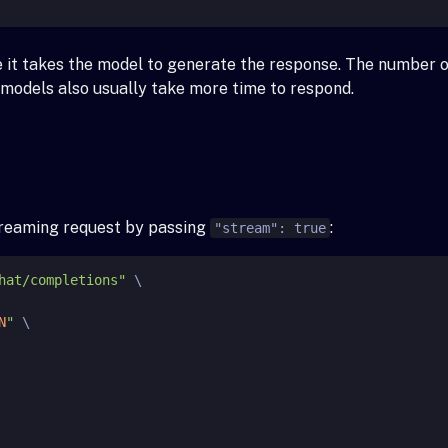
e it takes the model to generate the response. The number 
r models also usually take more time to respond.
streaming request by passing
:
"stream": true
hat/completions"
 \

N
"
 \
