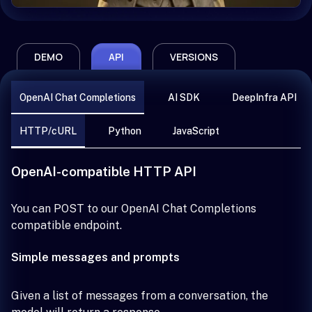
DEMO
API
VERSIONS
OpenAI Chat Completions
AI SDK
DeepInfra API
HTTP/cURL
Python
JavaScript
OpenAI-compatible HTTP API
You can POST to our OpenAI Chat Completions
compatible endpoint.
Simple messages and prompts
Given a list of messages from a conversation, the