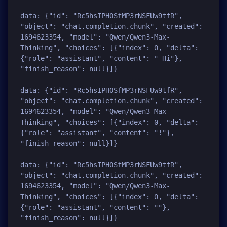
data: {"id": "Rc5hsIPHOSfMP3rNSFUw9tfR", 
"object": "chat.completion.chunk", "created": 
1694623354, "model": "Qwen/Qwen3-Max-
Thinking", "choices": [{"index": 0, "delta": 
{"role": "assistant", "content": " Hi"}, 
"finish_reason": null}]}

data: {"id": "Rc5hsIPHOSfMP3rNSFUw9tfR", 
"object": "chat.completion.chunk", "created": 
1694623354, "model": "Qwen/Qwen3-Max-
Thinking", "choices": [{"index": 0, "delta": 
{"role": "assistant", "content": "!"}, 
"finish_reason": null}]}

data: {"id": "Rc5hsIPHOSfMP3rNSFUw9tfR", 
"object": "chat.completion.chunk", "created": 
1694623354, "model": "Qwen/Qwen3-Max-
Thinking", "choices": [{"index": 0, "delta": 
{"role": "assistant", "content": ""}, 
"finish_reason": null}]}
