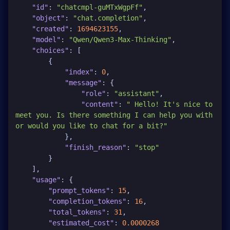
"id"
:
"chatcmpl-guMTxWgpFf"
,
"object"
:
"chat.completion"
,
"created"
:
1694623155
,
"model"
:
"Qwen/Qwen3-Max-Thinking"
,
"choices"
:
[
{
"index"
:
0
,
"message"
:
{
"role"
:
"assistant"
,
"content"
:
" Hello! It's nice to 
meet you. Is there something I can help you with 
or would you like to chat for a bit?"
}
,
"finish_reason"
:
"stop"
}
]
,
"usage"
:
{
"prompt_tokens"
:
15
,
"completion_tokens"
:
16
,
"total_tokens"
:
31
,
"estimated_cost"
:
0.0000268