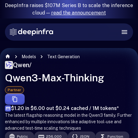
DeepInfra raises $107M Series B to scale the inference
cloud —
read the announcement
Models
Text Generation
Qwen
/
Qwen3-Max-Thinking
Partner
$1.20 in $6.00 out $0.24 cached / 1M tokens
*
The latest flagship reasoning model in the Qwen3 family. Further
enhanced by multiple innovations like adaptive tool-use and
advanced test-time scaling techniques
Public
256,000
JSON
Function