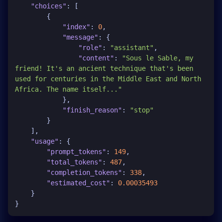
"choices"
:
[
{
"index"
:
0
,
"message"
:
{
"role"
:
"assistant"
,
"content"
:
"Sous le Sable, my 
friend! It's an ancient technique that's been 
used for centuries in the Middle East and North 
Africa. The name itself..."
}
,
"finish_reason"
:
"stop"
}
]
,
"usage"
:
{
"prompt_tokens"
:
149
,
"total_tokens"
:
487
,
"completion_tokens"
:
338
,
"estimated_cost"
:
0.00035493
}
}