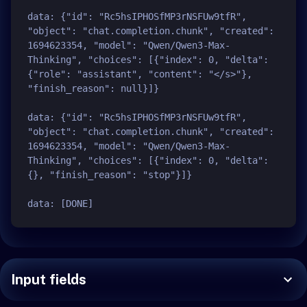
data: {"id": "Rc5hsIPHOSfMP3rNSFUw9tfR", 
"object": "chat.completion.chunk", "created": 
1694623354, "model": "Qwen/Qwen3-Max-
Thinking", "choices": [{"index": 0, "delta": 
{"role": "assistant", "content": "</s>"}, 
"finish_reason": null}]}

data: {"id": "Rc5hsIPHOSfMP3rNSFUw9tfR", 
"object": "chat.completion.chunk", "created": 
1694623354, "model": "Qwen/Qwen3-Max-
Thinking", "choices": [{"index": 0, "delta": 
{}, "finish_reason": "stop"}]}

Input fields