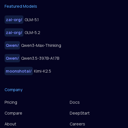
Featured Models
zai-org
/
GLM-5.1
zai-org
/
GLM-5.2
Qwen
/
Qwen3-Max-Thinking
Qwen
/
Qwen3.5-397B-A17B
moonshotai
/
Kimi-K2.5
Company
Pricing
Docs
Compare
DeepStart
About
Careers