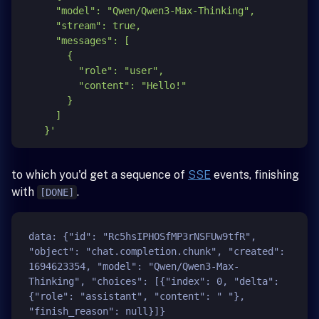
      "model": "Qwen/Qwen3-Max-Thinking",

      "stream": true,

      "messages": [

        {

          "role": "user",

          "content": "Hello!"

        }

      ]

    }'
to which you'd get a sequence of
SSE
events, finishing
with
.
[DONE]
data: {"id": "Rc5hsIPHOSfMP3rNSFUw9tfR", 
"object": "chat.completion.chunk", "created": 
1694623354, "model": "Qwen/Qwen3-Max-
Thinking", "choices": [{"index": 0, "delta": 
{"role": "assistant", "content": " "}, 
"finish_reason": null}]}
