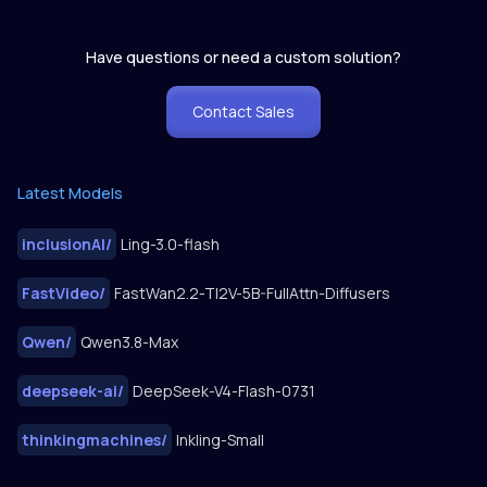
Have questions or need a custom solution?
Contact Sales
Latest Models
inclusionAI
/
Ling-3.0-flash
FastVideo
/
FastWan2.2-TI2V-5B-FullAttn-Diffusers
Qwen
/
Qwen3.8-Max
deepseek-ai
/
DeepSeek-V4-Flash-0731
thinkingmachines
/
Inkling-Small