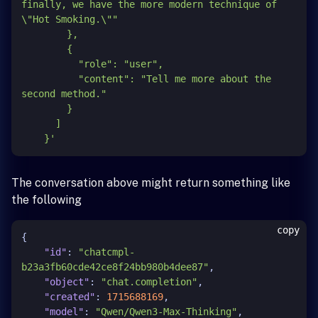
finally, we have the more modern technique of 
\"Hot Smoking.\""

        },

        {

          "role": "user",

          "content": "Tell me more about the 
second method."

        }

      ]

    }'
The conversation above might return something like
the following
copy
{
"id"
:
"chatcmpl-
b23a3fb60cde42ce8f24bb980b4dee87"
,
"object"
:
"chat.completion"
,
"created"
:
1715688169
,
"model"
:
"Qwen/Qwen3-Max-Thinking"
,