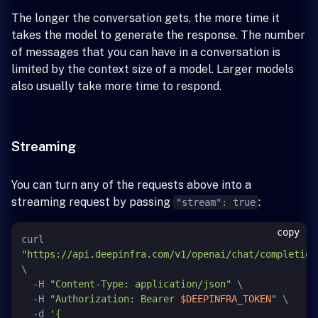
The longer the conversation gets, the more time it
takes the model to generate the response. The number
of messages that you can have in a conversation is
limited by the context size of a model. Larger models
also usually take more time to respond.
Streaming
You can turn any of the requests above into a
streaming request by passing
:
"stream": true
copy
curl 
"https://api.deepinfra.com/v1/openai/chat/completion
\

  -H 
"Content-Type: application/json"
 \

  -H 
"Authorization: Bearer 
$DEEPINFRA_TOKEN
"
 \

  -d 
'{
