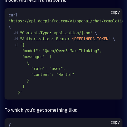
model will return a response.
copy
curl 
"https://api.deepinfra.com/v1/openai/chat/completion
\

  -H 
"Content-Type: application/json"
 \

  -H 
"Authorization: Bearer 
$DEEPINFRA_TOKEN
"
 \

  -d 
'{

      "model": "Qwen/Qwen3-Max-Thinking",

      "messages": [

        {

          "role": "user",

          "content": "Hello!"

        }

      ]

    }'
To which you'd get something like:
copy
{