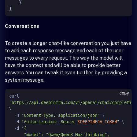
}
}
Conversations
To create a longer chat-like conversation you just have
to add each response message and each of the user
messages to every request. This way the model will
have the context and will be able to provide better
answers. You can tweak it even further by providing a
system message.
copy
curl 
"https://api.deepinfra.com/v1/openai/chat/completion
\

  -H 
"Content-Type: application/json"
 \

  -H 
"Authorization: Bearer 
$DEEPINFRA_TOKEN
"
 \

  -d 
'{

      "model": "Qwen/Qwen3-Max-Thinking",
