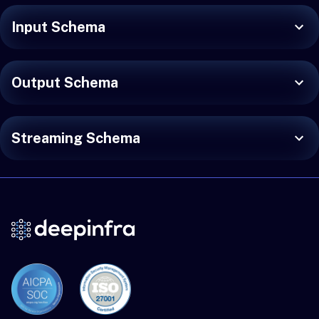
Input Schema
Output Schema
Streaming Schema