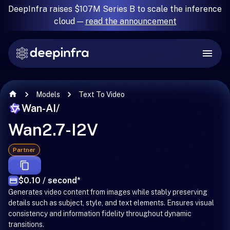
DeepInfra raises $107M Series B to scale the inference
cloud —
read the announcement
Models
Text To Video
Wan-AI
/
Wan2.7-I2V
Partner
$0.10 / second
*
Generates video content from images while stably preserving
details such as subject, style, and text elements. Ensures visual
consistency and information fidelity throughout dynamic
transitions.