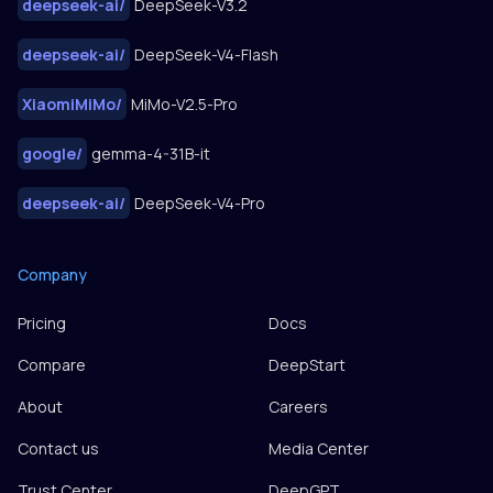
deepseek-ai
/
DeepSeek-V3.2
deepseek-ai
/
DeepSeek-V4-Flash
XiaomiMiMo
/
MiMo-V2.5-Pro
google
/
gemma-4-31B-it
deepseek-ai
/
DeepSeek-V4-Pro
Company
Pricing
Docs
Compare
DeepStart
About
Careers
Contact us
Media Center
Trust Center
DeepGPT