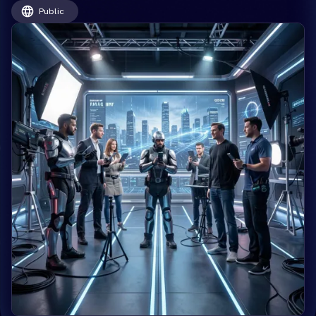
Public