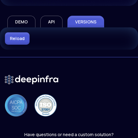
DEMO
API
VERSIONS
Reload
Have questions or need a custom solution?