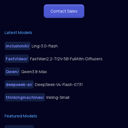
Contact Sales
Latest Models
inclusionAI
/
Ling-3.0-flash
FastVideo
/
FastWan2.2-TI2V-5B-FullAttn-Diffusers
Qwen
/
Qwen3.8-Max
deepseek-ai
/
DeepSeek-V4-Flash-0731
thinkingmachines
/
Inkling-Small
Featured Models