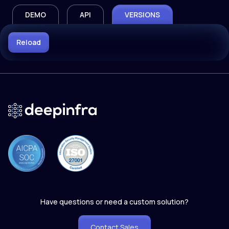
DEMO
API
VERSIONS
Reload
Have questions or need a custom solution?
Contact Sales