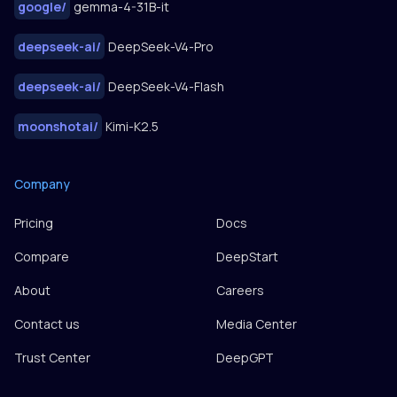
google
/
gemma-4-31B-it
deepseek-ai
/
DeepSeek-V4-Pro
deepseek-ai
/
DeepSeek-V4-Flash
moonshotai
/
Kimi-K2.5
Company
Pricing
Docs
Compare
DeepStart
About
Careers
Contact us
Media Center
Trust Center
DeepGPT