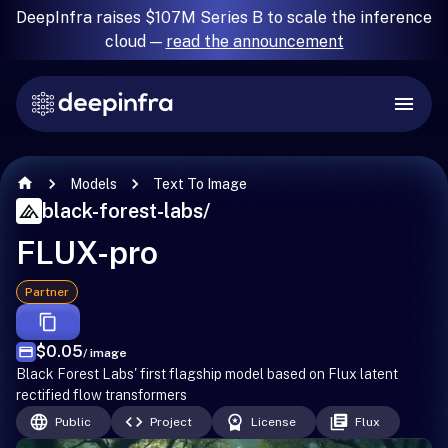
DeepInfra raises $107M Series B to scale the inference
cloud —
read the announcement
Models
Text To Image
black-forest-labs
/
FLUX-pro
Partner
$0.05
/ image
Black Forest Labs' first flagship model based on Flux latent
rectified flow transformers
Public
Project
License
Flux