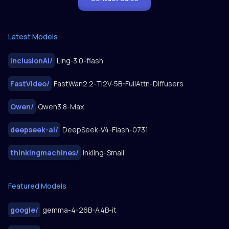
Latest Models
inclusionAI
/
Ling-3.0-flash
FastVideo
/
FastWan2.2-TI2V-5B-FullAttn-Diffusers
Qwen
/
Qwen3.8-Max
deepseek-ai
/
DeepSeek-V4-Flash-0731
thinkingmachines
/
Inkling-Small
Featured Models
google
/
gemma-4-26B-A4B-it