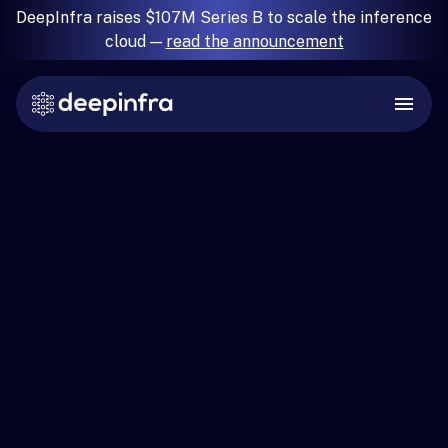
DeepInfra raises $107M Series B to scale the inference
cloud —
read the announcement