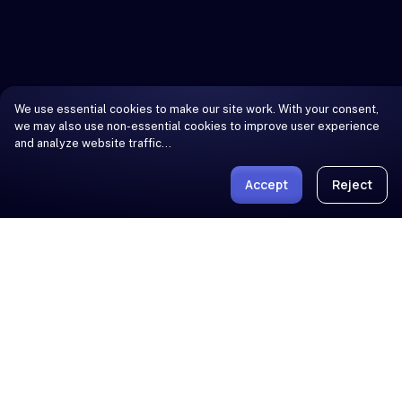
We use essential cookies to make our site work. With your consent,
we may also use non-essential cookies to improve user experience
and analyze website traffic…
Accept
Reject