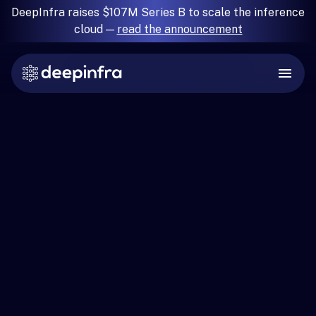
DeepInfra raises $107M Series B to scale the inference
cloud —
read the announcement