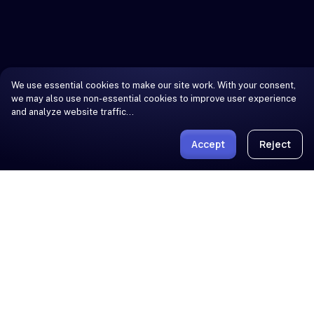
We use essential cookies to make our site work. With your consent,
we may also use non-essential cookies to improve user experience
and analyze website traffic…
Accept
Reject