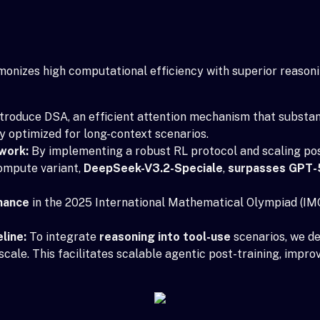
rmonizes high computational efficiency with superior reaso
troduce DSA, an efficient attention mechanism that substan
y optimized for long-context scenarios.
work:
By implementing a robust RL protocol and scaling po
ompute variant,
DeepSeek-V3.2-Speciale
,
surpasses GPT-
mance
in the 2025 International Mathematical Olympiad (IMO
line:
To integrate
reasoning into tool-use
scenarios, we de
scale. This facilitates scalable agentic post-training, impr