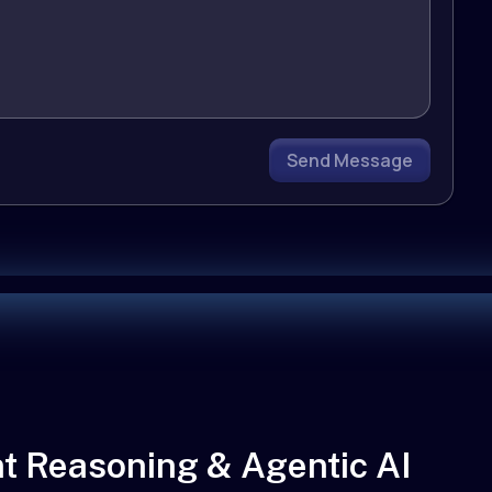
Send Message
t Reasoning & Agentic AI