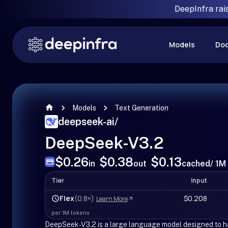
DeepInfra rai
Models
Do
Models
Text Generation
deepseek-ai
/
DeepSeek-V3.2
$0.26
$0.38
$0.13
in
out
cached
/ 1M
Tier
Input
Flex
(0.8×)
$0.208
Learn More
per 1M tokens
DeepSeek-V3.2 is a large language model designed to ha