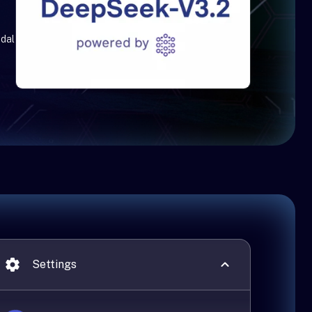
edal
Settings