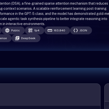
ention (DSA), a fine-grained sparse attention mechanism that reduces
ong-context scenarios. A scalable reinforcement learning post-training
rformance in the GPT-5 class, and the model has demonstrated gold-m
cale agentic task synthesis pipeline to better integrate reasoning into
n in interactive environments.
Public
fp4
163,840
JSON
cense
DeepSeek