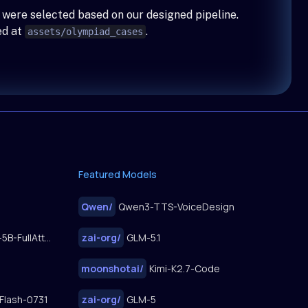
 were selected based on our designed pipeline.
ed at
.
assets/olympiad_cases
Featured Models
Qwen
/
Qwen3-TTS-VoiceDesign
FastWan2.2-TI2V-5B-FullAttn-Diffusers
zai-org
/
GLM-5.1
moonshotai
/
Kimi-K2.7-Code
Flash-0731
zai-org
/
GLM-5