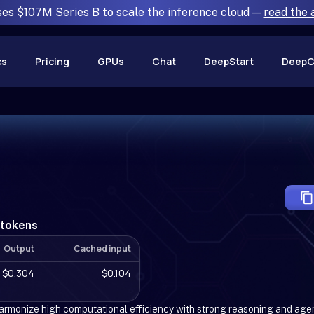
ses $107M Series B to scale the inference cloud —
read the
cs
Pricing
GPUs
Chat
DeepStart
DeepC
 tokens
Output
Cached input
$0.304
$0.104
rmonize high computational efficiency with strong reasoning and age