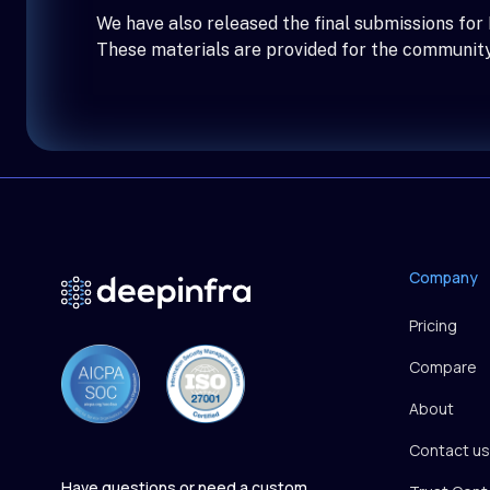
We have also released the final submissions for
These materials are provided for the community
Company
Pricing
Compare
About
Contact us
Have questions or need a custom