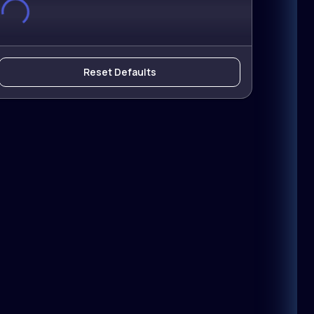
Reset Defaults