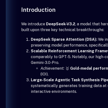
Introduction
We introduce
DeepSeek-V3.2
, a model that ha
built upon three key technical breakthroughs:
DeepSeek Sparse Attention (DSA):
We in
preserving model performance, specificall
Scalable Reinforcement Learning Frame
comparably to GPT-5. Notably, our high-c
Gemini-3.0-Pro.
Achievement:
🥇
Gold-medal perfor
(IOI).
Large-Scale Agentic Task Synthesis Pipe
systematically generates training data at 
interactive environments.