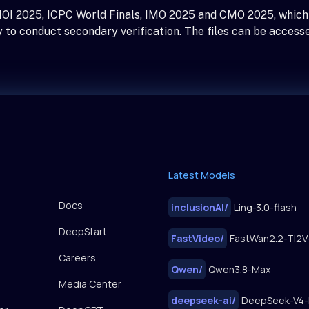
 IOI 2025, ICPC World Finals, IMO 2025 and CMO 2025, which
 to conduct secondary verification. The files can be access
Latest Models
Docs
inclusionAI
/
Ling-3.0-flash
DeepStart
FastVideo
/
Careers
Qwen
/
Qwen3.8-Max
Media Center
deepseek-ai
/
DeepSeek-V4-