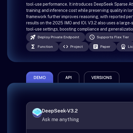
tool-use performance. It introduces DeepSeek Sparse Att
training and inference cost while preserving quality in l
framework further improves reasoning, with reported pe
results on the 2025 IMO and IOI. V3.2 also uses a large-s
tool-use settings, boosting compliance and generalizatio
Deploy Private Endpoint
Supports Flex Tier
Function
Project
Paper
Li
DEMO
API
VERSIONS
DeepSeek-V3.2
Ask me anything