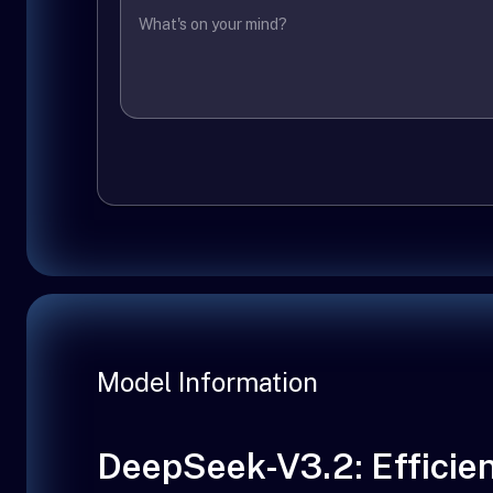
Model Information
DeepSeek-V3.2: Efficien