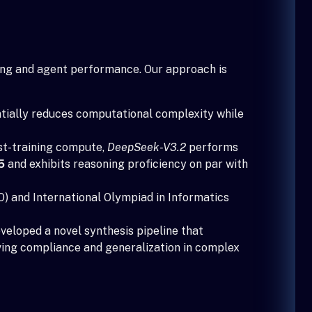
ning and agent performance. Our approach is
tially reduces computational complexity while
st-training compute,
DeepSeek-V3.2
performs
5
and exhibits reasoning proficiency on par with
) and International Olympiad in Informatics
veloped a novel synthesis pipeline that
oving compliance and generalization in complex