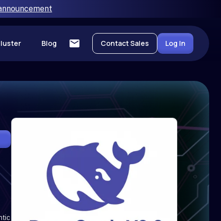
 announcement
luster
Blog
Contact Sales
Log In
ntic