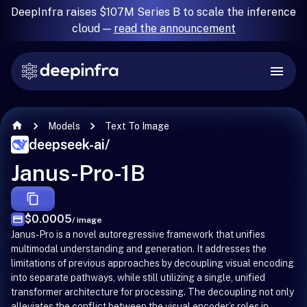
DeepInfra raises $107M Series B to scale the inference
cloud —
read the announcement
Models
Text To Image
deepseek-ai
/
Janus-Pro-1B
$0.0005
/ image
Janus-Pro is a novel autoregressive framework that unifies
multimodal understanding and generation. It addresses the
limitations of previous approaches by decoupling visual encoding
into separate pathways, while still utilizing a single, unified
transformer architecture for processing. The decoupling not only
alleviates the conflict between the visual encoder’s roles in