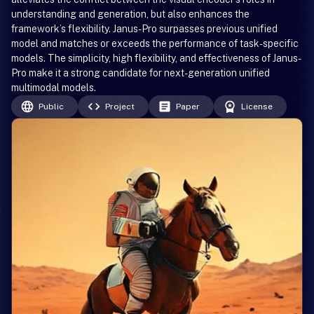
understanding and generation, but also enhances the
framework’s flexibility. Janus-Pro surpasses previous unified
model and matches or exceeds the performance of task-specific
models. The simplicity, high flexibility, and effectiveness of Janus-
Pro make it a strong candidate for next-generation unified
multimodal models.
Public
Project
Paper
License