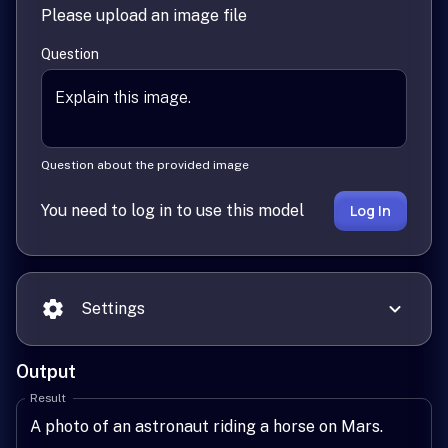
Please upload an image file
Question
Question about the provided image
You need to log in to use this model
Log In
Settings
Output
Result