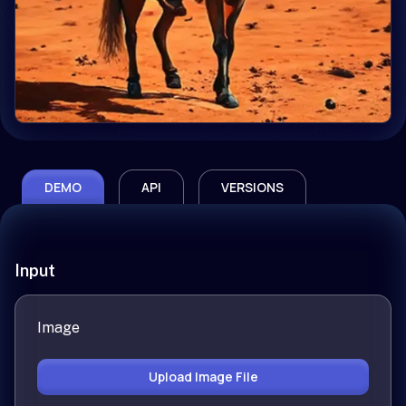
DEMO
API
VERSIONS
Input
Image
Upload Image File