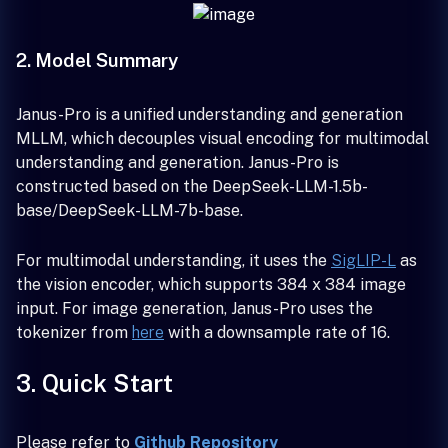
2. Model Summary
Janus-Pro is a unified understanding and generation
MLLM, which decouples visual encoding for multimodal
understanding and generation. Janus-Pro is
constructed based on the DeepSeek-LLM-1.5b-
base/DeepSeek-LLM-7b-base.
For multimodal understanding, it uses the
SigLIP-L
as
the vision encoder, which supports 384 x 384 image
input. For image generation, Janus-Pro uses the
tokenizer from
here
with a downsample rate of 16.
3. Quick Start
Please refer to
Github Repository