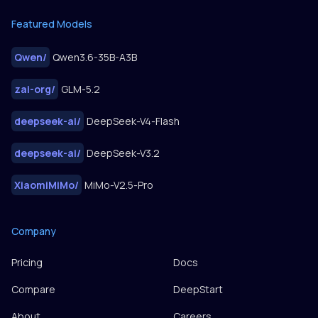
Featured Models
Qwen
/
Qwen3.6-35B-A3B
zai-org
/
GLM-5.2
deepseek-ai
/
DeepSeek-V4-Flash
deepseek-ai
/
DeepSeek-V3.2
XiaomiMiMo
/
MiMo-V2.5-Pro
Company
Pricing
Docs
Compare
DeepStart
About
Careers