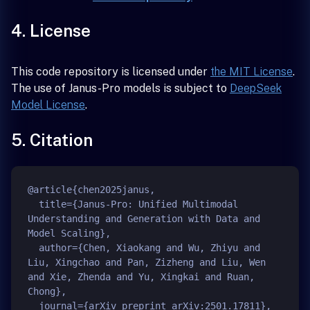
4. License
This code repository is licensed under
the MIT License
.
The use of Janus-Pro models is subject to
DeepSeek
Model License
.
5. Citation
@article{chen2025janus,

  title={Janus-Pro: Unified Multimodal 
Understanding and Generation with Data and 
Model Scaling},

  author={Chen, Xiaokang and Wu, Zhiyu and 
Liu, Xingchao and Pan, Zizheng and Liu, Wen 
and Xie, Zhenda and Yu, Xingkai and Ruan, 
Chong},

  journal={arXiv preprint arXiv:2501.17811},
