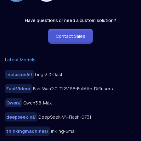
Have questions or need a custom solution?
Contact Sales
Latest Models
inclusionAI
/
Ling-3.0-flash
FastVideo
/
FastWan2.2-TI2V-5B-FullAttn-Diffusers
Qwen
/
Qwen3.8-Max
deepseek-ai
/
DeepSeek-V4-Flash-0731
thinkingmachines
/
Inkling-Small