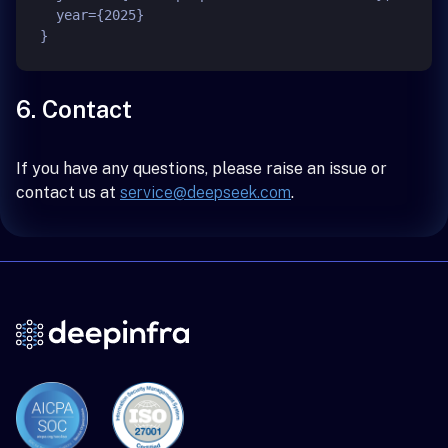
  year={2025}

6. Contact
If you have any questions, please raise an issue or
contact us at
service@deepseek.com
.