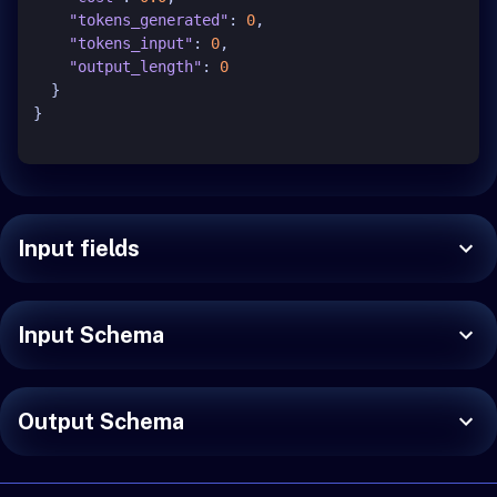
"tokens_generated"
:
0
,
"tokens_input"
:
0
,
"output_length"
:
0
}
}
Input fields
Input Schema
Output Schema