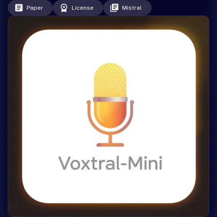
Paper
License
Mistral