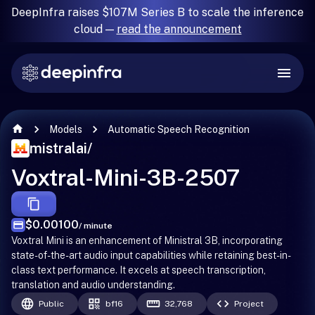
DeepInfra raises $107M Series B to scale the inference
cloud —
read the announcement
Models
Automatic Speech Recognition
mistralai
/
Voxtral-Mini-3B-2507
$0.00100
/ minute
Voxtral Mini is an enhancement of Ministral 3B, incorporating
state-of-the-art audio input capabilities while retaining best-in-
class text performance. It excels at speech transcription,
translation and audio understanding.
Public
bf16
32,768
Project