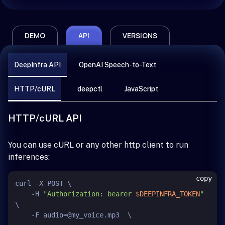
DEMO
API
VERSIONS
DeepInfra API
OpenAI Speech-to-Text
HTTP/cURL
deepctl
JavaScript
HTTP/cURL API
You can use cURL or any other http client to run
inferences:
copy
curl -X POST \

    -H 
"Authorization: bearer 
$DEEPINFRA_TOKEN
"
\

    -F audio=@my_voice.mp3  \
