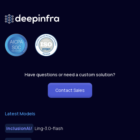
Have questions or need a custom solution?
Contact Sales
Latest Models
inclusionAI
/
Ling-3.0-flash