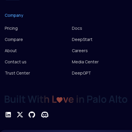
Company
Pricing
Docs
Compare
DeepStart
About
Careers
Contact us
Media Center
Trust Center
DeepGPT
Privacy Policy