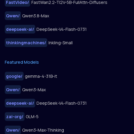
FastVideo
/
FastWan2.2-TI2V-5B-FullAttn-Diffusers
Qwen
/
Qwen3.8-Max
deepseek-ai
/
DeepSeek-V4-Flash-0731
thinkingmachines
/
Inkling-Small
Featured Models
google
/
gemma-4-31B-it
Qwen
/
Qwen3-Max
deepseek-ai
/
DeepSeek-V4-Flash-0731
zai-org
/
GLM-5
Qwen
/
Qwen3-Max-Thinking