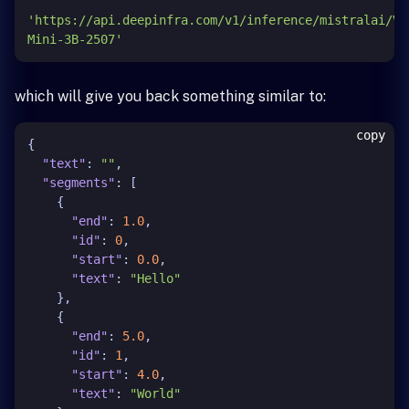
'https://api.deepinfra.com/v1/inference/mistralai/Vo
Mini-3B-2507'
which will give you back something similar to:
copy
{
"text"
:
""
,
"segments"
:
[
{
"end"
:
1.0
,
"id"
:
0
,
"start"
:
0.0
,
"text"
:
"Hello"
}
,
{
"end"
:
5.0
,
"id"
:
1
,
"start"
:
4.0
,
"text"
:
"World"