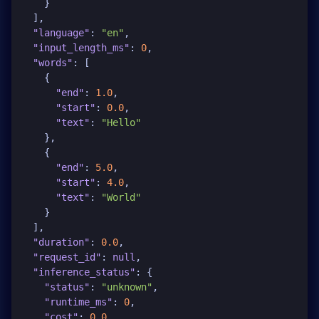
}
]
,
"language"
:
"en"
,
"input_length_ms"
:
0
,
"words"
:
[
{
"end"
:
1.0
,
"start"
:
0.0
,
"text"
:
"Hello"
}
,
{
"end"
:
5.0
,
"start"
:
4.0
,
"text"
:
"World"
}
]
,
"duration"
:
0.0
,
"request_id"
:
null
,
"inference_status"
:
{
"status"
:
"unknown"
,
"runtime_ms"
:
0
,
"cost"
:
0.0
,