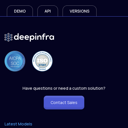
DEMO
API
VERSIONS
Have questions or need a custom solution?
Contact Sales
Latest Models