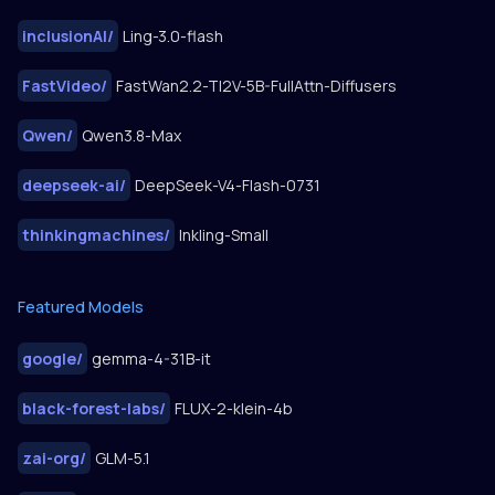
inclusionAI
/
Ling-3.0-flash
FastVideo
/
FastWan2.2-TI2V-5B-FullAttn-Diffusers
Qwen
/
Qwen3.8-Max
deepseek-ai
/
DeepSeek-V4-Flash-0731
thinkingmachines
/
Inkling-Small
Featured Models
google
/
gemma-4-31B-it
black-forest-labs
/
FLUX-2-klein-4b
zai-org
/
GLM-5.1