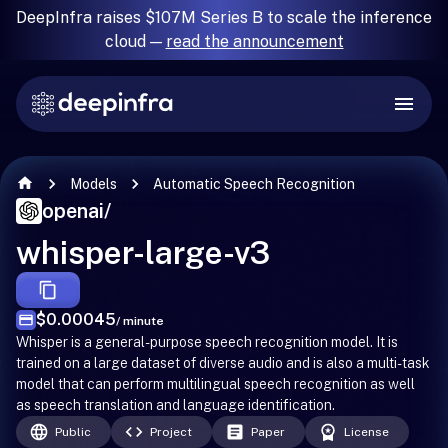
DeepInfra raises $107M Series B to scale the inference
cloud —
read the announcement
Models
Automatic Speech Recognition
openai
/
whisper-large-v3
$0.00045
/ minute
Whisper is a general-purpose speech recognition model. It is
trained on a large dataset of diverse audio and is also a multi-task
model that can perform multilingual speech recognition as well
as speech translation and language identification.
Public
Project
Paper
License