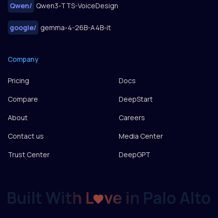
Qwen
/
Qwen3-TTS-VoiceDesign
google
/
gemma-4-26B-A4B-it
Company
Pricing
Docs
Compare
DeepStart
About
Careers
Contact us
Media Center
Trust Center
DeepGPT