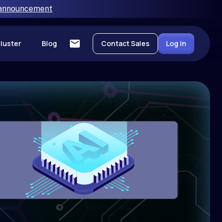
 announcement
luster
Blog
Contact Sales
Log In