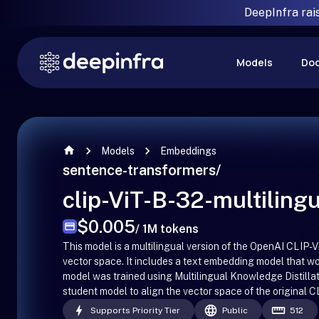
DeepInfra rai
Models
Do
Models
Embeddings
sentence-transformers
/
clip-ViT-B-32-multilingu
$0.005
/ 1M tokens
This model is a multilingual version of the OpenAI CLI
vector space. It includes a text embedding model that 
model was trained using Multilingual Knowledge Distillat
student model to align the vector space of the original
Supports Priority Tier
Public
512