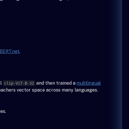
BERT.net
.
al
and then trained a
multilingual
clip-ViT-B-32
 teachers vector space across many languages.
es.