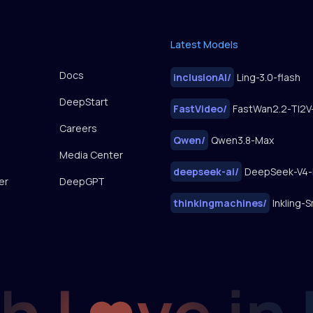
Latest Models
Docs
inclusionAI
/
Ling-3.0-flash
DeepStart
FastVideo
/
Careers
Qwen
/
Qwen3.8-Max
Media Center
deepseek-ai
/
DeepSeek-V4-
er
DeepGPT
thinkingmachines
/
Inkling-S