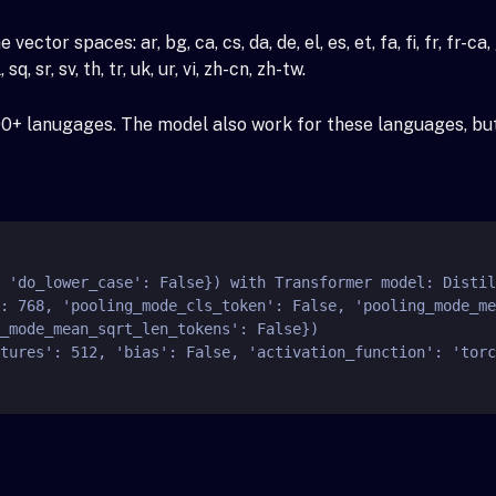
spaces: ar, bg, ca, cs, da, de, el, es, et, fa, fi, fr, fr-ca, gl, gu,
 sq, sr, sv, th, tr, uk, ur, vi, zh-cn, zh-tw.
00+ lanugages. The model also work for these languages, but 
_mode_mean_sqrt_len_tokens': False})
