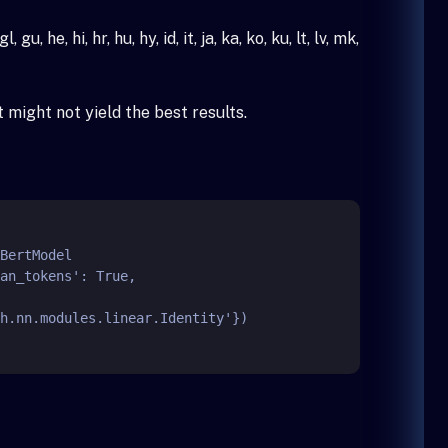
 he, hi, hr, hu, hy, id, it, ja, ka, ko, ku, lt, lv, mk,
might not yield the best results.