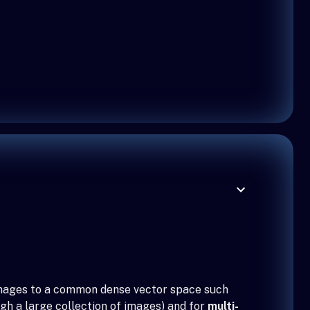
 images to a common dense vector space such
gh a large collection of images) and for
multi-