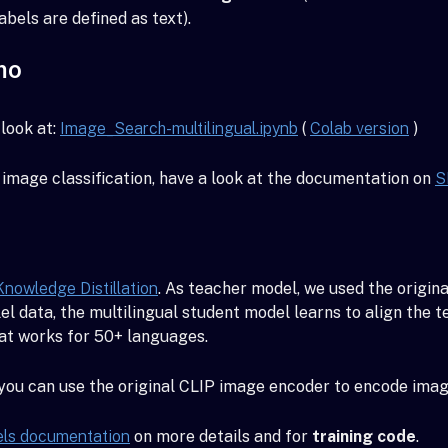
abels are defined as text).
mo
look at:
Image_Search-multilingual.ipynb
(
Colab version
)
image classification, have a look at the documentation on
S
Knowledge Distillation
. As teacher model, we used the origin
el data, the multilingual student model learns to align the
hat works for 50+ languages.
 you can use the original CLIP image encoder to encode imag
els documentation
on more details and for
training code
.