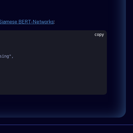
 Siamese BERT-Networks
:
copy