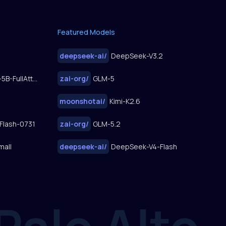
Featured Models
deepseek-ai
/
DeepSeek-V3.2
FastWan2.2-TI2V-5B-FullAttn-Diffusers
zai-org
/
GLM-5
moonshotai
/
Kimi-K2.6
Flash-0731
zai-org
/
GLM-5.2
mall
deepseek-ai
/
DeepSeek-V4-Flash