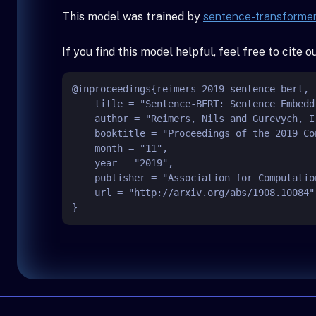
This model was trained by
sentence-transforme
If you find this model helpful, feel free to cite 
@inproceedings{reimers-2019-sentence-bert,

    title = "Sentence-BERT: Sentence Embeddings using Siamese BERT-Networks",

    author = "Reimers, Nils and Gurevych, Iryna",

    booktitle = "Proceedings of the 2019 Conference on Empirical Methods in Natural Language Processing",

    month = "11",

    year = "2019",

    publisher = "Association for Computational Linguistics",

    url = "http://arxiv.org/abs/1908.10084",
