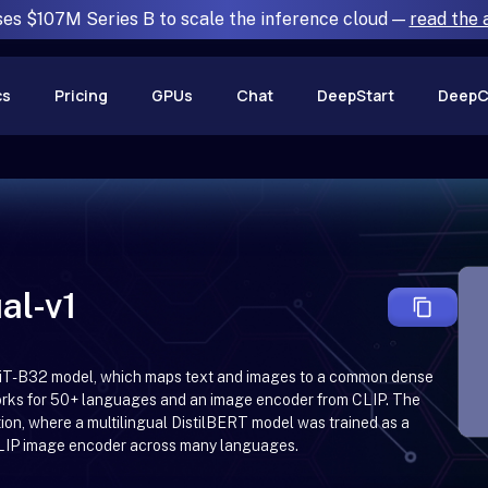
ses $107M Series B to scale the inference cloud —
read the
cs
Pricing
GPUs
Chat
DeepStart
DeepC
al-v1
P-ViT-B32 model, which maps text and images to a common dense
works for 50+ languages and an image encoder from CLIP. The
ion, where a multilingual DistilBERT model was trained as a
 CLIP image encoder across many languages.