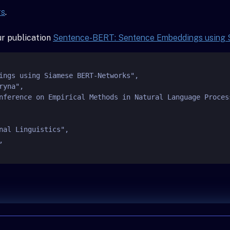
rs
.
our publication
Sentence-BERT: Sentence Embeddings using