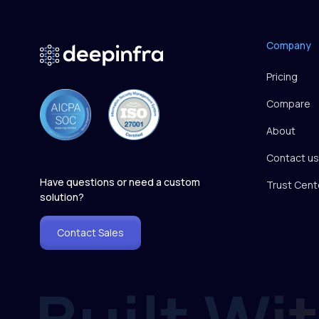
Company
Pricing
Compare
About
Contact us
Have questions or need a custom
Trust Cent
solution?
Contact Sales