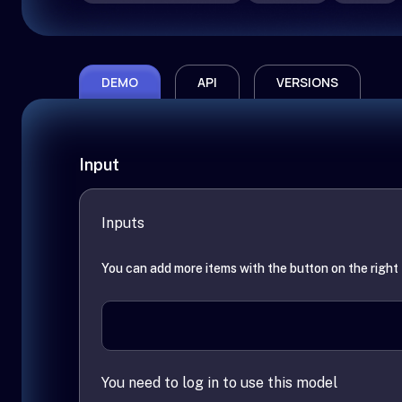
DEMO
API
VERSIONS
Input
Inputs
You can add more items with the button on the right
You need to log in to use this model