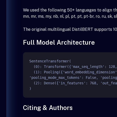
We used the following 50+ languages to align the vector 
mn, mr, ms, my, nb, nl, pl, pt, pt, pt-br, ro, ru, sk, sl,
The original multilingual DistilBERT supports 1
Full Model Architecture
SentenceTransformer(

  (0): Transformer({'max_seq_length': 128, 'do_lower_case': False}) with Transformer model: DistilBertModel

  (1): Pooling({'word_embedding_dimension': 768, 'pooling_mode_cls_token': False, 'pooling_mode_mean_tokens': True, 
'pooling_mode_max_tokens': False, 'pooling
  (2): Dense({'in_features': 768, 'out_features': 512, 'bias': False, 'activation_function': 'torch.nn.modules.linear.Identity'})

Citing & Authors