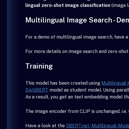
lingual zero-shot image classification
(image l
Multilingual Image Search - De
For a demo of multilingual image search, have a 
For more details on image search and zero-shot 
Training
This model has been created using
Multilingual 
DistilBERT
model as student model. Using parall
As a result, you get an text embedding model t
The image encoder from CLIP is unchanged, i.e.
Have a look at the
SBERT.net - Multilingual-Mod