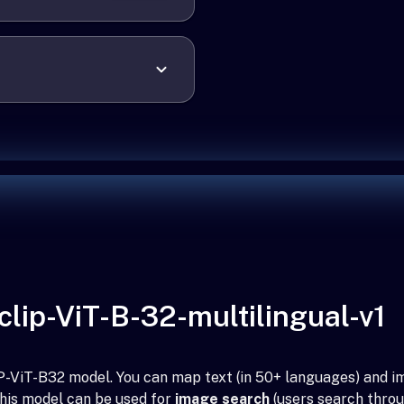
lip-ViT-B-32-multilingual-v1
CLIP-ViT-B32 model. You can map text (in 50+ languages) and
This model can be used for
image search
(users search throu