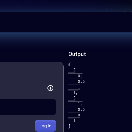
Output
[

  [

    0,

    0.5,

    1

  ],

  [

    1,

    0.5,

    0

  ]

Log In
]