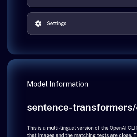
Settings
Model Information
sentence-transformers/c
This is a multi-lingual version of the OpenAI 
that images and the matching texts are close. 