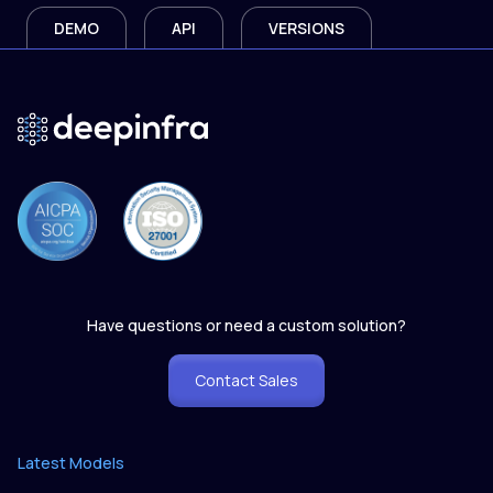
DEMO
API
VERSIONS
Have questions or need a custom solution?
Contact Sales
Latest Models