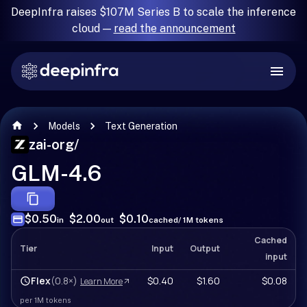
DeepInfra raises $107M Series B to scale the inference
cloud —
read the announcement
Models
Text Generation
zai-org
/
GLM-4.6
$0.50
$2.00
$0.10
in
out
cached
/ 1M tokens
Cached
Tier
Input
Output
input
Flex
(0.8×)
$0.40
$1.60
$0.08
Learn More
per 1M tokens