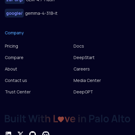
google
/
gemma-4-31B-it
Company
Pricing
Docs
Compare
DeepStart
About
Careers
Contact us
Media Center
Trust Center
DeepGPT