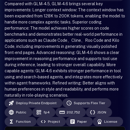
Compared with GLM-4.5, GLM-4.6 brings several key
improvements: Longer context window: The context window has
been expanded from 128K to 200K tokens, enabling the model to
handle more complex agentic tasks. Superior coding
performance: The model achieves higher scores on code
benchmarks and demonstrates better real-world performance in
applications such as Claude Code、Cline、Roo Code and Kilo
Code, including improvements in generating visually polished
front-end pages. Advanced reasoning: GLM-4.6 shows a clear
improvement in reasoning performance and supports tool use
during inference, leading to stronger overall capability. More
capable agents: GLM-4.6 exhibits stronger performance in tool
using and search-based agents, and integrates more effectively
within agent frameworks. Refined writing: Better aligns with
human preferences in style and readability, and performs more
naturally in role-playing scenarios.
Deploy Private Endpoint
Supports Flex Tier
Public
fp4
202,752
JSON
Function
Project
Paper
License