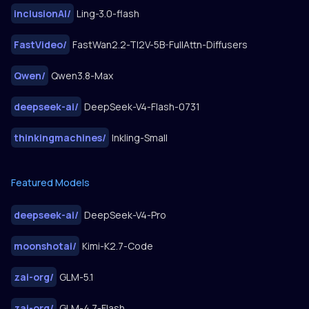
inclusionAI
/
Ling-3.0-flash
FastVideo
/
FastWan2.2-TI2V-5B-FullAttn-Diffusers
Qwen
/
Qwen3.8-Max
deepseek-ai
/
DeepSeek-V4-Flash-0731
thinkingmachines
/
Inkling-Small
Featured Models
deepseek-ai
/
DeepSeek-V4-Pro
moonshotai
/
Kimi-K2.7-Code
zai-org
/
GLM-5.1
zai-org
/
GLM-4.7-Flash