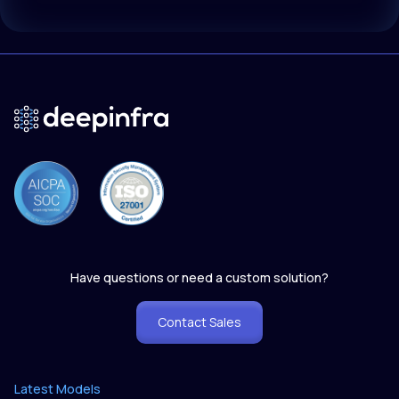
Have questions or need a custom solution?
Contact Sales
Latest Models