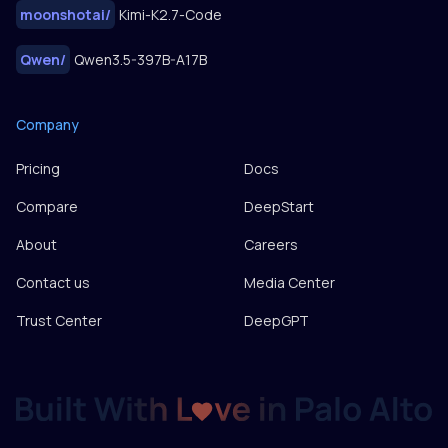
moonshotai
/
Kimi-K2.7-Code
Qwen
/
Qwen3.5-397B-A17B
Company
Pricing
Docs
Compare
DeepStart
About
Careers
Contact us
Media Center
Trust Center
DeepGPT