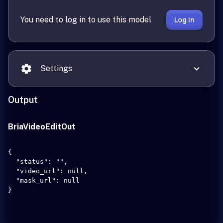
You need to log in to use this model
Log In
Settings
Output
BriaVideoEditOut
{

  "status": "",

  "video_url": null,

  "mask_url": null

}