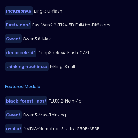
inclusionAI
/
Ling-3.0-flash
FastVideo
/
FastWan2.2-TI2V-5B-FullAttn-Diffusers
Qwen
/
Qwen3.8-Max
deepseek-ai
/
DeepSeek-V4-Flash-0731
thinkingmachines
/
Inkling-Small
Featured Models
black-forest-labs
/
FLUX-2-klein-4b
Qwen
/
Qwen3-Max-Thinking
nvidia
/
NVIDIA-Nemotron-3-Ultra-550B-A55B