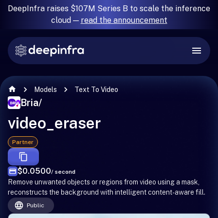
DeepInfra raises $107M Series B to scale the inference
cloud —
read the announcement
Models
Text To Video
Bria
/
video_eraser
Partner
$0.0500
/ second
Remove unwanted objects or regions from video using a mask,
reconstructs the background with intelligent content-aware fill.
Public