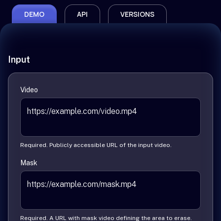
DEMO
API
VERSIONS
Input
Video
Required. Publicly accessible URL of the input video.
Mask
Required. A URL with mask video defining the area to erase.