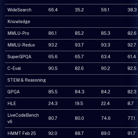
WideSearch
66.4
35.2
59.1
38.3
Knowledge
MMLU-Pro
86.1
85.2
85.3
82.6
MMLU-Redux
93.2
93.7
93.3
92.7
SuperGPQA
65.6
65.7
63.4
61.4
C-Eval
90.5
82.6
90.2
82.5
STEM & Reasoning
GPQA
85.5
84.3
84.2
82.3
HLE
24.3
19.5
22.4
8.7
LiveCodeBench
80.7
80.0
74.6
77.1
v6
HMMT Feb 25
92.0
88.7
89.0
91.7