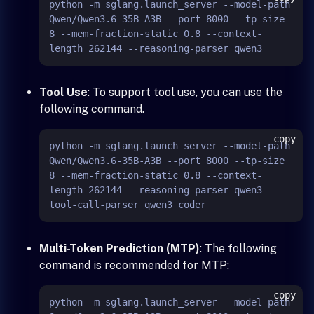
python -m sglang.launch_server --model-path 
Qwen/Qwen3.6-35B-A3B --port 8000 --tp-size 
8 --mem-fraction-static 0.8 --context-
Tool Use
: To support tool use, you can use the
following command.
copy
python -m sglang.launch_server --model-path 
Qwen/Qwen3.6-35B-A3B --port 8000 --tp-size 
8 --mem-fraction-static 0.8 --context-
length 262144 --reasoning-parser qwen3 --
Multi-Token Prediction (MTP)
: The following
command is recommended for MTP:
copy
python -m sglang.launch_server --model-path 