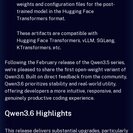
weights and configuration files for the post-
trained model in the Hugging Face
Transformers format.
These artifacts are compatible with
Hugging Face Transformers, vLLM, SGLang,
KTransformers, etc.
Following the February release of the Qwen3.5 series,
we're pleased to share the first open-weight variant of
Qwen3.6. Built on direct feedback from the community,
Qwen3.6 prioritizes stability and real-world utility,
offering developers a more intuitive, responsive, and
genuinely productive coding experience.
Qwen3.6 Highlights
This release delivers substantial upgrades, particularly