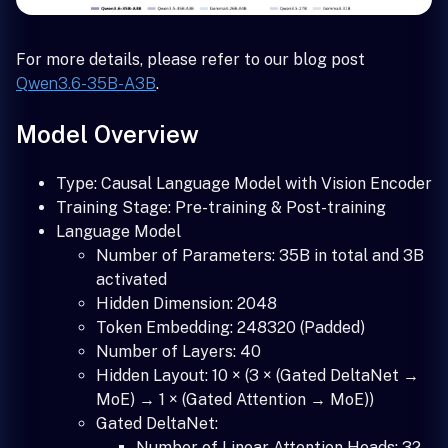
For more details, please refer to our blog post
Qwen3.6-35B-A3B
.
Model Overview
Type: Causal Language Model with Vision Encoder
Training Stage: Pre-training & Post-training
Language Model
Number of Parameters: 35B in total and 3B
activated
Hidden Dimension: 2048
Token Embedding: 248320 (Padded)
Number of Layers: 40
Hidden Layout: 10 × (3 × (Gated DeltaNet →
MoE) → 1 × (Gated Attention → MoE))
Gated DeltaNet:
Number of Linear Attention Heads: 32