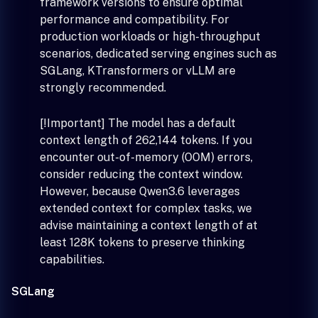
framework versions to ensure optimal
performance and compatibility. For
production workloads or high-throughput
scenarios, dedicated serving engines such as
SGLang, KTransformers or vLLM are
strongly recommended.
[!Important] The model has a default
context length of 262,144 tokens. If you
encounter out-of-memory (OOM) errors,
consider reducing the context window.
However, because Qwen3.6 leverages
extended context for complex tasks, we
advise maintaining a context length of at
least 128K tokens to preserve thinking
capabilities.
SGLang