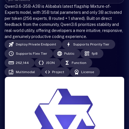
Qwen3.6-35B-A3B is Alibaba's latest flagship Mixture-of-
Experts model, with 35B total parameters and only 3B activated
per token (256 experts, 8 routed + 1 shared). Built on direct
feedback from the community, Qwen3.6 prioritizes stability and
real-world utility, offering developers a more intuitive, responsive,
and genuinely productive coding experience.
Deploy Private Endpoint
Supports Priority Tier
Supports Flex Tier
Public
fp8
262,144
JSON
Function
Multimodal
Project
License