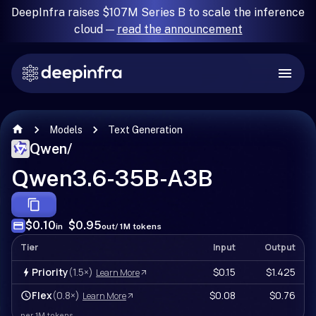
DeepInfra raises $107M Series B to scale the inference
cloud —
read the announcement
Models
Text Generation
Qwen
/
Qwen3.6-35B-A3B
$0.10
$0.95
in
out
/ 1M tokens
Tier
Input
Output
Priority
(1.5×)
$0.15
$1.425
Learn More
Flex
(0.8×)
$0.08
$0.76
Learn More
per 1M tokens