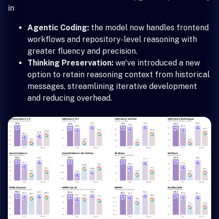
in
Agentic Coding:
the model now handles frontend
workflows and repository-level reasoning with
greater fluency and precision.
Thinking Preservation:
we've introduced a new
option to retain reasoning context from historical
messages, streamlining iterative development
and reducing overhead.