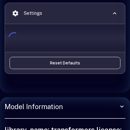
Settings
Reset Defaults
Model Information
library_name: transformers license: