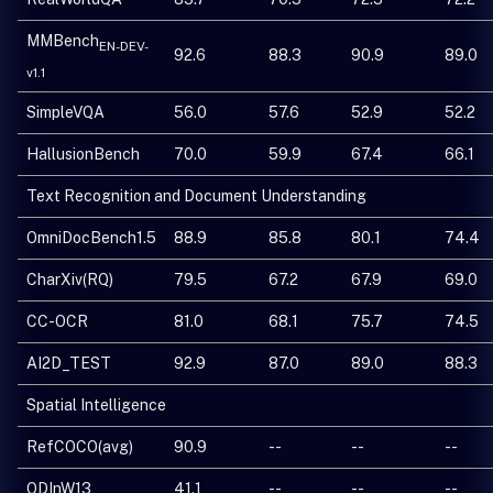
MMBench
EN-DEV-
92.6
88.3
90.9
89.0
v1.1
SimpleVQA
56.0
57.6
52.9
52.2
HallusionBench
70.0
59.9
67.4
66.1
Text Recognition and Document Understanding
OmniDocBench1.5
88.9
85.8
80.1
74.4
CharXiv(RQ)
79.5
67.2
67.9
69.0
CC-OCR
81.0
68.1
75.7
74.5
AI2D_TEST
92.9
87.0
89.0
88.3
Spatial Intelligence
RefCOCO(avg)
90.9
--
--
--
ODInW13
41.1
--
--
--