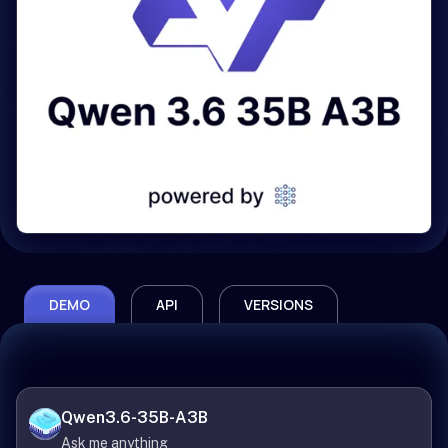
DEMO
API
VERSIONS
Qwen3.6-35B-A3B
Ask me anything