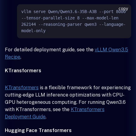
copy
vllm serve Qwen/Qwen3.6-35B-A3B --port 8000 
--tensor-parallel-size 8 --max-model-len 
262144 --reasoning-parser qwen3 --language-
For detailed deployment guide, see the
vLLM Qwen3.5
Recipe
.
KTransformers
KTransformers
is a flexible framework for experiencing
cutting-edge LLM inference optimizations with CPU-
GPU heterogeneous computing. For running Qwen3.6
with KTransformers, see the
KTransformers
Deployment Guide
.
Hugging Face Transformers