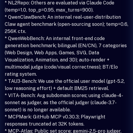
* NL2Repo: Others are evaluated via Claude Code
(temp=1.0, top_p=0.95, max_turns=900).
* QwenClawBench: An internal real-user-distribution
Claw agent benchmark (open-sourcing soon); temp=0.6,
256K ctx.
* QwenWebBench: An internal front-end code
generation benchmark; bilingual (EN/CN), 7 categories
(Web Design, Web Apps, Games, SVG, Data
Visualization, Animation, and 3D); auto-render +
multimodal judge (code/visual correctness); BT/Elo
rating system.
* TAU3-Bench: We use the official user model (gpt-5.2,
low reasoning effort) + default BM25 retrieval.
* VITA-Bench: Avg subdomain scores; using claude-4-
sonnet as judger, as the official judger (claude-3.7-
sonnet) is no longer available.
* MCPMark: GitHub MCP v0.30.3; Playwright
responses truncated at 32K tokens.
* MCP-Atlas: Public set score; gemini-2.5-pro judger.