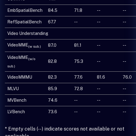
EmbSpatialBench
84.5
71.8
--
--
RefSpatialBench
67.7
--
--
--
Video Understanding
VideoMME
87.0
81.1
--
--
(w sub.)
VideoMME
(w/o
82.8
75.3
--
--
sub.)
VideoMMMU
82.3
77.6
81.6
76.0
MLVU
85.9
72.8
--
--
MVBench
74.6
--
--
--
LVBench
73.6
--
--
--
* Empty cells (--) indicate scores not available or not