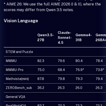
* AIME 26: We use the full AIME 2026 (I & II), where the
scores may differ from Qwen 3.5 notes.
Vision Language
Claude-
Qwen3.5-
Gemma4-
Gemm
Sonnet-
27B
31B
26BA
4.5
STEM and Puzzle
MMMU
82.3
79.6
80.4
78.4
MMMU-Pro
75.0
68.4
76.9*
73.8*
Mathvista(mini)
87.8
79.8
79.3
79.4
ZEROBench_sub
36.2
26.3
26.0
26.3
General VQA
RealWorldQA
83.7
70.3
72.3
72.2