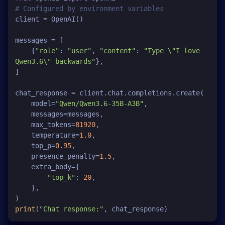
# Configured by environment variables
client = OpenAI()

messages = [

    {
"role"
: 
"user"
, 
"content"
: 
"Type \"I love 
Qwen3.6\" backwards"
},

]

chat_response = client.chat.completions.create(

    model=
"Qwen/Qwen3.6-35B-A3B"
,

    messages=messages,

    max_tokens=
81920
,

    temperature=
1.0
,

    top_p=
0.95
,

    presence_penalty=
1.5
,

    extra_body={

"top_k"
: 
20
,

    }, 

print
(
"Chat response:"