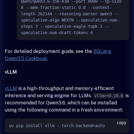
Qwen/Qwen3.6-35B-A3B --port 8000 --tp-size 
8 --mem-fraction-static 0.8 --context-
length 262144 --reasoning-parser qwen3 --
speculative-algo NEXTN --speculative-num-
steps 3 --speculative-eagle-topk 1 --
For detailed deployment guide, see the
SGLang
Qwen3.5 Cookbook
.
vLLM
vLLM
is a high-throughput and memory-efficient
inference and serving engine for LLMs.
is
vllm>=0.19.0
recommended for Qwen3.6, which can be installed
using the following command in a fresh environment:
copy