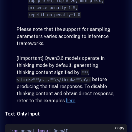
top_p=0.95, top_k=20, min_p=0.0,
presence_penalty=1.5,
repetition_penalty=1.0
Please note that the support for sampling
parameters varies according to inference
frameworks.
[!Important] Qwen3.6 models operate in
thinking mode by default, generating
thinking content signified by
**\
before
<think>**\n...**\</think>**\n\n
producing the final responses. To disable
thinking content and obtain direct response,
refer to the examples
here
.
Text-Only Input
copy
from
 openai 
import