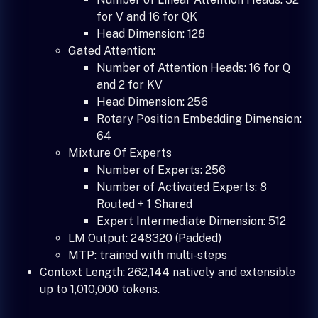
for V and 16 for QK
Head Dimension: 128
Gated Attention:
Number of Attention Heads: 16 for Q
and 2 for KV
Head Dimension: 256
Rotary Position Embedding Dimension:
64
Mixture Of Experts
Number of Experts: 256
Number of Activated Experts: 8
Routed + 1 Shared
Expert Intermediate Dimension: 512
LM Output: 248320 (Padded)
MTP: trained with multi-steps
Context Length: 262,144 natively and extensible
up to 1,010,000 tokens.