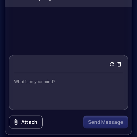
Attach
Send Message