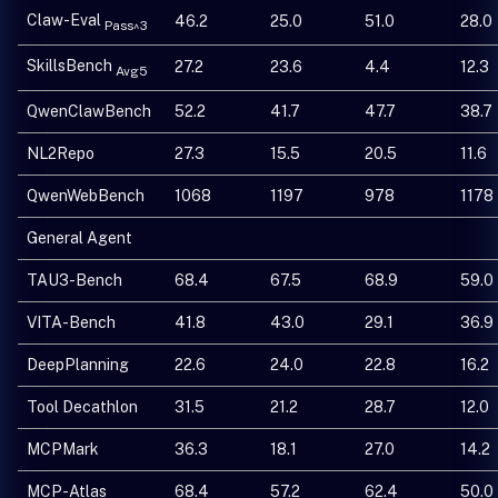
Claw-Eval
46.2
25.0
51.0
28.0
Pass^3
SkillsBench
27.2
23.6
4.4
12.3
Avg5
QwenClawBench
52.2
41.7
47.7
38.7
NL2Repo
27.3
15.5
20.5
11.6
QwenWebBench
1068
1197
978
1178
General Agent
TAU3-Bench
68.4
67.5
68.9
59.0
VITA-Bench
41.8
43.0
29.1
36.9
DeepPlanning
22.6
24.0
22.8
16.2
Tool Decathlon
31.5
21.2
28.7
12.0
MCPMark
36.3
18.1
27.0
14.2
MCP-Atlas
68.4
57.2
62.4
50.0