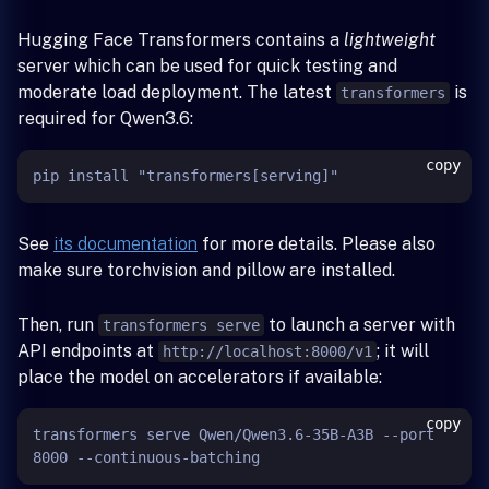
Hugging Face Transformers contains a
lightweight
server which can be used for quick testing and
moderate load deployment. The latest
is
transformers
required for Qwen3.6:
copy
See
its documentation
for more details. Please also
make sure torchvision and pillow are installed.
Then, run
to launch a server with
transformers serve
API endpoints at
; it will
http://localhost:8000/v1
place the model on accelerators if available:
copy
transformers serve Qwen/Qwen3.6-35B-A3B --port 