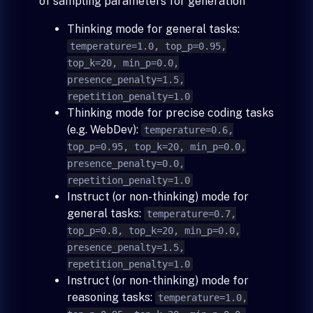
of sampling parameters for generation
Thinking mode for general tasks:
temperature=1.0, top_p=0.95,
top_k=20, min_p=0.0,
presence_penalty=1.5,
repetition_penalty=1.0
Thinking mode for precise coding tasks
(e.g. WebDev):
temperature=0.6,
top_p=0.95, top_k=20, min_p=0.0,
presence_penalty=0.0,
repetition_penalty=1.0
Instruct (or non-thinking) mode for
general tasks:
temperature=0.7,
top_p=0.8, top_k=20, min_p=0.0,
presence_penalty=1.5,
repetition_penalty=1.0
Instruct (or non-thinking) mode for
reasoning tasks:
temperature=1.0,