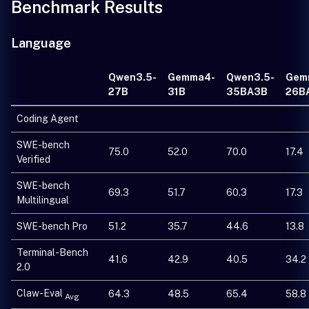
Benchmark Results
Language
Qwen3.5-
Gemma4-
Qwen3.5-
Gem
27B
31B
35BA3B
26B
Coding Agent
SWE-bench
75.0
52.0
70.0
17.4
Verified
SWE-bench
69.3
51.7
60.3
17.3
Multilingual
SWE-bench Pro
51.2
35.7
44.6
13.8
Terminal-Bench
41.6
42.9
40.5
34.2
2.0
Claw-Eval
64.3
48.5
65.4
58.8
Avg