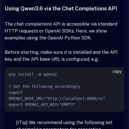
Using Qwen3.6 via the Chat Completions API
The chat completions API is accessible via standard
HTTP requests or OpenAI SDKs. Here, we show
examples using the OpenAI Python SDK.
Before starting, make sure it is installed and the API
key and the API base URL is configured, e.g.:
copy
# 
Set the following accordingly
export 
OPENAI_BASE_URL="http://localhost:8000/v1"

[!Tip] We recommend using the following set