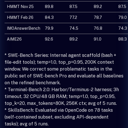
HMMT Nov 25
89.8
87.5
89.2
87.5
HMMT Feb 26
84.3
77.2
78.7
79.0
IMOAnswerBench
79.9
74.5
76.8
74.3
AIME26
92.6
89.2
91.0
88.3
* SWE-Bench Series: Internal agent scaffold (bash +
file-edit tools); temp=1.0, top_p=0.95, 200K context
window. We correct some problematic tasks in the
public set of SWE-bench Pro and evaluate all baselines
on the refined benchmark.
* Terminal-Bench 2.0: Harbor/Terminus-2 harness; 3h
timeout, 32 CPU/48 GB RAM; temp=1.0, top_p=0.95,
top_k=20, max_tokens=80K, 256K ctx; avg of 5 runs.
* SkillsBench: Evaluated via OpenCode on 78 tasks
(self-contained subset, excluding API-dependent
tasks); avg of 5 runs.