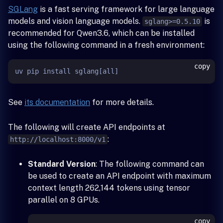
SGLang
is a fast serving framework for large language
models and vision language models.
is
sglang>=0.5.10
recommended for Qwen3.6, which can be installed
using the following command in a fresh environment:
copy
See
its documentation
for more details.
The following will create API endpoints at
:
http://localhost:8000/v1
Standard Version
: The following command can
be used to create an API endpoint with maximum
context length 262,144 tokens using tensor
parallel on 8 GPUs.
copy