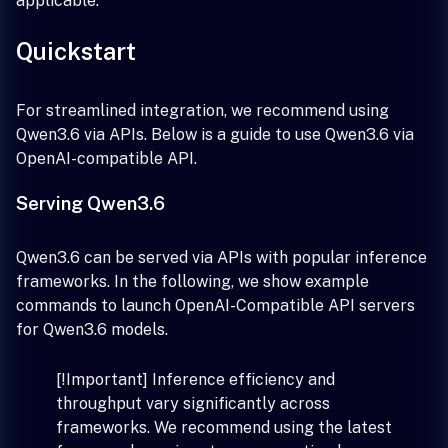
applicable.
Quickstart
For streamlined integration, we recommend using
Qwen3.6 via APIs. Below is a guide to use Qwen3.6 via
OpenAI-compatible API.
Serving Qwen3.6
Qwen3.6 can be served via APIs with popular inference
frameworks. In the following, we show example
commands to launch OpenAI-Compatible API servers
for Qwen3.6 models.
[!Important] Inference efficiency and
throughput vary significantly across
frameworks. We recommend using the latest