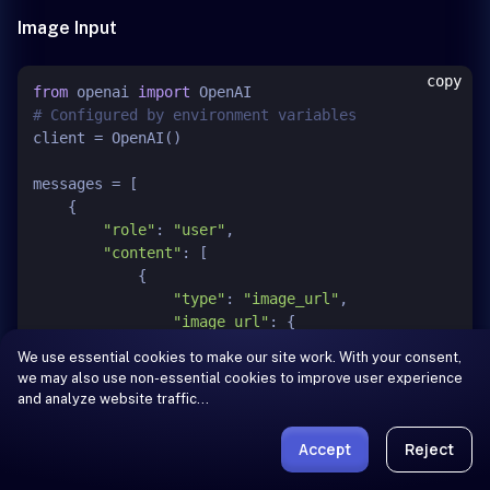
Image Input
copy
from
 openai 
import
# Configured by environment variables
client = OpenAI()

messages = [

    {

"role"
: 
"user"
,

"content"
: [

            {

"type"
: 
"image_url"
,

"image_url"
: {

"url"
: 
"https://qianwen-
We use essential cookies to make our site work. With your consent,
res.oss-
we may also use non-essential cookies to improve user experience
accelerate.aliyuncs.com/Qwen3.5/demo/CI_Demo/mathv-
and analyze website traffic…
1327.jpg"
                }

Accept
Reject
            },

            {
