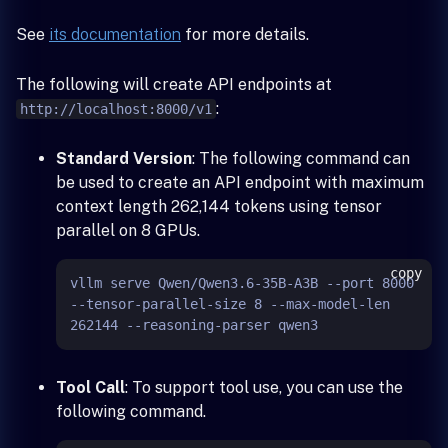
See
its documentation
for more details.
The following will create API endpoints at
:
http://localhost:8000/v1
Standard Version
: The following command can
be used to create an API endpoint with maximum
context length 262,144 tokens using tensor
parallel on 8 GPUs.
copy
vllm serve Qwen/Qwen3.6-35B-A3B --port 8000 
--tensor-parallel-size 8 --max-model-len 
Tool Call
: To support tool use, you can use the
following command.