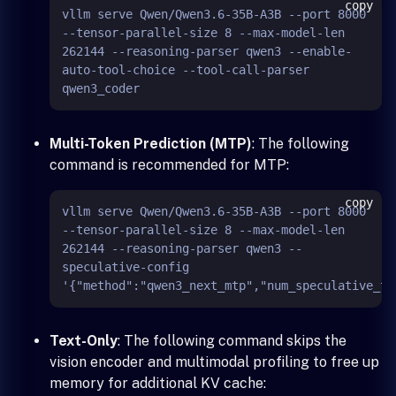
copy
vllm serve Qwen/Qwen3.6-35B-A3B --port 8000 
--tensor-parallel-size 8 --max-model-len 
262144 --reasoning-parser qwen3 --enable-
auto-tool-choice --tool-call-parser 
Multi-Token Prediction (MTP)
: The following
command is recommended for MTP:
copy
vllm serve Qwen/Qwen3.6-35B-A3B --port 8000 
--tensor-parallel-size 8 --max-model-len 
262144 --reasoning-parser qwen3 --
speculative-config 
Text-Only
: The following command skips the
vision encoder and multimodal profiling to free up
memory for additional KV cache: