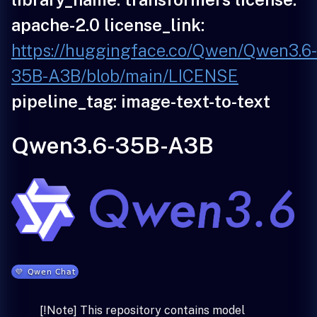
apache-2.0 license_link:
https://huggingface.co/Qwen/Qwen3.6
35B-A3B/blob/main/LICENSE
pipeline_tag: image-text-to-text
Qwen3.6-35B-A3B
[!Note] This repository contains model