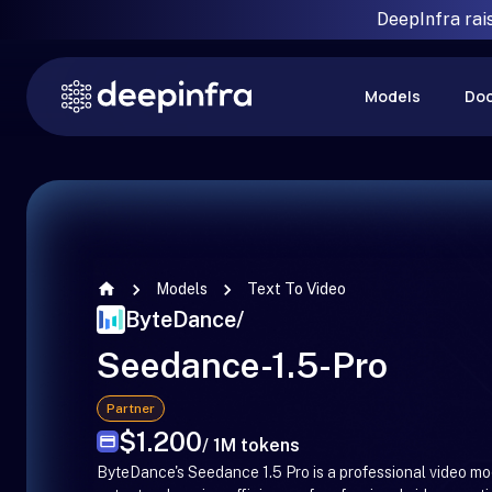
DeepInfra rai
Models
Do
Models
Text To Video
ByteDance
/
Seedance-1.5-Pro
Partner
$1.200
/ 1M tokens
ByteDance's Seedance 1.5 Pro is a professional video mo