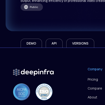
output, enhancing efficiency of professional video creati
Public
DEMO
API
VERSIONS
Company
Pricing
Compare
About