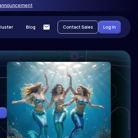
 announcement
luster
Blog
Contact Sales
Log In