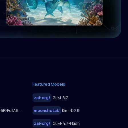
Featured Models
zai-org
/
GLM-5.2
FastWan2.2-TI2V-5B-FullAttn-Diffusers
moonshotai
/
Kimi-K2.6
zai-org
/
GLM-4.7-Flash