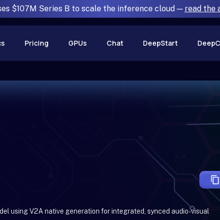
ses $107M Series B to scale the inference cloud —
read the
cs
Pricing
GPUs
Chat
DeepStart
DeepC
del using V2A native generation for integrated, synced audio-visual