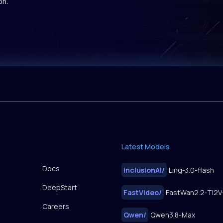
on.
Latest Models
Docs
inclusionAI
/
Ling-3.0-flash
DeepStart
FastVideo
/
Careers
Qwen
/
Qwen3.8-Max