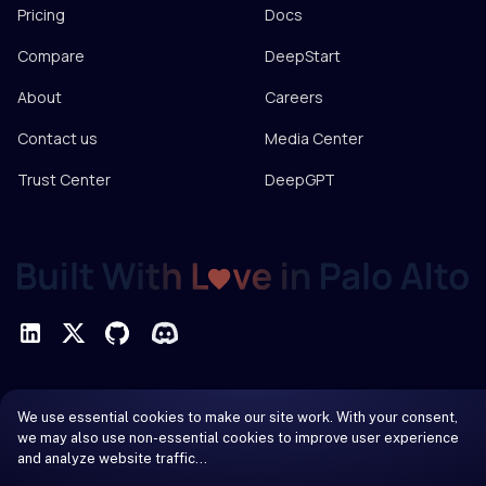
Pricing
Docs
Compare
DeepStart
About
Careers
Contact us
Media Center
Trust Center
DeepGPT
Privacy Policy
We use essential cookies to make our site work. With your consent,
Terms of Service
we may also use non-essential cookies to improve user experience
and analyze website traffic…
© 2026 DeepInfra. All rights reserved.