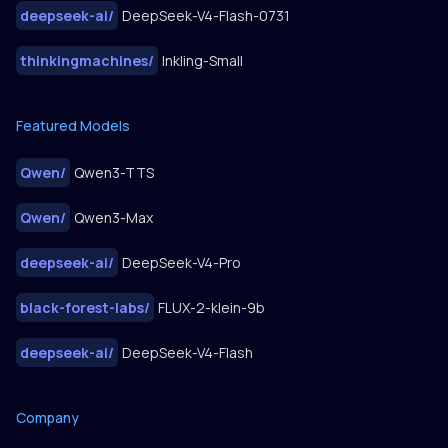
deepseek-ai
/
DeepSeek-V4-Flash-0731
thinkingmachines
/
Inkling-Small
Featured Models
Qwen
/
Qwen3-TTS
Qwen
/
Qwen3-Max
deepseek-ai
/
DeepSeek-V4-Pro
black-forest-labs
/
FLUX-2-klein-9b
deepseek-ai
/
DeepSeek-V4-Flash
Company