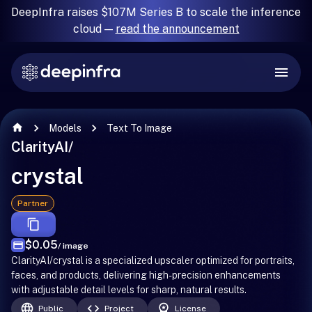
DeepInfra raises $107M Series B to scale the inference
cloud —
read the announcement
Models
Text To Image
ClarityAI
/
crystal
Partner
$0.05
/ image
ClarityAI/crystal is a specialized upscaler optimized for portraits,
faces, and products, delivering high-precision enhancements
with adjustable detail levels for sharp, natural results.
Public
Project
License