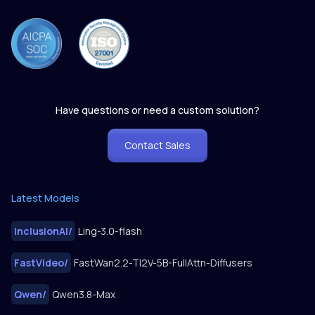
Have questions or need a custom solution?
Contact Sales
Latest Models
inclusionAI
/
Ling-3.0-flash
FastVideo
/
FastWan2.2-TI2V-5B-FullAttn-Diffusers
Qwen
/
Qwen3.8-Max