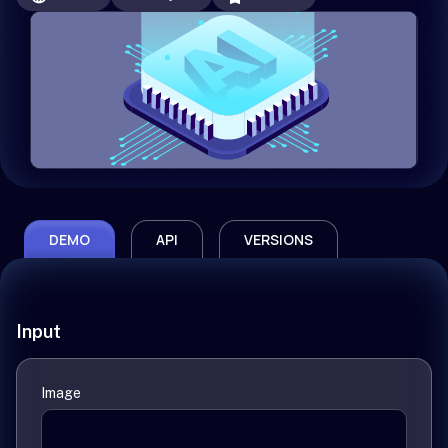
DEMO
API
VERSIONS
Input
Image