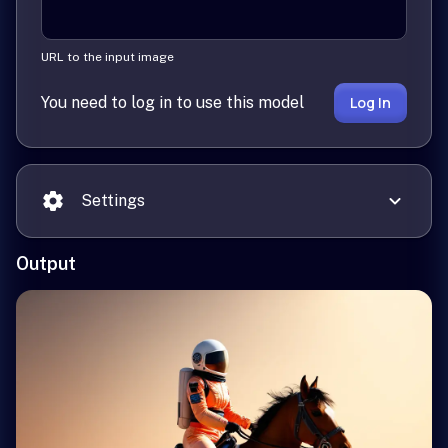
URL to the input image
You need to log in to use this model
Log In
Settings
Output