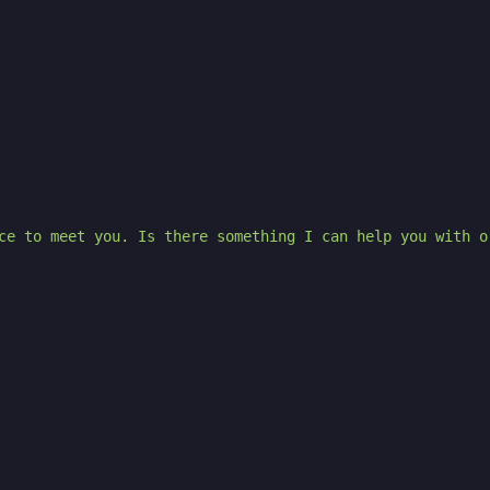
ce to meet you. Is there something I can help you with o