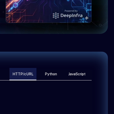
HTTP/cURL
Python
JavaScript