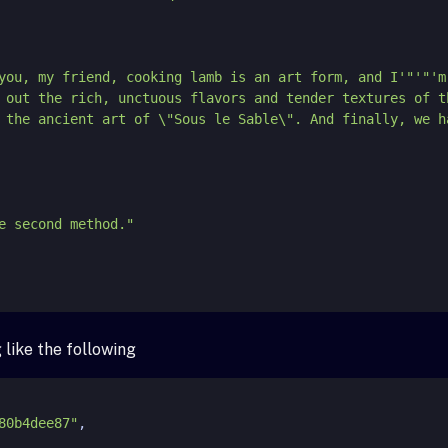
 tell you, my friend, cooking lamb is an art form, and I'
"'"
'm
 out the rich, unctuous flavors and tender textures of t
 the ancient art of \"Sous le Sable\". And finally, we h
like the following
80b4dee87"
,