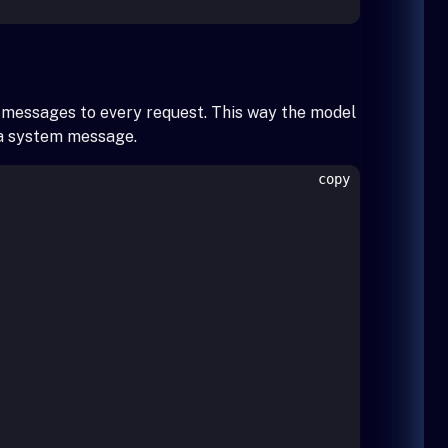
r messages to every request. This way the model
g a system message.
copy