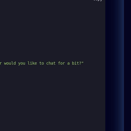
r would you like to chat for a bit?"