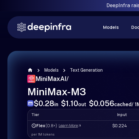
DeepInfra rai
Models
Do
Models
Text Generation
MiniMaxAI
/
MiniMax-M3
$0.28
$1.10
$0.056
in
out
cached
/ 
Tier
Input
Flex
(0.8×)
$0.224
Learn More
per 1M tokens