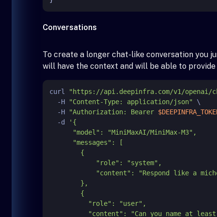
Conversations
To create a longer chat-like conversation you 
will have the context and will be able to provid
curl 
"https://api.deepinfra.com/v1/openai/c
  -H 
"Content-Type: application/json"
 \

  -H 
"Authorization: Bearer 
$DEEPINFRA_TOKE
  -d 
'{

      "model": "MiniMaxAI/MiniMax-M3",

      "messages": [

        {

            "role": "system",

            "content": "Respond like a michelin starred chef."

        },

        {

          "role": "user",

          "content": "Can you name at least two different techniques to cook lamb?"
