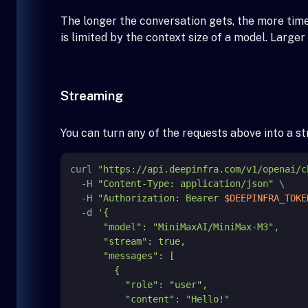
The longer the conversation gets, the more tim
is limited by the context size of a model. Large
Streaming
You can turn any of the requests above into a 
curl 
"https://api.deepinfra.com/v1/openai/c
  -H 
"Content-Type: application/json"
 \

  -H 
"Authorization: Bearer 
$DEEPINFRA_TOKE
  -d 
'{

      "model": "MiniMaxAI/MiniMax-M3",

      "stream": true,

      "messages": [

        {

          "role": "user",

          "content": "Hello!"
