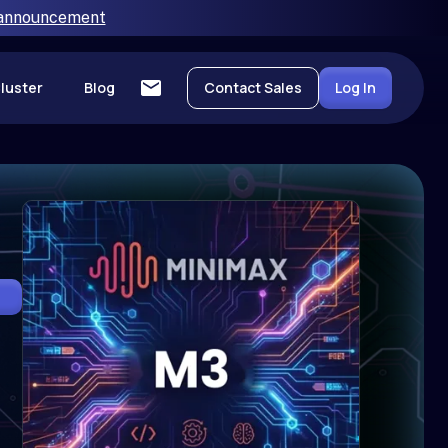
 announcement
luster
Blog
Contact Sales
Log In