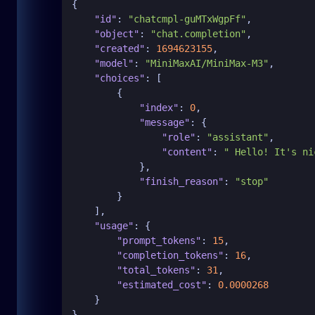
{
"id"
:
"chatcmpl-guMTxWgpFf"
,
"object"
:
"chat.completion"
,
"created"
:
1694623155
,
"model"
:
"MiniMaxAI/MiniMax-M3"
,
"choices"
:
[
{
"index"
:
0
,
"message"
:
{
"role"
:
"assistant"
,
"content"
:
" Hello! It's ni
}
,
"finish_reason"
:
"stop"
}
]
,
"usage"
:
{
"prompt_tokens"
:
15
,
"completion_tokens"
:
16
,
"total_tokens"
:
31
,
"estimated_cost"
:
0.0000268
}
}