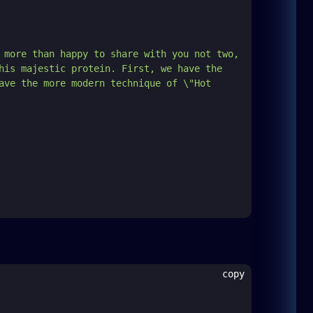
 more than happy to share with you not two, 
his majestic protein. First, we have the 
ave the more modern technique of \"Hot 
copy