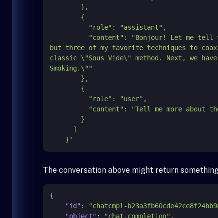
        },

        {

          "role": "assistant",

          "content": "Bonjour! Let me
but three of my favorite techniques to coax
classic \"Sous Vide\" method. Next, we have
Smoking.\""

        },

        {

          "role": "user",

          "content": "Tell me more about the second method."

        }

      ]

    }'
The conversation above might return something 
{
"id"
:
"chatcmpl-b23a3fb60cde42ce8f24bb9
"object"
:
"chat.completion"
,