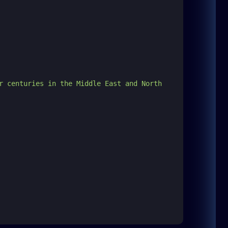
r centuries in the Middle East and North 