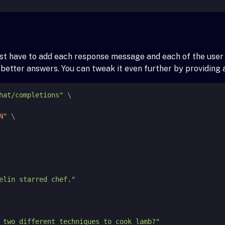
just have to add each response message and each of the use
e better answers. You can tweak it even further by providin
hat/completions"
 \

N
"
 \
