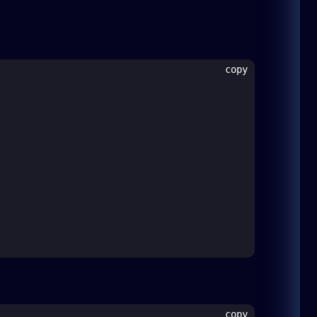
copy
copy