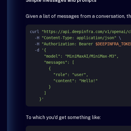
Simple messages and prompts
Given a list of messages from a conversation, th
curl 
"https://api.deepinfra.com/v1/openai/c
  -H 
"Content-Type: application/json"
 \

  -H 
"Authorization: Bearer 
$DEEPINFRA_TOKE
  -d 
'{

      "model": "MiniMaxAI/MiniMax-M3",

      "messages": [

        {

          "role": "user",

          "content": "Hello!"

        }

      ]

    }'
To which you'd get something like: