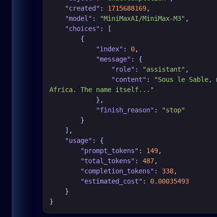
"created"
:
1715688169
,
"model"
:
"MiniMaxAI/MiniMax-M3"
,
"choices"
:
[
{
"index"
:
0
,
"message"
:
{
"role"
:
"assistant"
,
"content"
:
"Sous le Sable, 
Africa. The name itself..."
}
,
"finish_reason"
:
"stop"
}
]
,
"usage"
:
{
"prompt_tokens"
:
149
,
"total_tokens"
:
487
,
"completion_tokens"
:
338
,
"estimated_cost"
:
0.00035493
}
}