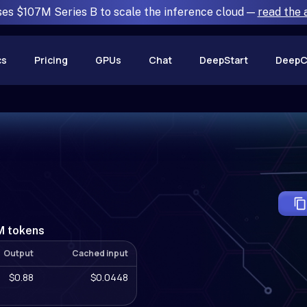
ses $107M Series B to scale the inference cloud —
read the
cs
Pricing
GPUs
Chat
DeepStart
DeepC
1M tokens
Output
Cached input
$0.88
$0.0448