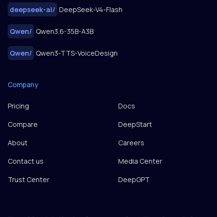
deepseek-ai
/
DeepSeek-V4-Flash
Qwen
/
Qwen3.6-35B-A3B
Qwen
/
Qwen3-TTS-VoiceDesign
Company
Pricing
Docs
Compare
DeepStart
About
Careers
Contact us
Media Center
Trust Center
DeepGPT