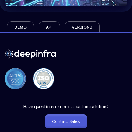
DEMO
API
VERSIONS
Have questions or need a custom solution?
Contact Sales