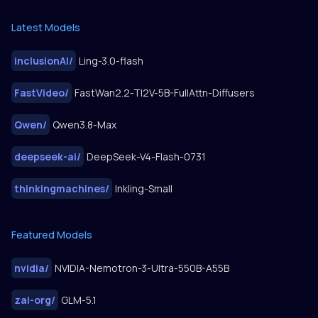
Latest Models
inclusionAI
/
Ling-3.0-flash
FastVideo
/
FastWan2.2-TI2V-5B-FullAttn-Diffusers
Qwen
/
Qwen3.8-Max
deepseek-ai
/
DeepSeek-V4-Flash-0731
thinkingmachines
/
Inkling-Small
Featured Models
nvidia
/
NVIDIA-Nemotron-3-Ultra-550B-A55B
zai-org
/
GLM-5.1