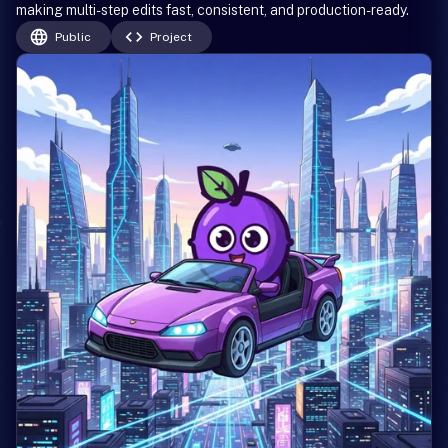
making multi-step edits fast, consistent, and production-ready.
Public
Project