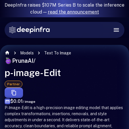
DeepInfra raises $107M Series B to scale the inference
cloud —
read the announcement
Models
Text To Image
PrunaAI
/
p-image-Edit
Partner
$0.01
/ image
P-Image-Edit is a high-precision image editing model that applies
complex transformations, insertions, removals, and style
adjustments in under a second. It delivers state-of-the-art
accuracy, clean boundaries, and reliable prompt alignment,