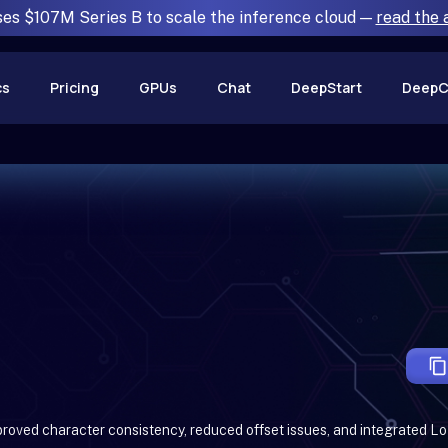
ses $107M Series B to scale the inference cloud —
read the
cs
Pricing
GPUs
Chat
DeepStart
DeepC
proved character consistency, reduced offset issues, and integrated L