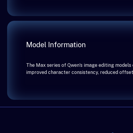
Model Information
The Max series of Qwen’s image editing models d
improved character consistency, reduced offset 