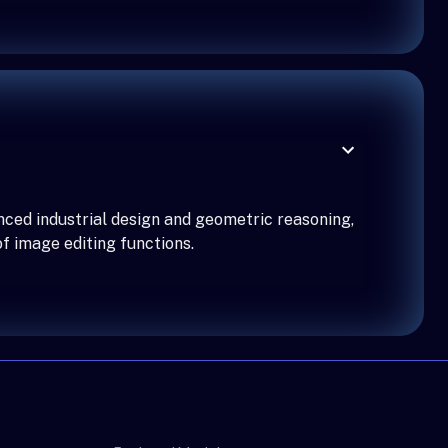
nced industrial design and geometric reasoning,
f image editing functions.