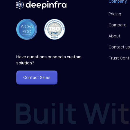
Company
Pricing
Compare
About
Contact us
Have questions or need a custom
Trust Cent
solution?
Contact Sales