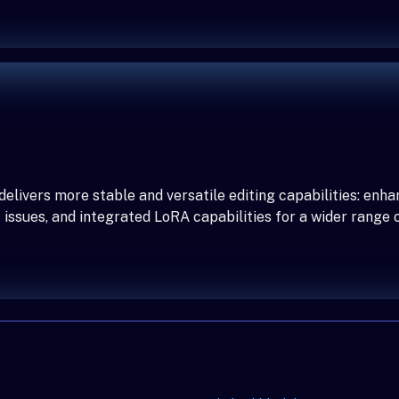
elivers more stable and versatile editing capabilities: enha
issues, and integrated LoRA capabilities for a wider range o