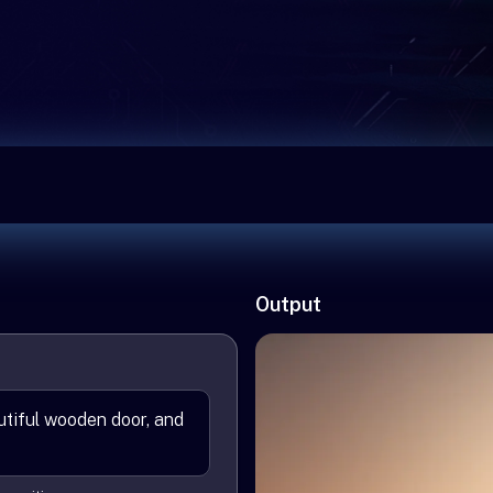
Output