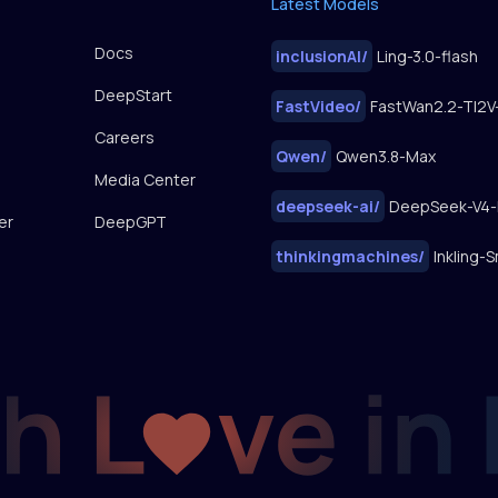
Latest Models
Docs
inclusionAI
/
Ling-3.0-flash
DeepStart
FastVideo
/
Careers
Qwen
/
Qwen3.8-Max
Media Center
deepseek-ai
/
DeepSeek-V4-
er
DeepGPT
thinkingmachines
/
Inkling-S