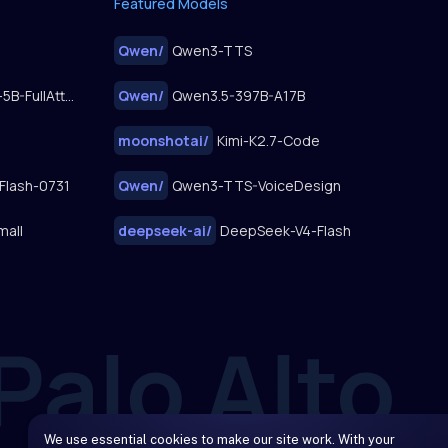
Featured Models
Qwen
/
Qwen3-TTS
FastWan2.2-TI2V-5B-FullAttn-Diffusers
Qwen
/
Qwen3.5-397B-A17B
moonshotai
/
Kimi-K2.7-Code
Flash-0731
Qwen
/
Qwen3-TTS-VoiceDesign
mall
deepseek-ai
/
DeepSeek-V4-Flash
We use essential cookies to make our site work. With your