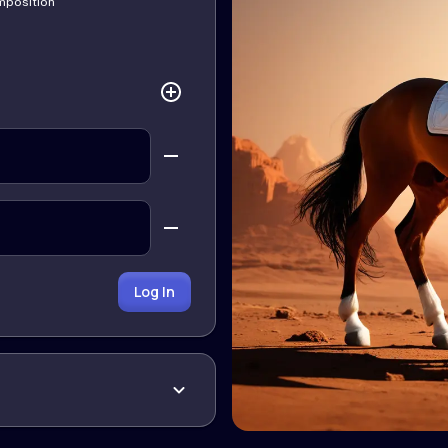
omposition
Log In