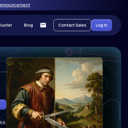
 announcement
luster
Blog
Contact Sales
Log In
oRA