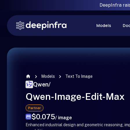
DeepInfra rai
Models
Do
Models
Text To Image
Qwen
/
Qwen-Image-Edit-Max
Partner
$0.075
/ image
Enhanced industrial design and geometric reasoning, im