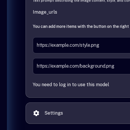
Text prompt describing the image content, style, and c
Image_urls
You can add more items with the button on the right
You need to log in to use this model
Settings