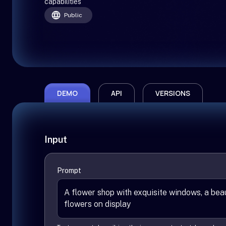
capabilities
Public
DEMO
API
VERSIONS
Input
Prompt