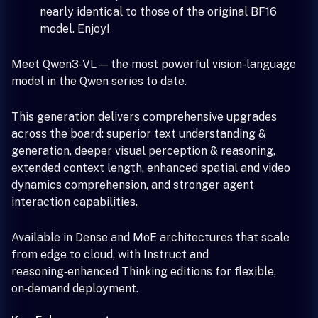
nearly identical to those of the original BF16
model. Enjoy!
Meet Qwen3-VL — the most powerful vision-language
model in the Qwen series to date.
This generation delivers comprehensive upgrades
across the board: superior text understanding &
generation, deeper visual perception & reasoning,
extended context length, enhanced spatial and video
dynamics comprehension, and stronger agent
interaction capabilities.
Available in Dense and MoE architectures that scale
from edge to cloud, with Instruct and
reasoning‑enhanced Thinking editions for flexible,
on‑demand deployment.