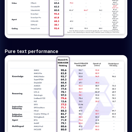
Pure text performance