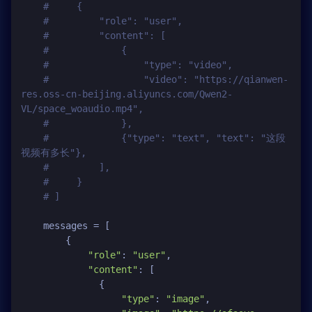
#     {
#         "role": "user",
#         "content": [
#             {
#                 "type": "video",
#                 "video": "https://qianwen-
res.oss-cn-beijing.aliyuncs.com/Qwen2-
VL/space_woaudio.mp4",
#             },
#             {"type": "text", "text": "这段
视频有多长"},
#         ],
#     }
# ]
    messages = [

        {

"role"
: 
"user"
,

"content"
: [

              {

"type"
: 
"image"
,
