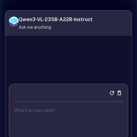
Qwen3-VL-235B-A22B-Instruct
Ask me anything