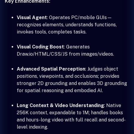
Key Enhancements:
Visual Agent
: Operates PC/mobile GUIs—
recognizes elements, understands functions,
invokes tools, completes tasks.
Visual Coding Boost
: Generates
Draw.io/HTML/CSS/JS from images/videos.
Advanced Spatial Perception
: Judges object
positions, viewpoints, and occlusions; provides
stronger 2D grounding and enables 3D grounding
for spatial reasoning and embodied AI.
Long Context & Video Understanding
: Native
256K context, expandable to 1M; handles books
and hours-long video with full recall and second-
level indexing.