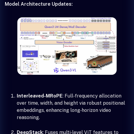
Model Architecture Updates:
Interleaved-MRoPE
: Full‑frequency allocation
over time, width, and height via robust positional
embeddings, enhancing long‑horizon video
reasoning.
DeepStack
: Fuses multi‑level ViT features to