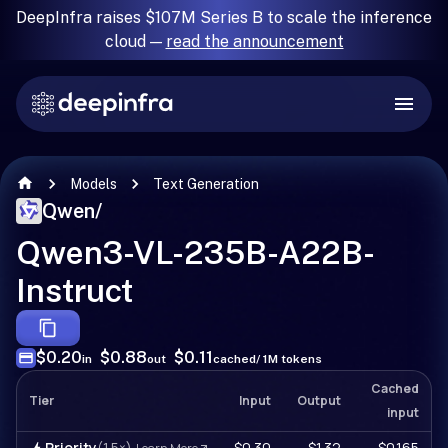
DeepInfra raises $107M Series B to scale the inference
cloud —
read the announcement
Models
Text Generation
Qwen
/
Qwen3-VL-235B-A22B-
Instruct
$0.20
$0.88
$0.11
in
out
cached
/ 1M tokens
Cached
Tier
Input
Output
input
Priority
(1.5×)
$0.30
$1.32
$0.165