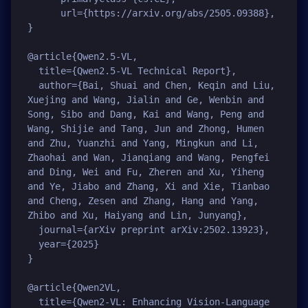
      url={https://arxiv.org/abs/2505.09388}, 

}

@article{Qwen2.5-VL,

  title={Qwen2.5-VL Technical Report},

  author={Bai, Shuai and Chen, Keqin and Liu, 
Xuejing and Wang, Jialin and Ge, Wenbin and 
Song, Sibo and Dang, Kai and Wang, Peng and 
Wang, Shijie and Tang, Jun and Zhong, Humen 
and Zhu, Yuanzhi and Yang, Mingkun and Li, 
Zhaohai and Wan, Jianqiang and Wang, Pengfei 
and Ding, Wei and Fu, Zheren and Xu, Yiheng 
and Ye, Jiabo and Zhang, Xi and Xie, Tianbao 
and Cheng, Zesen and Zhang, Hang and Yang, 
Zhibo and Xu, Haiyang and Lin, Junyang},

  journal={arXiv preprint arXiv:2502.13923},

  year={2025}

}

@article{Qwen2VL,

  title={Qwen2-VL: Enhancing Vision-Language 