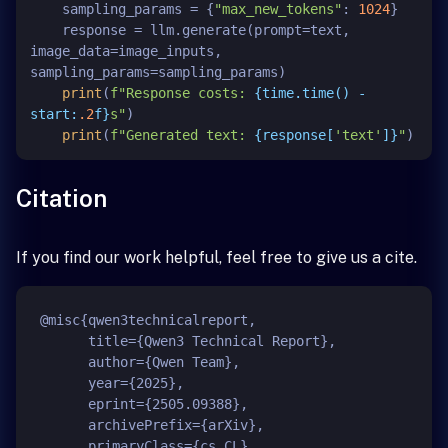
    sampling_params = {
"max_new_tokens"
: 
1024
}

    response = llm.generate(prompt=text, 
image_data=image_inputs, 
sampling_params=sampling_params)

print
(
f"Response costs: 
{time.time() - 
start:
.2
f}
s"
)

print
(
f"Generated text: 
{response[
'text'
]}
"
Citation
If you find our work helpful, feel free to give us a cite.
@misc{qwen3technicalreport,

      title={Qwen3 Technical Report}, 

      author={Qwen Team},

      year={2025},

      eprint={2505.09388},

      archivePrefix={arXiv},

      primaryClass={cs.CL},
