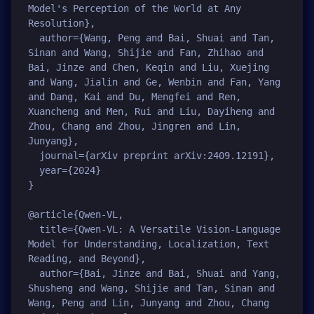
Model's Perception of the World at Any 
Resolution},

  author={Wang, Peng and Bai, Shuai and Tan, 
Sinan and Wang, Shijie and Fan, Zhihao and 
Bai, Jinze and Chen, Keqin and Liu, Xuejing 
and Wang, Jialin and Ge, Wenbin and Fan, Yang 
and Dang, Kai and Du, Mengfei and Ren, 
Xuancheng and Men, Rui and Liu, Dayiheng and 
Zhou, Chang and Zhou, Jingren and Lin, 
Junyang},

  journal={arXiv preprint arXiv:2409.12191},

  year={2024}

}

@article{Qwen-VL,

  title={Qwen-VL: A Versatile Vision-Language 
Model for Understanding, Localization, Text 
Reading, and Beyond},

  author={Bai, Jinze and Bai, Shuai and Yang, 
Shusheng and Wang, Shijie and Tan, Sinan and 
Wang, Peng and Lin, Junyang and Zhou, Chang 