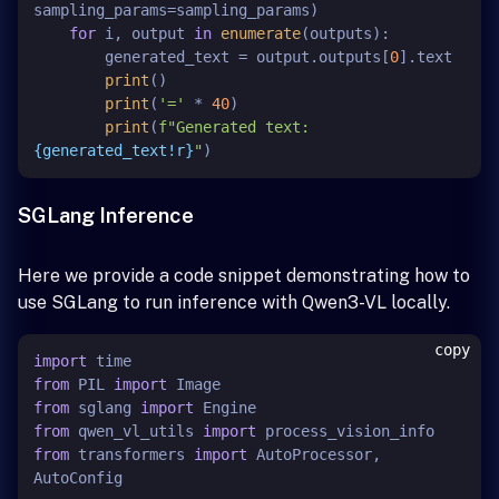
sampling_params=sampling_params)

for
 i, output 
in
enumerate
(outputs):

        generated_text = output.outputs[
0
].text

print
()

print
(
'='
 * 
40
)

print
(
f"Generated text: 
{generated_text!r}
"
SGLang Inference
Here we provide a code snippet demonstrating how to
use SGLang to run inference with Qwen3-VL locally.
copy
import
from
 PIL 
import
from
 sglang 
import
from
 qwen_vl_utils 
import
from
 transformers 
import
 AutoProcessor, 
AutoConfig
