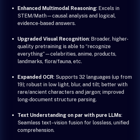
Enhanced Multimodal Reasoning
: Excels in
STEM/Math—causal analysis and logical,
evidence-based answers.
Upgraded Visual Recognition
: Broader, higher-
quality pretraining is able to “recognize
everything”—celebrities, anime, products,
landmarks, flora/fauna, etc.
Expanded OCR
: Supports 32 languages (up from
19); robust in low light, blur, and tilt; better with
rare/ancient characters and jargon; improved
long-document structure parsing.
Text Understanding on par with pure LLMs
:
Seamless text–vision fusion for lossless, unified
comprehension.