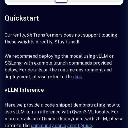
Quickstart
Currently, 🤗 Transformers does not support loading
these weights directly. Stay tuned!
We recommend deploying the model using vLLM or
SGLang, with example launch commands provided
below. For details on the runtime environment and
deployment, please refer to this
link
.
vLLM Inference
Here we provide a code snippet demonstrating how to
use vLLM to run inference with Qwen3-VL locally. For
more details on efficient deployment with vLLM, please
refer to the
community deployment guide
.