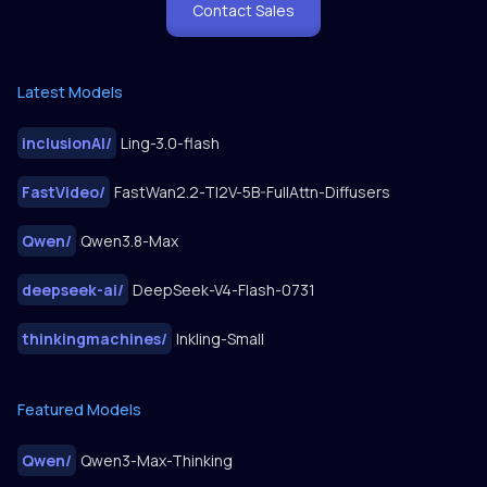
Contact Sales
Latest Models
inclusionAI
/
Ling-3.0-flash
FastVideo
/
FastWan2.2-TI2V-5B-FullAttn-Diffusers
Qwen
/
Qwen3.8-Max
deepseek-ai
/
DeepSeek-V4-Flash-0731
thinkingmachines
/
Inkling-Small
Featured Models
Qwen
/
Qwen3-Max-Thinking