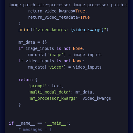
image_patch_size=processor.image_processor.patch_size
        return_video_kwargs=
True
,

        return_video_metadata=
True
    )

print
(
f"video_kwargs: 
{video_kwargs}
"
)

    mm_data = {}

if
 image_inputs 
is
not
None
:

        mm_data[
'image'
] = image_inputs

if
 video_inputs 
is
not
None
:

        mm_data[
'video'
] = video_inputs

return
 {

'prompt'
: text,

'multi_modal_data'
: mm_data,

'mm_processor_kwargs'
: video_kwargs

    }

if
 __name__ == 
'__main__'
:

# messages = [