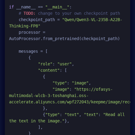
if
 __name__ == 
"__main__"
:

# 
TODO:
 change to your own checkpoint path
    checkpoint_path = 
"Qwen/Qwen3-VL-235B-A22B-
Thinking-FP8"
    processor = 
AutoProcessor.from_pretrained(checkpoint_path)

    messages = [

        {

"role"
: 
"user"
,

"content"
: [

              {

"type"
: 
"image"
,

"image"
: 
"https://ofasys-
multimodal-wlcb-3-toshanghai.oss-
accelerate.aliyuncs.com/wpf272043/keepme/image/recei
              },

              {
"type"
: 
"text"
, 
"text"
: 
"Read all 
the text in the image."
},

            ],

        }
