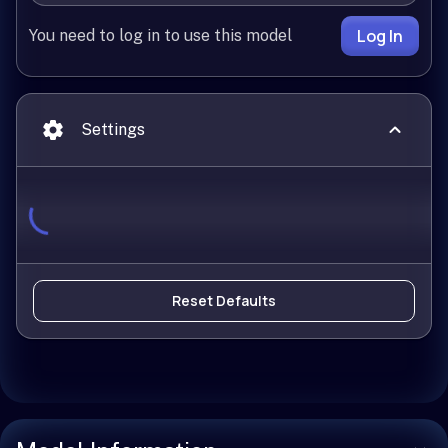
Log In
You need to log in to use this model
Settings
Reset Defaults