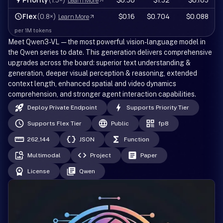
Learn More
Flex
(0.8×)
$0.16
$0.704
$0.088
Learn More
per 1M tokens
Meet Qwen3-VL — the most powerful vision-language model in
the Qwen series to date. This generation delivers comprehensive
upgrades across the board: superior text understanding &
generation, deeper visual perception & reasoning, extended
context length, enhanced spatial and video dynamics
comprehension, and stronger agent interaction capabilities.
Deploy Private Endpoint
Supports Priority Tier
Supports Flex Tier
Public
fp8
262,144
JSON
Function
Multimodal
Project
Paper
License
Qwen