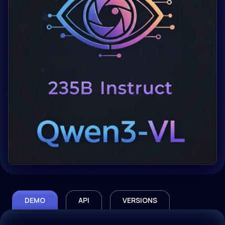
DEMO
API
VERSIONS