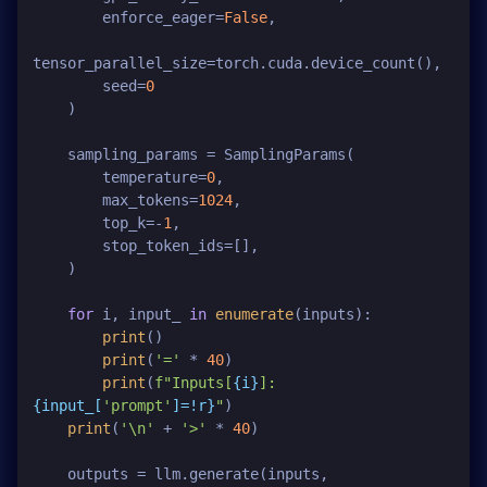
        enforce_eager=
False
,

tensor_parallel_size=torch.cuda.device_count(),

        seed=
0
    )

    sampling_params = SamplingParams(

        temperature=
0
,

        max_tokens=
1024
,

        top_k=-
1
,

        stop_token_ids=[],

    )

for
 i, input_ 
in
enumerate
(inputs):

print
()

print
(
'='
 * 
40
)

print
(
f"Inputs[
{i}
]: 
{input_[
'prompt'
]=!r}
"
)

print
(
'\n'
 + 
'>'
 * 
40
)

    outputs = llm.generate(inputs, 