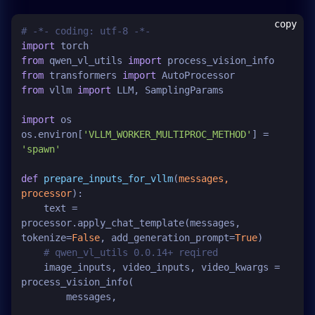
copy
# -*- coding: utf-8 -*-
import
from
 qwen_vl_utils 
import
from
 transformers 
import
from
 vllm 
import
 LLM, SamplingParams

import
 os

os.environ[
'VLLM_WORKER_MULTIPROC_METHOD'
] = 
'spawn'
def
prepare_inputs_for_vllm
(
messages, 
processor
):

    text = 
processor.apply_chat_template(messages, 
tokenize=
False
, add_generation_prompt=
True
)

# qwen_vl_utils 0.0.14+ reqired
    image_inputs, video_inputs, video_kwargs = 
process_vision_info(

        messages,
