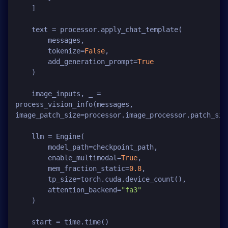
    ]

    text = processor.apply_chat_template(

        messages,

        tokenize=
False
,

        add_generation_prompt=
True
    )

    image_inputs, _ = 
process_vision_info(messages, 
image_patch_size=processor.image_processor.patch_size
    llm = Engine(

        model_path=checkpoint_path,

        enable_multimodal=
True
,

        mem_fraction_static=
0.8
,

        tp_size=torch.cuda.device_count(),

        attention_backend=
"fa3"
    )

    start = time.time()
