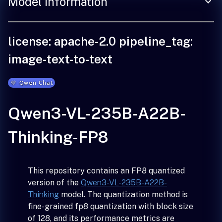
Model Information
license: apache-2.0 pipeline_tag:
image-text-to-text
Qwen3-VL-235B-A22B-
Thinking-FP8
This repository contains an FP8 quantized
version of the
Qwen3-VL-235B-A22B-
Thinking
model. The quantization method is
fine-grained fp8 quantization with block size
of 128, and its performance metrics are