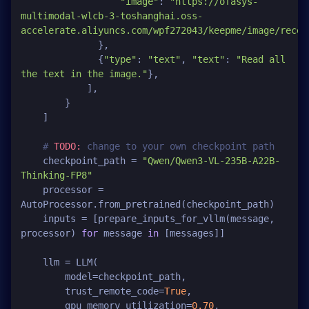
"image"
: 
"https://ofasys-
multimodal-wlcb-3-toshanghai.oss-
accelerate.aliyuncs.com/wpf272043/keepme/image/recei
              },

              {
"type"
: 
"text"
, 
"text"
: 
"Read all 
the text in the image."
},

            ],

        }

    ]

# 
TODO:
 change to your own checkpoint path
    checkpoint_path = 
"Qwen/Qwen3-VL-235B-A22B-
Thinking-FP8"
    processor = 
AutoProcessor.from_pretrained(checkpoint_path)

    inputs = [prepare_inputs_for_vllm(message, 
processor) 
for
 message 
in
 [messages]]

    llm = LLM(

        model=checkpoint_path,

        trust_remote_code=
True
,

        gpu_memory_utilization=
0.70
,
