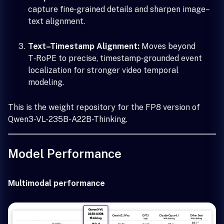
capture fine‑grained details and sharpen image–
text alignment.
Text–Timestamp Alignment:
Moves beyond
T‑RoPE to precise, timestamp‑grounded event
localization for stronger video temporal
modeling.
This is the weight repository for the FP8 version of
Qwen3-VL-235B-A22B-Thinking.
Model Performance
Multimodal performance