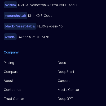
nvidia
/
NVIDIA-Nemotron-3-Ultra-550B-A55B
moonshotai
/
Kimi-K2.7-Code
black-forest-labs
/
FLUX-2-klein-4b
Qwen
/
Qwen3.5-397B-A17B
Company
Pricing
Docs
Compare
DeepStart
About
Careers
Contact us
Media Center
Trust Center
DeepGPT