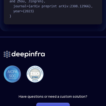
and Zhou, Jingren},

  journal={arXiv preprint arXiv:2308.12966},

  year={2023}

Have questions or need a custom solution?