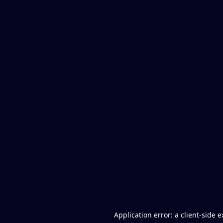
Application error: a client-side 