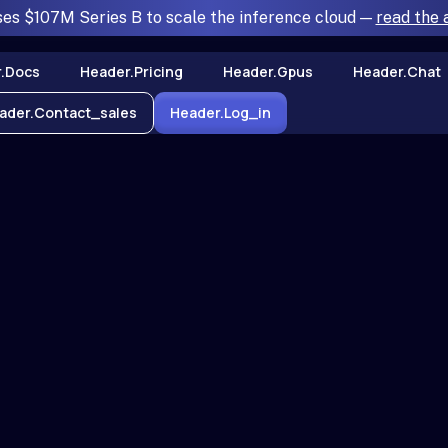
ses $107M Series B to scale the inference cloud —
read the
.docs
Header.pricing
Header.gpus
Header.chat
ader.contact_sales
Header.log_in