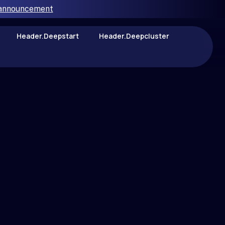
 announcement
Header.deepstart
Header.deepcluster