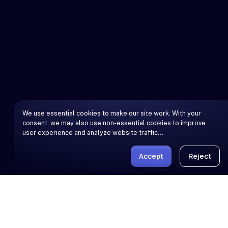
We use essential cookies to make our site work. With your
consent, we may also use non-essential cookies to improve
user experience and analyze website traffic…
Accept
Reject