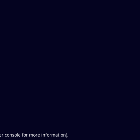
er console for more information)
.