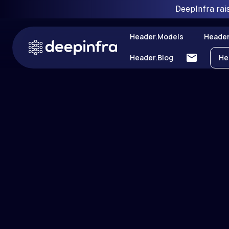
DeepInfra rai
Header.models
Header
Header.blog
He