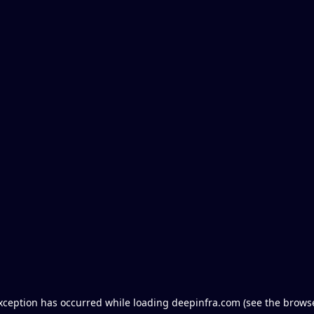
exception has occurred
while loading
deepinfra.com
(see the brows