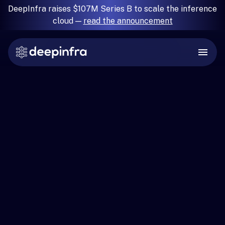
DeepInfra raises $107M Series B to scale the inference
cloud —
read the announcement