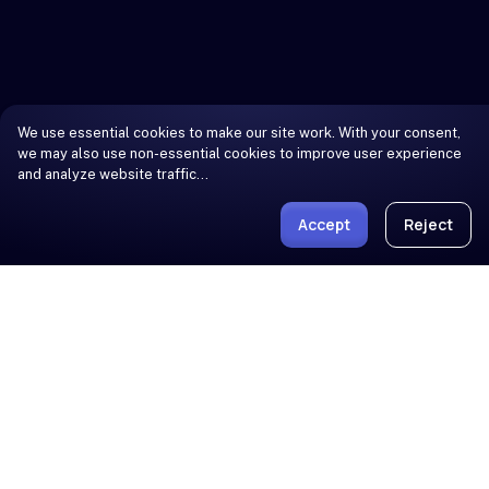
We use essential cookies to make our site work. With your consent,
we may also use non-essential cookies to improve user experience
and analyze website traffic…
Accept
Reject