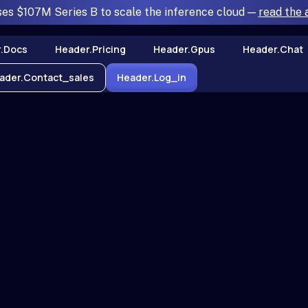
ses $107M Series B to scale the inference cloud —
read the
.docs
Header.pricing
Header.gpus
Header.chat
ader.contact_sales
Header.log_in