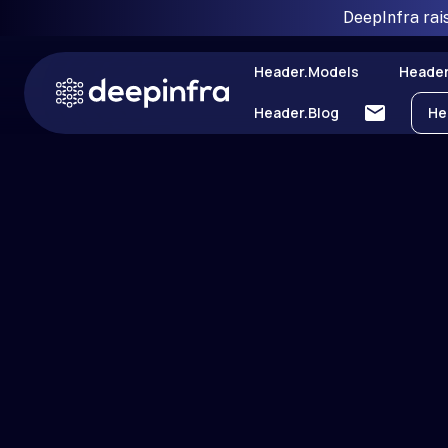
DeepInfra rai
Header.models
Header
Header.blog
He