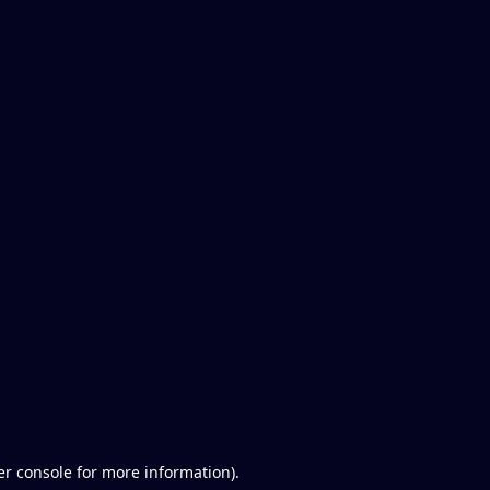
er console for more information)
.