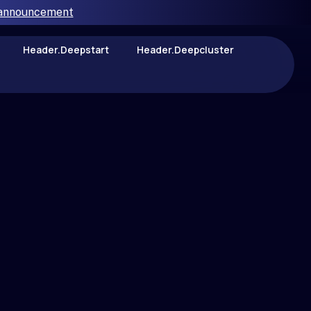
 announcement
Header.deepstart
Header.deepcluster