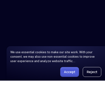
We use essential cookies to make our site work. With your
consent, we may also use non-essential cookies to improve
user experience and analyze website traffic…
Accept
Reject