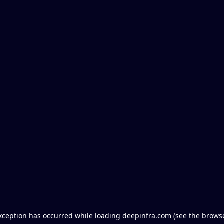
exception has occurred
while loading
deepinfra.com
(see the brows