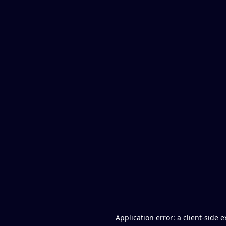
Application error: a client-side 