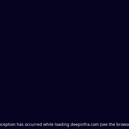
exception has occurred
while loading
deepinfra.com
(see the brows