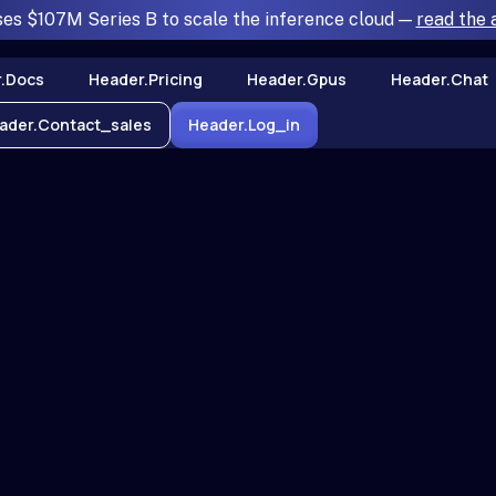
ses $107M Series B to scale the inference cloud —
read the
.docs
Header.pricing
Header.gpus
Header.chat
ader.contact_sales
Header.log_in