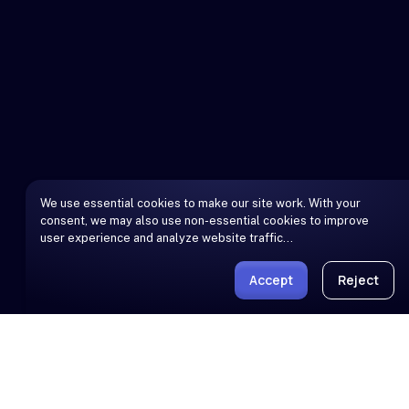
We use essential cookies to make our site work. With your
consent, we may also use non-essential cookies to improve
user experience and analyze website traffic…
Accept
Reject