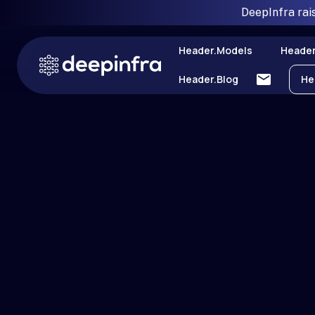
DeepInfra rai
Header.models
Header
Header.blog
He