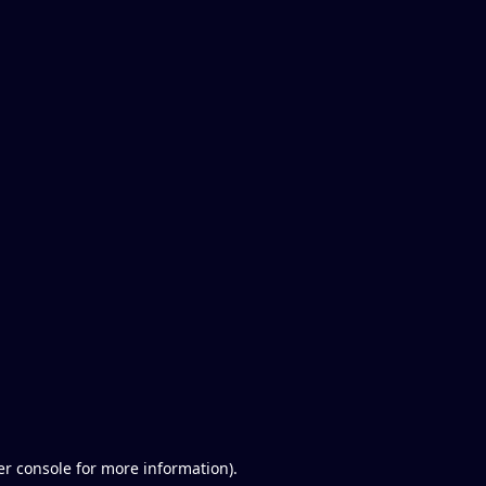
er console for more information)
.