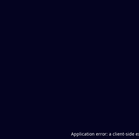
Application error: a client-side 