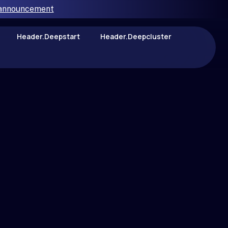
 announcement
Header.deepstart
Header.deepcluster