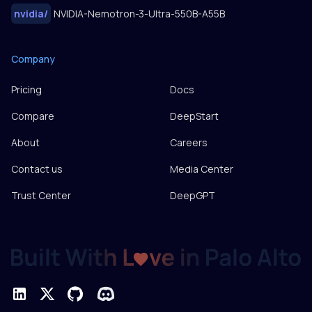
nvidia
/
NVIDIA-Nemotron-3-Ultra-550B-A55B
Company
Pricing
Docs
Compare
DeepStart
About
Careers
Contact us
Media Center
Trust Center
DeepGPT