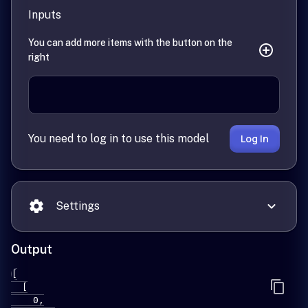
Inputs
You can add more items with the button on the
right
You need to log in to use this model
Log In
Settings
Output
[

  [

    0,
