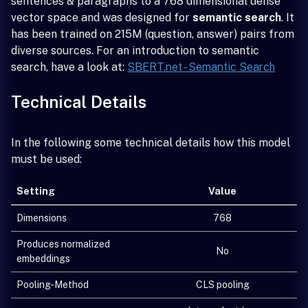
sentences & paragraphs to a 768 dimensional dense
vector space and was designed for
semantic search
. It
has been trained on 215M (question, answer) pairs from
diverse sources. For an introduction to semantic
search, have a look at:
SBERT.net - Semantic Search
Technical Details
In the following some technical details how this model
must be used:
Setting
Value
Dimensions
768
Produces normalized
No
embeddings
Pooling-Method
CLS pooling