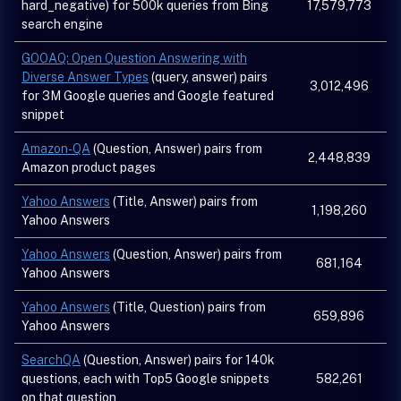
hard_negative) for 500k queries from Bing
17,579,773
search engine
GOOAQ: Open Question Answering with
Diverse Answer Types
(query, answer) pairs
3,012,496
for 3M Google queries and Google featured
snippet
Amazon-QA
(Question, Answer) pairs from
2,448,839
Amazon product pages
Yahoo Answers
(Title, Answer) pairs from
1,198,260
Yahoo Answers
Yahoo Answers
(Question, Answer) pairs from
681,164
Yahoo Answers
Yahoo Answers
(Title, Question) pairs from
659,896
Yahoo Answers
SearchQA
(Question, Answer) pairs for 140k
questions, each with Top5 Google snippets
582,261
on that question