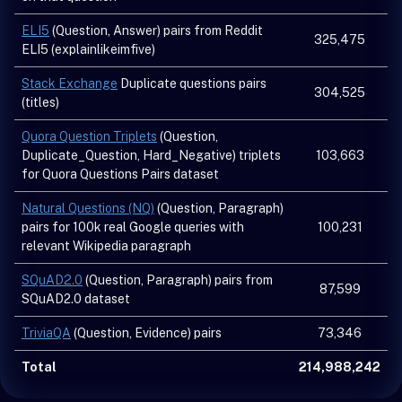
ELI5
(Question, Answer) pairs from Reddit
325,475
ELI5 (explainlikeimfive)
Stack Exchange
Duplicate questions pairs
304,525
(titles)
Quora Question Triplets
(Question,
Duplicate_Question, Hard_Negative) triplets
103,663
for Quora Questions Pairs dataset
Natural Questions (NQ)
(Question, Paragraph)
pairs for 100k real Google queries with
100,231
relevant Wikipedia paragraph
SQuAD2.0
(Question, Paragraph) pairs from
87,599
SQuAD2.0 dataset
TriviaQA
(Question, Evidence) pairs
73,346
Total
214,988,242