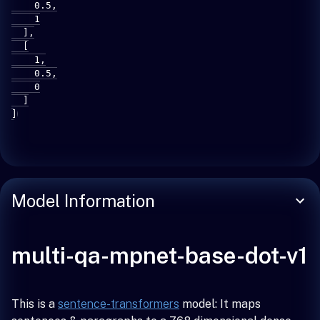
    0.5,

    1

  ],

  [

    1,

    0.5,

    0

  ]

]
Model Information
multi-qa-mpnet-base-dot-v1
This is a
sentence-transformers
model: It maps