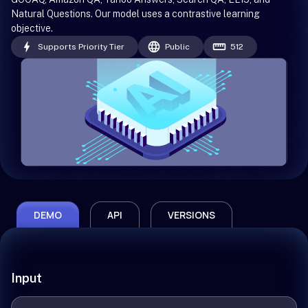
Natural Questions. Our model uses a contrastive learning
objective.
Supports Priority Tier
Public
512
DEMO
API
VERSIONS
Input