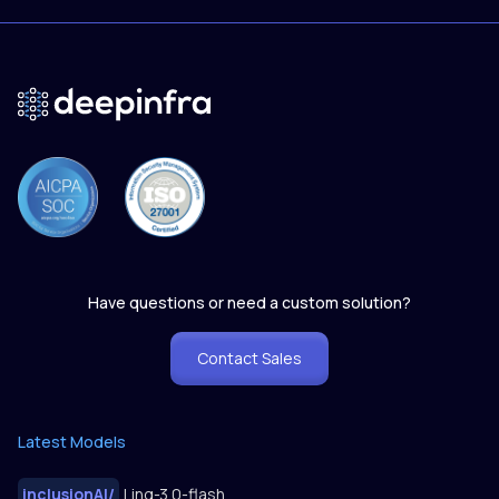
Have questions or need a custom solution?
Contact Sales
Latest Models
inclusionAI
/
Ling-3.0-flash