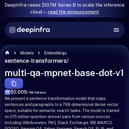
DeepInfra raises $107M Series B to scale the inference
cloud —
read the announcement
Models
Embeddings
sentence-transformers
/
multi-qa-mpnet-base-dot-v1
$0.005
/ 1M tokens
We present a sentence transformation model that maps
sentences and paragraphs to a 768-dimensional dense vector
space, suitable for semantic search tasks. The model is trained
on 215 million question-answer pairs from various sources,
including WikiAnswers, PAQ, Stack Exchange, MS MARCO,
GOOAQ, Amazon QA, Yahoo Answers, Search QA, ELI5, and