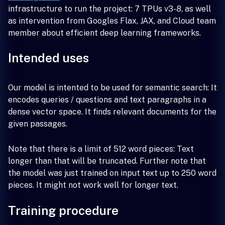
infrastructure to run the project: 7 TPUs v3-8, as well
as intervention from Googles Flax, JAX, and Cloud team
member about efficient deep learning frameworks.
Intended uses
Our model is intented to be used for semantic search: It
encodes queries / questions and text paragraphs in a
dense vector space. It finds relevant documents for the
given passages.
Note that there is a limit of 512 word pieces: Text
longer than that will be truncated. Further note that
the model was just trained on input text up to 250 word
pieces. It might not work well for longer text.
Training procedure