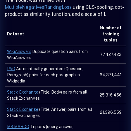
The model was trained with
MultipleNegativesRankingLoss
using CLS-pooling, dot-
product as similarity function, and a scale of 1.
Number of
Dataset
training
tuples
WikiAnswers
Duplicate question pairs from
77,427,422
WikiAnswers
PAQ
Automatically generated (Question,
Paragraph) pairs for each paragraph in
64,371,441
Wikipedia
Stack Exchange
(Title, Body) pairs from all
25,316,456
StackExchanges
Stack Exchange
(Title, Answer) pairs from all
21,396,559
StackExchanges
MS MARCO
Triplets (query, answer,