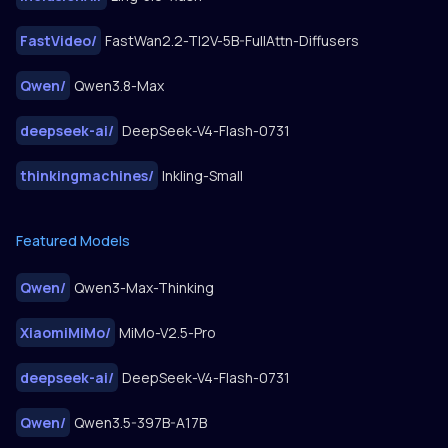
FastVideo
/
FastWan2.2-TI2V-5B-FullAttn-Diffusers
Qwen
/
Qwen3.8-Max
deepseek-ai
/
DeepSeek-V4-Flash-0731
thinkingmachines
/
Inkling-Small
Featured Models
Qwen
/
Qwen3-Max-Thinking
XiaomiMiMo
/
MiMo-V2.5-Pro
deepseek-ai
/
DeepSeek-V4-Flash-0731
Qwen
/
Qwen3.5-397B-A17B