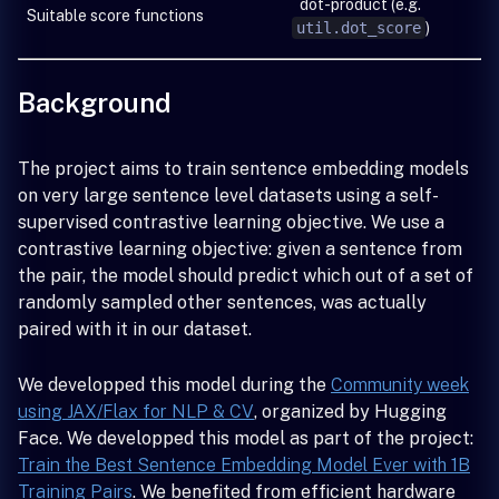
dot-product (e.g.
Suitable score functions
util.dot_score
)
Background
The project aims to train sentence embedding models
on very large sentence level datasets using a self-
supervised contrastive learning objective. We use a
contrastive learning objective: given a sentence from
the pair, the model should predict which out of a set of
randomly sampled other sentences, was actually
paired with it in our dataset.
We developped this model during the
Community week
using JAX/Flax for NLP & CV
, organized by Hugging
Face. We developped this model as part of the project:
Train the Best Sentence Embedding Model Ever with 1B
Training Pairs
. We benefited from efficient hardware