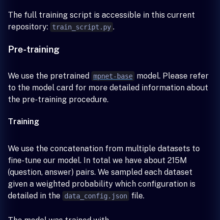
The full training script is accessible in this current
repository:
.
train_script.py
Pre-training
We use the pretrained
model. Please refer
mpnet-base
to the model card for more detailed information about
the pre-training procedure.
Training
We use the concatenation from multiple datasets to
fine-tune our model. In total we have about 215M
(question, answer) pairs. We sampled each dataset
given a weighted probability which configuration is
detailed in the
file.
data_config.json