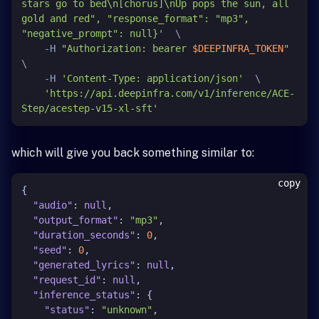
stars go to bed\n[chorus]\nUp pops the sun, all 
gold and red", "response_format": "mp3", 
"negative_prompt": null}'
  \

    -H 
"Authorization: bearer 
$DEEPINFRA_TOKEN
"
\

    -H 
'Content-Type: application/json'
  \

'https://api.deepinfra.com/v1/inference/ACE-
Step/acestep-v15-xl-sft'
which will give you back something similar to:
copy
{
"audio"
:
null
,
"output_format"
:
"mp3"
,
"duration_seconds"
:
0
,
"seed"
:
0
,
"generated_lyrics"
:
null
,
"request_id"
:
null
,
"inference_status"
:
{
"status"
:
"unknown"
,