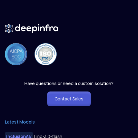
Have questions or need a custom solution?
Contact Sales
Latest Models
inclusionAI
/
Ling-3.0-flash