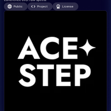
Public
Project
License