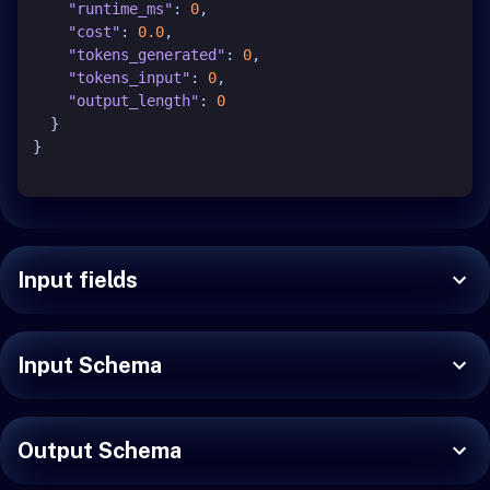
"runtime_ms"
:
0
,
"cost"
:
0.0
,
"tokens_generated"
:
0
,
"tokens_input"
:
0
,
"output_length"
:
0
}
}
Input fields
Input Schema
Output Schema