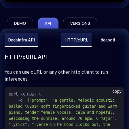
DEMO
API
VERSIONS
DeepInfra API
HTTP/cURL
deepctl
HTTP/cURL API
You can use cURL or any other http client to run
inferences:
copy
curl -X POST \

    -d 
'{"prompt": "a gentle, melodic acoustic 
ballad \u2014 soft fingerpicked guitar and warm 
piano, tender female vocals, calm and hopeful, 
welcoming the sunrise, around 70 bpm, C major", 
"lyrics": "[verse]\nThe moon clocks out, the 