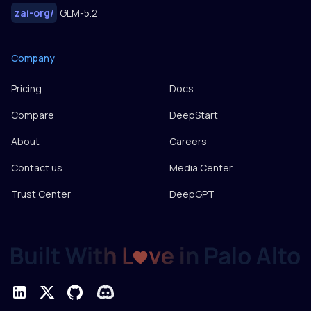
zai-org
/
GLM-5.2
Company
Pricing
Docs
Compare
DeepStart
About
Careers
Contact us
Media Center
Trust Center
DeepGPT