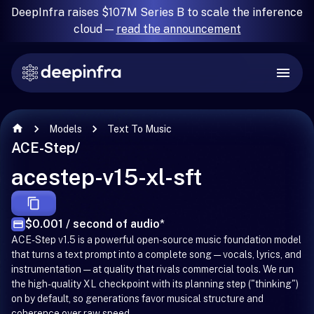
DeepInfra raises $107M Series B to scale the inference
cloud —
read the announcement
Models
Text To Music
ACE-Step
/
acestep-v15-xl-sft
$0.001 / second of audio
*
ACE-Step v1.5 is a powerful open-source music foundation model
that turns a text prompt into a complete song — vocals, lyrics, and
instrumentation — at quality that rivals commercial tools. We run
the high-quality XL checkpoint with its planning step ("thinking")
on by default, so generations favor musical structure and
coherence over raw speed.