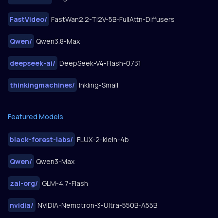
FastVideo
/
FastWan2.2-TI2V-5B-FullAttn-Diffusers
Qwen
/
Qwen3.8-Max
deepseek-ai
/
DeepSeek-V4-Flash-0731
thinkingmachines
/
Inkling-Small
Featured Models
black-forest-labs
/
FLUX-2-klein-4b
Qwen
/
Qwen3-Max
zai-org
/
GLM-4.7-Flash
nvidia
/
NVIDIA-Nemotron-3-Ultra-550B-A55B