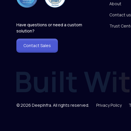
About
Contact us
Have questions or need a custom
Trust Cent
solution?
Contact Sales
© 2026 DeepInfra. All rights reserved.
Privacy Policy
T