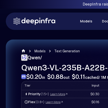
DeepInfra rai
Models
Do
Models
Text Generation
Qwen
/
Qwen3-VL-235B-A22B-I
$0.20
$0.88
$0.11
in
out
cached
/ 1M
Tier
Input
Priority
(1.5×)
$0.30
Learn More
Flex
(0.8×)
$0.16
Learn More