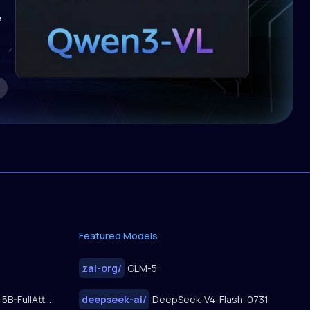
e
Featured Models
zai-org
/
GLM-5
FastWan2.2-TI2V-5B-FullAttn-Diffusers
deepseek-ai
/
DeepSeek-V4-Flash-0731