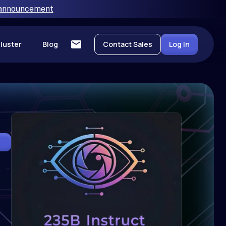
 announcement
luster
Blog
Contact Sales
Log In