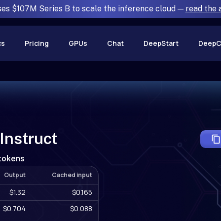
ses $107M Series B to scale the inference cloud —
read the
cs
Pricing
GPUs
Chat
DeepStart
DeepC
nstruct
 tokens
Output
Cached input
$1.32
$0.165
$0.704
$0.088