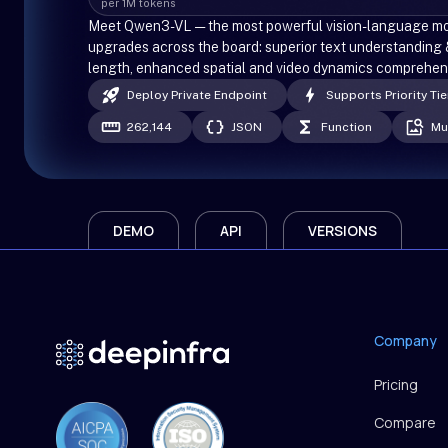
per 1M tokens
Meet Qwen3-VL — the most powerful vision-language mode
upgrades across the board: superior text understanding 
length, enhanced spatial and video dynamics comprehensi
Deploy Private Endpoint
Supports Priority Tie
262,144
JSON
Function
Mu
DEMO
API
VERSIONS
Company
Pricing
Compare