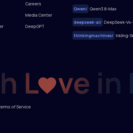
Careers
Qwen
/
Qwen3.8-Max
Media Center
deepseek-ai
/
DeepSeek-V4-
er
DeepGPT
thinkingmachines
/
Inkling-S
erms of Service