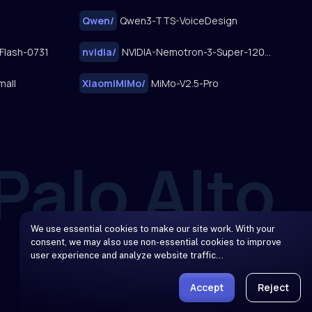
Qwen
/
Qwen3-TTS-VoiceDesign
Flash-0731
nvidia
/
NVIDIA-Nemotron-3-Super-120B-A12B
mall
XiaomiMiMo
/
MiMo-V2.5-Pro
We use essential cookies to make our site work. With your
consent, we may also use non-essential cookies to improve
user experience and analyze website traffic…
Accept
Reject