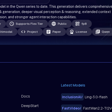
l in the Qwen series to date. This generation delivers comprehensiv
& generation, deeper visual perception & reasoning, extended context
on, and stronger agent interaction capabilities.
r
Supports Flex Tier
Public
fp8
ltimodal
Project
Paper
License
Qwen
Latest Models
Docs
inclusionAI
/
Ling-3.0-flash
DeepStart
FastVideo
/