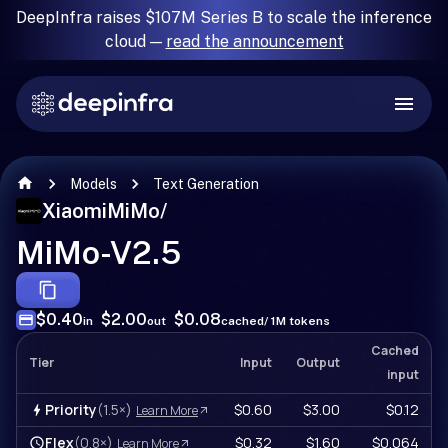
DeepInfra raises $107M Series B to scale the inference
cloud —
read the announcement
Models
Text Generation
XiaomiMiMo
/
MiMo-V2.5
$0.40
$2.00
$0.08
in
out
cached
/ 1M tokens
Cached
Tier
Input
Output
input
Priority
(1.5×)
$0.60
$3.00
$0.12
Learn More
Flex
(0.8×)
$0.32
$1.60
$0.064
Learn More