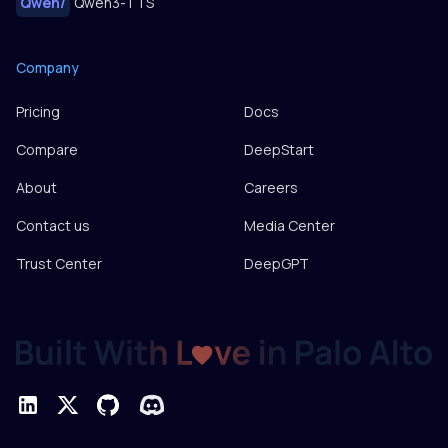
Qwen
/
Qwen3-TTS
Company
Pricing
Docs
Compare
DeepStart
About
Careers
Contact us
Media Center
Trust Center
DeepGPT