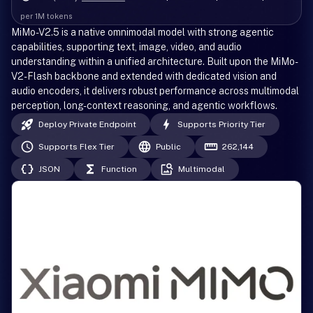
per 1M tokens
MiMo-V2.5 is a native omnimodal model with strong agentic
capabilities, supporting text, image, video, and audio
understanding within a unified architecture. Built upon the MiMo-
V2-Flash backbone and extended with dedicated vision and
audio encoders, it delivers robust performance across multimodal
perception, long-context reasoning, and agentic workflows.
Deploy Private Endpoint
Supports Priority Tier
Supports Flex Tier
Public
262,144
JSON
Function
Multimodal