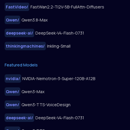
FastVideo
/
FastWan2.2-TI2V-5B-FullAttn-Diffusers
Qwen
/
Qwen3.8-Max
deepseek-ai
/
DeepSeek-V4-Flash-0731
thinkingmachines
/
Inkling-Small
Featured Models
nvidia
/
NVIDIA-Nemotron-3-Super-120B-A12B
Qwen
/
Qwen3-Max
Qwen
/
Qwen3-TTS-VoiceDesign
deepseek-ai
/
DeepSeek-V4-Flash-0731