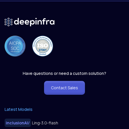
Have questions or need a custom solution?
Contact Sales
Latest Models
inclusionAI
/
Ling-3.0-flash