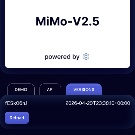
DEMO
API
VERSIONS
fESkO6nJ
2026-04-29T23:38:10+00:00
Reload