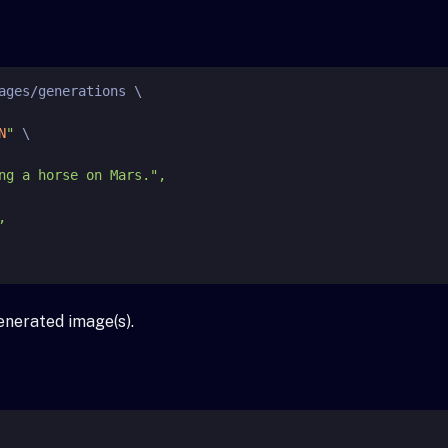
ages/generations \

N
"
 \

enerated image(s).