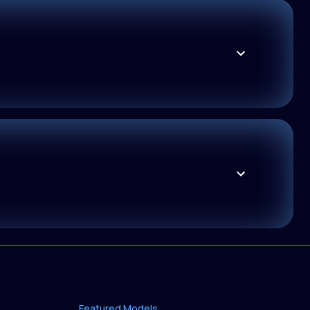
Featured Models