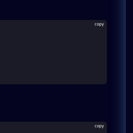
copy
copy