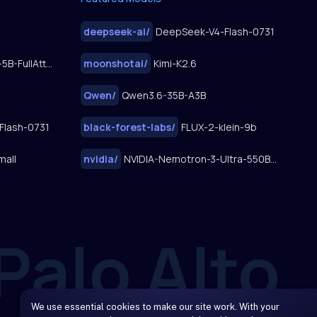
deepseek-ai
/
DeepSeek-V4-Flash-0731
FastWan2.2-TI2V-5B-FullAttn-Diffusers
moonshotai
/
Kimi-K2.6
Qwen
/
Qwen3.6-35B-A3B
Flash-0731
black-forest-labs
/
FLUX-2-klein-9b
mall
nvidia
/
NVIDIA-Nemotron-3-Ultra-550B-A55B
We use essential cookies to make our site work. With your