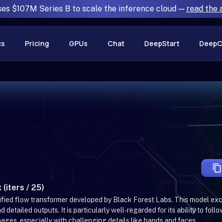
ses $107M Series B to scale the inference cloud —
read the
cs
Pricing
GPUs
Chat
DeepStart
DeepC
 (iters / 25)
ctified flow transformer developed by Black Forest Labs. This model ex
detailed outputs. It is particularly well-regarded for its ability to follo
es, especially with challenging details like hands and faces.