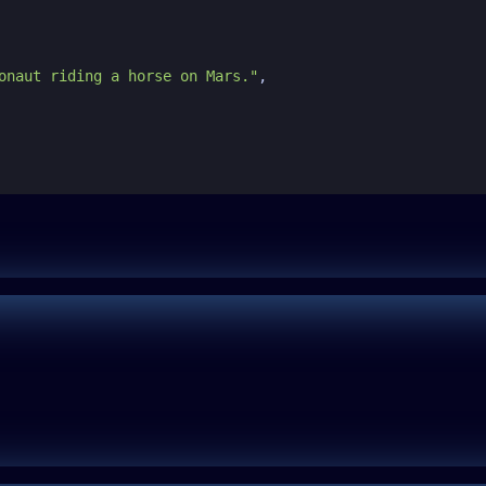
onaut riding a horse on Mars."
,