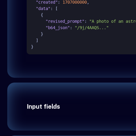
"created"
:
1707000000
,
"data"
:
[
{
"revised_prompt"
:
"A photo of an astr
"b64_json"
:
"/9j/4AAQS..."
}
]
}
Input fields