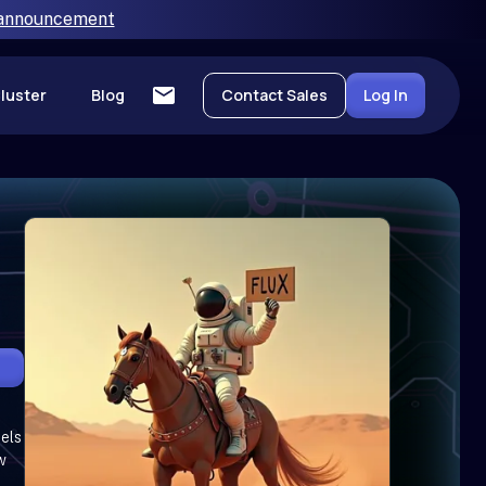
 announcement
luster
Blog
Contact Sales
Log In
cels
w