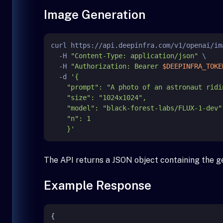
Image Generation
curl https://api.deepinfra.com/v1/openai/im
  -H 
"Content-Type: application/json"
 \

  -H 
"Authorization: Bearer 
$DEEPINFRA_TOKE
  -d 
'{

    "prompt": "A photo of an astronaut riding a horse on Mars.",

    "size": "1024x1024",

    "model": "black-forest-labs/FLUX-1-dev",

    "n": 1

    }'
The API returns a JSON object containing the g
Example Response
{