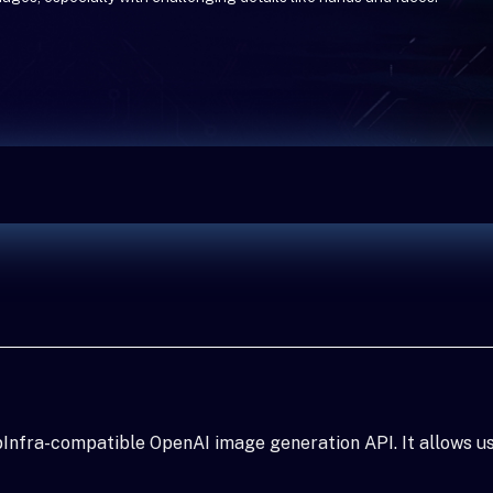
Infra-compatible OpenAI image generation API. It allows u