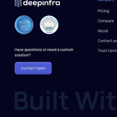
Pricing
Compare
About
Contact us
Have questions or need a custom
Trust Cent
solution?
Contact Sales