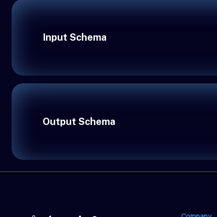
Input Schema
Output Schema
Company