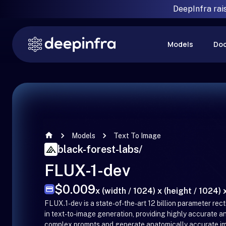
DeepInfra rai
Models
Do
Models
Text To Image
black-forest-labs
/
FLUX-1-dev
$0.009
x (width / 1024) x (height / 1024) x
FLUX.1-dev is a state-of-the-art 12 billion parameter re
in text-to-image generation, providing highly accurate and 
complex prompts and generate anatomically accurate imag