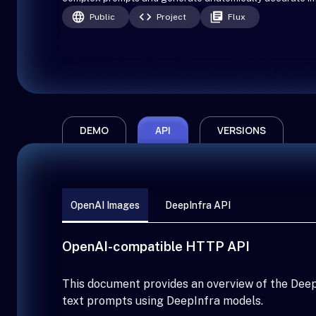
Public
Project
Flux
DEMO
API
VERSIONS
OpenAI Images
DeepInfra API
OpenAI-compatible HTTP API
This document provides an overview of the Deep
text prompts using DeepInfra models.