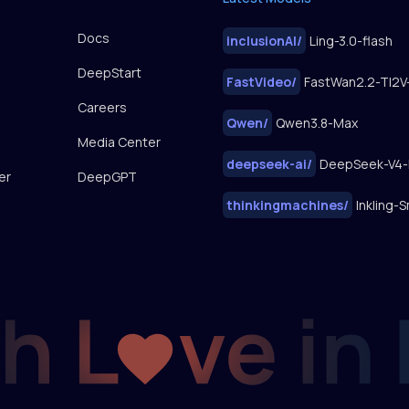
Docs
inclusionAI
/
Ling-3.0-flash
DeepStart
FastVideo
/
Careers
Qwen
/
Qwen3.8-Max
Media Center
deepseek-ai
/
DeepSeek-V4-
er
DeepGPT
thinkingmachines
/
Inkling-S