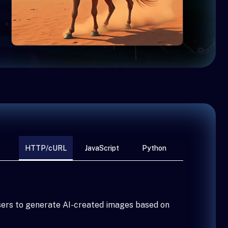
HTTP/cURL
JavaScript
Python
sers to generate AI-created images based on