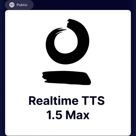
Public