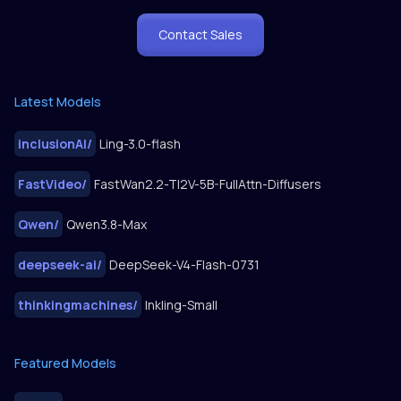
Contact Sales
Latest Models
inclusionAI
/
Ling-3.0-flash
FastVideo
/
FastWan2.2-TI2V-5B-FullAttn-Diffusers
Qwen
/
Qwen3.8-Max
deepseek-ai
/
DeepSeek-V4-Flash-0731
thinkingmachines
/
Inkling-Small
Featured Models