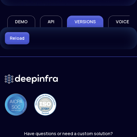
DEMO
API
VERSIONS
VOICE
Reload
Have questions or need a custom solution?