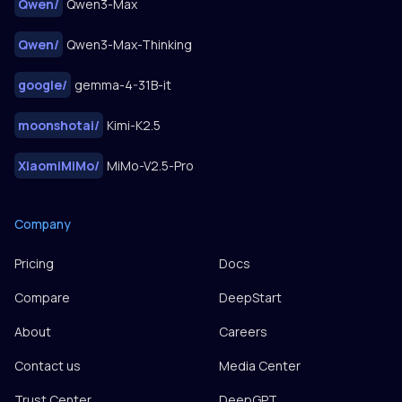
Qwen
/
Qwen3-Max
Qwen
/
Qwen3-Max-Thinking
google
/
gemma-4-31B-it
moonshotai
/
Kimi-K2.5
XiaomiMiMo
/
MiMo-V2.5-Pro
Company
Pricing
Docs
Compare
DeepStart
About
Careers
Contact us
Media Center
Trust Center
DeepGPT