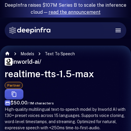
DeepInfra raises $107M Series B to scale the inference
cloud —
read the announcement
Models
Text To Speech
inworld-ai
/
realtime-tts-1.5-max
Partner
$50.00
/ 1M characters
High-quality multilingual text-to-speech model by Inworld AI with
130+ preset voices across 15 languages. Supports voice cloning,
word-level timestamps, and streaming. Optimized for natural,
expressive speech with <250ms time-to-first-audio.