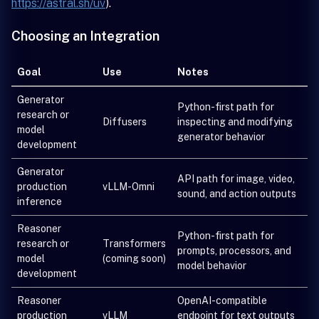
https://astral.sh/uv
).
Choosing an Integration
Goal
Use
Notes
Generator
Python-first path for
research or
Diffusers
inspecting and modifying
model
generator behavior
development
Generator
API path for image, video,
production
vLLM-Omni
sound, and action outputs
inference
Reasoner
Python-first path for
research or
Transformers
prompts, processors, and
model
(coming soon)
model behavior
development
Reasoner
OpenAI-compatible
production
vLLM
endpoint for text outputs