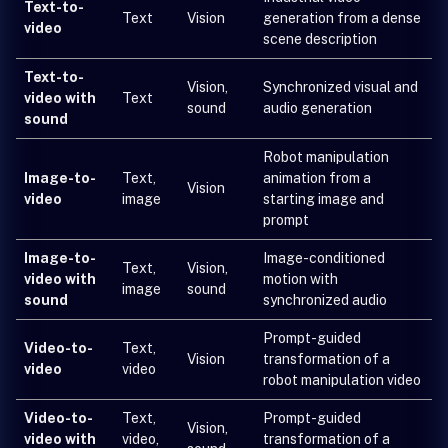
Text-to-
Text
Vision
generation from a dense
video
scene description
Text-to-
Vision,
Synchronized visual and
video with
Text
sound
audio generation
sound
Robot manipulation
Image-to-
Text,
animation from a
Vision
video
image
starting image and
prompt
Image-to-
Image-conditioned
Text,
Vision,
video with
motion with
image
sound
sound
synchronized audio
Prompt-guided
Video-to-
Text,
Vision
transformation of a
video
video
robot manipulation video
Video-to-
Text,
Prompt-guided
Vision,
video with
video,
transformation of a