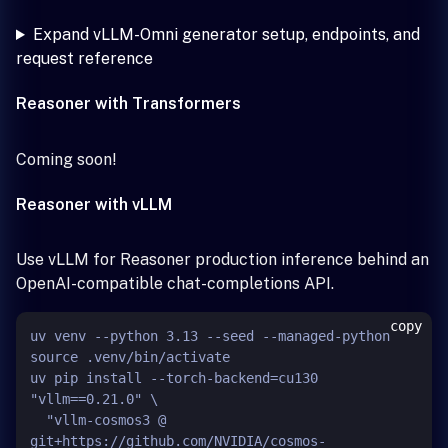
Expand vLLM-Omni generator setup, endpoints, and
request reference
Reasoner with Transformers
Coming soon!
Reasoner with vLLM
Use vLLM for Reasoner production inference behind an
OpenAI-compatible chat-completions API.
copy
uv venv --python 3.13 --seed --managed-python

source .venv/bin/activate

uv pip install --torch-backend=cu130 
"vllm==0.21.0" \

  "vllm-cosmos3 @ 
git+https://github.com/NVIDIA/cosmos-