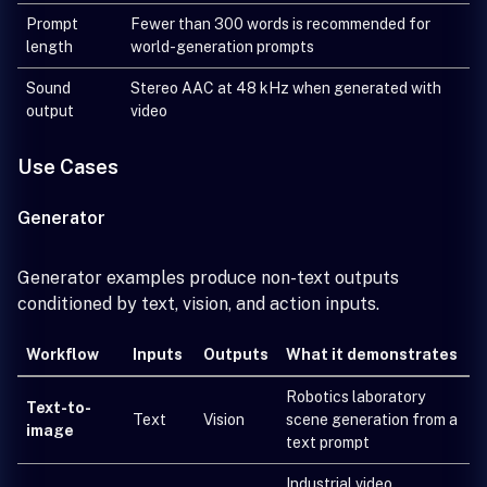
Prompt
Fewer than 300 words is recommended for
length
world-generation prompts
Sound
Stereo AAC at 48 kHz when generated with
output
video
Use Cases
Generator
Generator examples produce non-text outputs
conditioned by text, vision, and action inputs.
Workflow
Inputs
Outputs
What it demonstrates
Robotics laboratory
Text-to-
Text
Vision
scene generation from a
image
text prompt
Industrial video