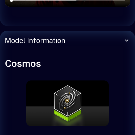
Model Information
Cosmos