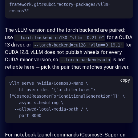
framework.git#subdirectory=packages/vllm-
The vLLM version and the torch backend are paired:
use
for a CUDA
--torch-backend=cu130 "vllm==0.21.0"
13 driver, or
for
--torch-backend=cu128 "vllm==0.19.1"
CUDA 12.8. vLLM does not publish wheels for every
CUDA minor version, so
is not
--torch-backend=auto
reliable here — pick the pair that matches your driver.
copy
vllm serve nvidia/Cosmos3-Nano \

  --hf-overrides '{"architectures": 
["Cosmos3ReasonerForConditionalGeneration"]}' \

  --async-scheduling \

  --allowed-local-media-path / \

For notebook launch commands (Cosmos3-Super on