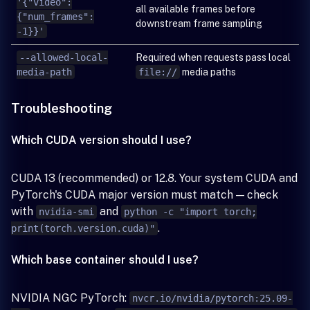
'{"video":
all available frames before
{"num_frames":
downstream frame sampling
-1}}'
--allowed-local-
Required when requests pass local
media-path
file://
media paths
Troubleshooting
Which CUDA version should I use?
CUDA 13 (recommended) or 12.8. Your system CUDA and
PyTorch's CUDA major version must match — check
with
and
nvidia-smi
python -c "import torch;
.
print(torch.version.cuda)"
Which base container should I use?
NVIDIA NGC PyTorch:
nvcr.io/nvidia/pytorch:25.09-