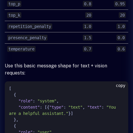
top_p
0.8
0.95
top_k
20
20
repetition_penalty
1.0
1.0
presence_penalty
1.5
0.0
temperature
0.7
0.6
Use this basic message shape for text + vision
requests:
copy
[
{
"role"
:
"system"
,
"content"
:
[
{
"type"
:
"text"
,
"text"
:
"You 
are a helpful assistant."
}
]
}
,
{
"role"
:
"user"
,