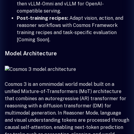
then vLLM-Omni and vLLM for OpenAI-
compatible serving.
Post-training recipes:
Adapt vision, action, and
reasoner workflows with Cosmos Framework
training recipes and task-specific evaluation
[Coming Soon].
Model Architecture
Cosmos 3 is an omnimodal world model built on a
unified Mixture-of-Transformers (MoT) architecture
that combines an autoregressive (AR) transformer for
reasoning with a diffusion transformer (DM) for
multimodal generation. In Reasoner Mode, language
and visual understanding tokens are processed through
causal self-attention, enabling next-token prediction