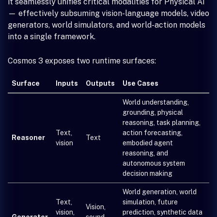
it seamlessly unifies critical modalities for Physical AI
— effectively subsuming vision-language models, video
generators, world simulators, and world-action models
into a single framework.
Cosmos 3 exposes two runtime surfaces:
Surface
Inputs
Outputs
Use Cases
World understanding,
grounding, physical
reasoning, task planning,
Text,
action forecasting,
Reasoner
Text
vision
embodied agent
reasoning, and
autonomous system
decision making
World generation, world
Text,
simulation, future
Vision,
vision,
prediction, synthetic data
Generator
sound,