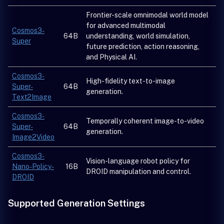
Frontier-scale omnimodal world model
for advanced multimodal
Cosmos3-
64B
understanding, world simulation,
Super
future prediction, action reasoning,
and Physical AI.
Cosmos3-
High-fidelity text-to-image
Super-
64B
generation.
Text2Image
Cosmos3-
Temporally coherent image-to-video
Super-
64B
generation.
Image2Video
Cosmos3-
Vision-language robot policy for
Nano-Policy-
16B
DROID manipulation and control.
DROID
Supported Generation Settings