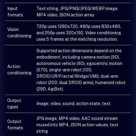
Input
Text string, JPG/PNG/JPEG/WEBP image,
formats
MP4 video, JSON action array
720p uses 1280x720, 480p uses 832x480,
Vision
and 256p uses 320x192. Video conditioning
conditioning
uses 5 frames at the matching resolution.
Supported action dimensions depend on the
embodiment, including camera motion (9D),
autonomous vehicle (9D), egocentric motion
Action
(57D), single-arm robot (10D,
conditioning
DROID/UR/Fractal/Bridge/UMI), dual-arm
robot (20D, dual DROID arms), humanoid robot
(29D, AgiBot).
Output
Image, video, sound, action state, text
types
JPG image, MP4 video, AAC sound stream
Output
muxed into MP4, JSON action values, text
formats
string