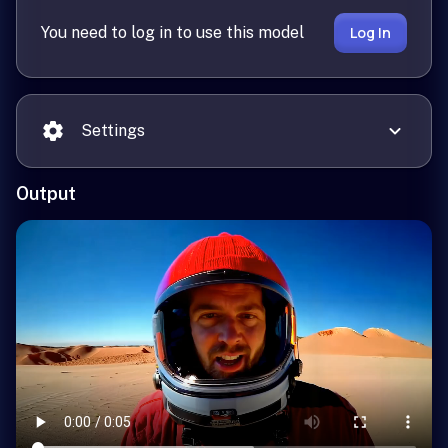
You need to log in to use this model
Log In
Settings
Output