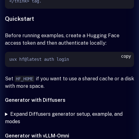
Quickstart
Before running examples, create a Hugging Face
access token and then authenticate locally:
copy
Set
if you want to use a shared cache or a disk
HF_HOME
with more space.
Generator with Diffusers
Expand Diffusers generator setup, example, and
modes
Generator with vLLM-Omni