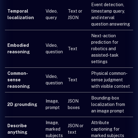
Event detection,
Temporal
Video,
Text or
timestamp query,
localization
query
JSON
and interval
question answering
Next-action
prediction for
Embodied
Video,
Text
robotics and
reasoning
question
assisted-task
settings
Common-
Physical common-
Video,
sense
Text
sense judgment
question
reasoning
with visible context
Bounding-box
Image,
JSON
2D grounding
localization from
prompt
boxes
an image prompt
Image,
Attribute
Describe
JSON or
marked
captioning for
anything
text
subjects
marked subjects