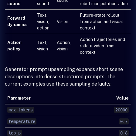
sound
sound
sound
robot manipulation video
Text,
Future-state rollout
Forward
vision,
Vision
from action and visual
dynamics
action
context
Action trajectories and
Action
Text,
Action,
rollout video from
policy
vision
vision
context
Generator prompt upsampling expands short scene
descriptions into dense structured prompts. The
current examples use these sampling defaults:
Parameter
Value
max_tokens
20000
temperature
0.7
top_p
0.8