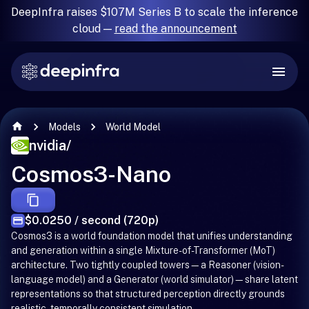
DeepInfra raises $107M Series B to scale the inference
cloud —
read the announcement
Models
World Model
nvidia
/
Cosmos3-Nano
$0.0250 / second (720p)
Cosmos3 is a world foundation model that unifies understanding
and generation within a single Mixture-of-Transformer (MoT)
architecture. Two tightly coupled towers—a Reasoner (vision-
language model) and a Generator (world simulator)—share latent
representations so that structured perception directly grounds
realistic, temporally consistent simulation.