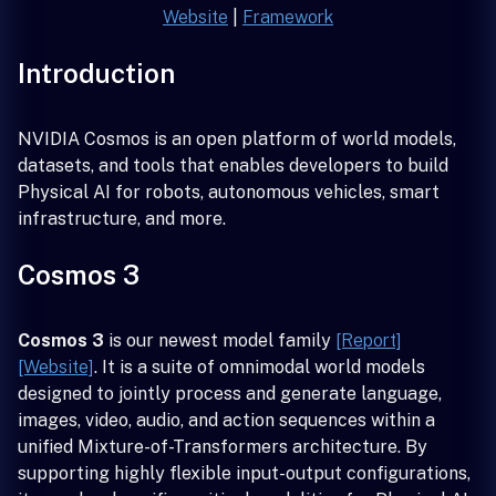
Website
|
Framework
Introduction
NVIDIA Cosmos is an open platform of world models,
datasets, and tools that enables developers to build
Physical AI for robots, autonomous vehicles, smart
infrastructure, and more.
Cosmos 3
Cosmos 3
is our newest model family
[Report]
[Website]
. It is a suite of omnimodal world models
designed to jointly process and generate language,
images, video, audio, and action sequences within a
unified Mixture-of-Transformers architecture. By
supporting highly flexible input-output configurations,