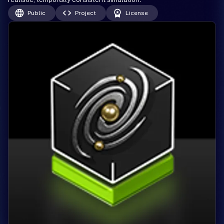
Public
Project
License