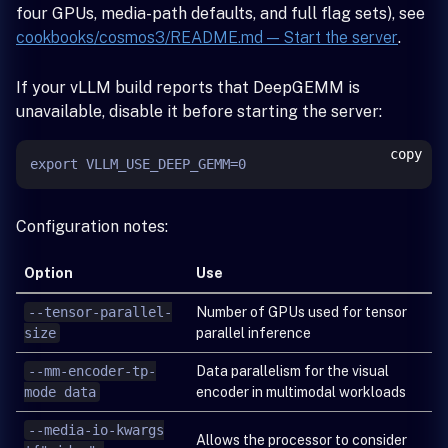
four GPUs, media-path defaults, and full flag sets), see
cookbooks/cosmos3/README.md — Start the server
.
If your vLLM build reports that DeepGEMM is
unavailable, disable it before starting the server:
copy
Configuration notes:
Option
Use
--tensor-parallel-
Number of GPUs used for tensor
size
parallel inference
--mm-encoder-tp-
Data parallelism for the visual
mode data
encoder in multimodal workloads
--media-io-kwargs
Allows the processor to consider