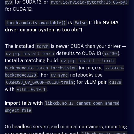
for CUDA 13, or
py3
nvcr.io/nvidia/pytorch:25.06-py3
for CUDA 12.
is
("The NVIDIA
torch.cuda.is_available()
False
driver on your system is too old")
The installed
is newer CUDA than your driver —
torch
defaults to CUDA 13 (
).
uv pip install torch
cu130
Install a matching build:
uv pip install --torch-
(or pin, e.g.
backend=auto torch torchvision
--torch-
). For
notebooks use
backend=cu128
uv sync
; for vLLM pair
COSMOS3_UV_GROUP=cu128-train
cu128
with
.
vllm==0.19.1
Import fails with
libxcb.so.1: cannot open shared
object file
On headless servers and minimal containers, importing
or running a pipeline can fail with
libxcb.so.1: cannot