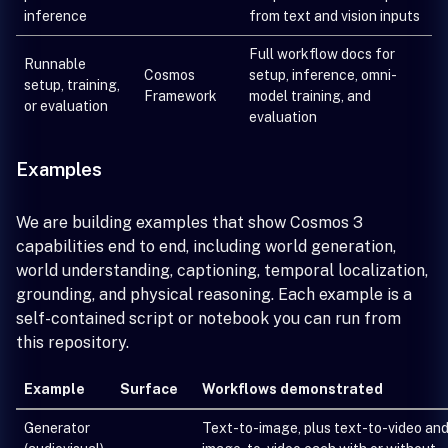
inference
from text and vision inputs
Full workflow docs for
Runnable
Cosmos
setup, inference, omni-
setup, training,
Framework
model training, and
or evaluation
evaluation
Examples
We are building examples that show Cosmos 3
capabilities end to end, including world generation,
world understanding, captioning, temporal localization,
grounding, and physical reasoning. Each example is a
self-contained script or notebook you can run from
this repository.
Example
Surface
Workflows demonstrated
Generator
Text-to-image, plus text-to-video an