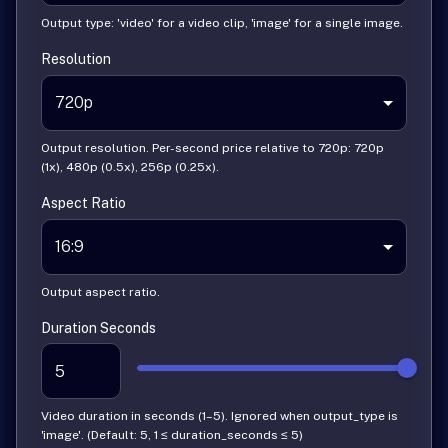
Output type: 'video' for a video clip, 'image' for a single image.
Resolution
720p
Output resolution. Per-second price relative to 720p: 720p
(1x), 480p (0.5x), 256p (0.25x).
Aspect Ratio
16:9
Output aspect ratio.
Duration Seconds
Video duration in seconds (1–5). Ignored when output_type is
'image'. (Default: 5, 1 ≤ duration_seconds ≤ 5)