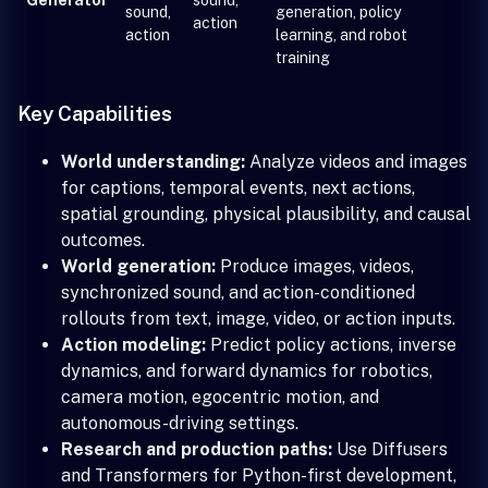
sound,
generation, policy
action
action
learning, and robot
training
Key Capabilities
World understanding:
Analyze videos and images
for captions, temporal events, next actions,
spatial grounding, physical plausibility, and causal
outcomes.
World generation:
Produce images, videos,
synchronized sound, and action-conditioned
rollouts from text, image, video, or action inputs.
Action modeling:
Predict policy actions, inverse
dynamics, and forward dynamics for robotics,
camera motion, egocentric motion, and
autonomous-driving settings.
Research and production paths:
Use Diffusers
and Transformers for Python-first development,