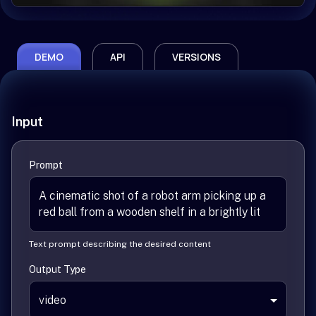
DEMO
API
VERSIONS
Input
Prompt
Text prompt describing the desired content
Output Type
video