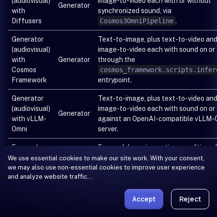
(audiovisual)
image-to-video each with or without
Generator
with
synchronized sound, via
Diffusers
Cosmos3OmniPipeline
.
Generator
Text-to-image, plus text-to-video an
(audiovisual)
image-to-video each with sound on or 
with
Generator
through the
Cosmos
cosmos_framework.scripts.infer
Framework
entrypoint.
Generator
Text-to-image, plus text-to-video an
(audiovisual)
image-to-video each with sound on or 
Generator
with vLLM-
against an OpenAI-compatible vLLM-
Omni
server.
Forward
Forward dynamics: action-conditioned
dynamics
future-observation prediction for AV,
We use essential cookies to make our site work. With your consent,
we may also use non-essential cookies to improve user experience
with
Generator
DROID, and UMI, through the
and analyze website traffic…
Cosmos
cosmos_framework.scripts.infer
Framework
entrypoint.
Accept
Reject
Forward
Forward dynamics: action-conditioned
dynamics
future-observation prediction for AV,