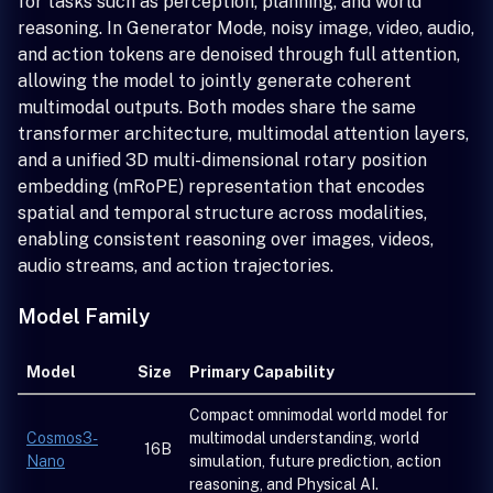
for tasks such as perception, planning, and world
reasoning. In Generator Mode, noisy image, video, audio,
and action tokens are denoised through full attention,
allowing the model to jointly generate coherent
multimodal outputs. Both modes share the same
transformer architecture, multimodal attention layers,
and a unified 3D multi-dimensional rotary position
embedding (mRoPE) representation that encodes
spatial and temporal structure across modalities,
enabling consistent reasoning over images, videos,
audio streams, and action trajectories.
Model Family
Model
Size
Primary Capability
Compact omnimodal world model for
Cosmos3-
multimodal understanding, world
16B
Nano
simulation, future prediction, action
reasoning, and Physical AI.