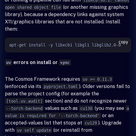
(or another missing graphics
open shared object file
library), because a dependency links against system
X11/graphics libraries that are not installed. Install
them:
copy
errors on install or
uv
sync
The Cosmos Framework requires
uv >= 0.11.3
(enforced via its
). Older versions fail to
pyproject.toml
parse the project config (for example the
section) and do not recognize newer
[tool.uv.audit]
values such as
(you may see
--torch-backend
cu130
a
or an
value is required for '--torch-backend'
accepted-values list that stops at
). Upgrade
cu129
with
(or reinstall from
uv self update