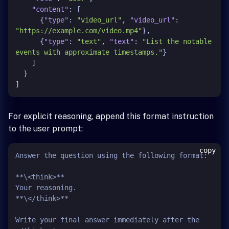
"content"
:
[
{
"type"
:
"video_url"
,
"video_url"
:
"https://example.com/video.mp4"
}
,
{
"type"
:
"text"
,
"text"
:
"List the notable 
events with approximate timestamps."
}
]
}
]
For explicit reasoning, append this format instruction
to the user prompt:
copy
Answer the question using the following format:

**\<think>**

Your reasoning.

**\</think>**

Write your final answer immediately after the 