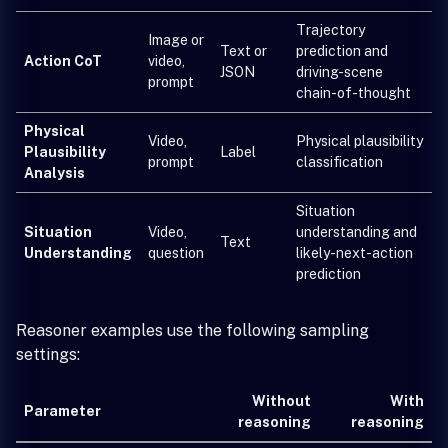
Trajectory
Image or
Text or
prediction and
Action CoT
video,
JSON
driving-scene
prompt
chain-of-thought
Physical
Video,
Physical plausibility
Plausibility
Label
prompt
classification
Analysis
Situation
Situation
Video,
understanding and
Text
Understanding
question
likely-next-action
prediction
Reasoner examples use the following sampling
settings:
Without
With
Parameter
reasoning
reasoning