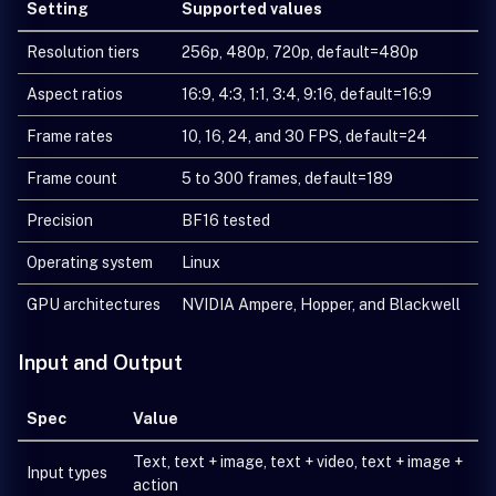
Setting
Supported values
Resolution tiers
256p, 480p, 720p, default=480p
Aspect ratios
16:9, 4:3, 1:1, 3:4, 9:16, default=16:9
Frame rates
10, 16, 24, and 30 FPS, default=24
Frame count
5 to 300 frames, default=189
Precision
BF16 tested
Operating system
Linux
GPU architectures
NVIDIA Ampere, Hopper, and Blackwell
Input and Output
Spec
Value
Text, text + image, text + video, text + image +
Input types
action