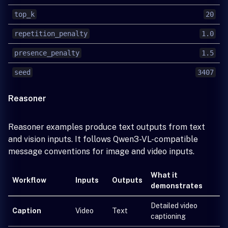
top_k
20
repetition_penalty
1.0
presence_penalty
1.5
seed
3407
Reasoner
Reasoner examples produce text outputs from text
and vision inputs. It follows Qwen3-VL-compatible
message conventions for image and video inputs.
What it
Workflow
Inputs
Outputs
demonstrates
Detailed video
Caption
Video
Text
captioning