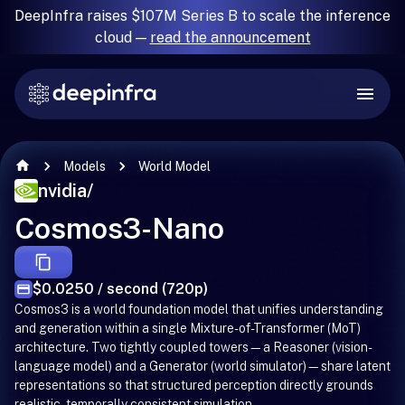
DeepInfra raises $107M Series B to scale the inference
cloud —
read the announcement
Models
World Model
nvidia
/
Cosmos3-Nano
$0.0250 / second (720p)
Cosmos3 is a world foundation model that unifies understanding
and generation within a single Mixture-of-Transformer (MoT)
architecture. Two tightly coupled towers—a Reasoner (vision-
language model) and a Generator (world simulator)—share latent
representations so that structured perception directly grounds
realistic, temporally consistent simulation.