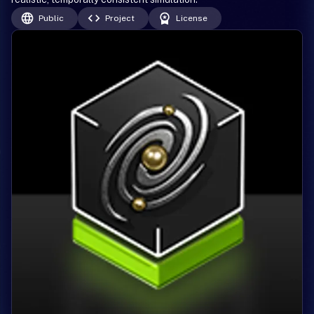
Public
Project
License