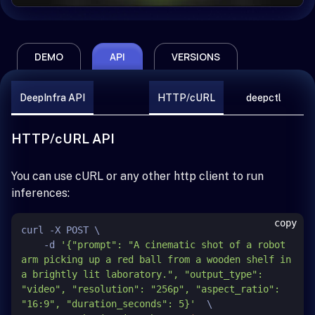
DEMO
API
VERSIONS
DeepInfra API
HTTP/cURL
deepctl
HTTP/cURL API
You can use cURL or any other http client to run
inferences:
copy
curl -X POST \

    -d 
'{"prompt": "A cinematic shot of a robot 
arm picking up a red ball from a wooden shelf in 
a brightly lit laboratory.", "output_type": 
"video", "resolution": "256p", "aspect_ratio": 
"16:9", "duration_seconds": 5}'
  \
