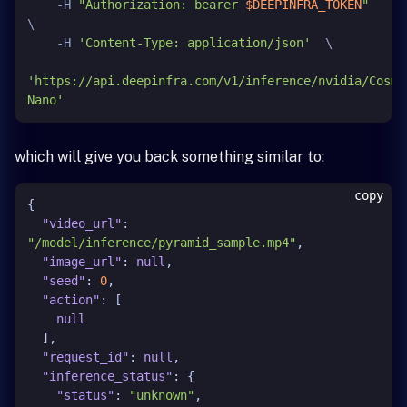
    -H 
"Authorization: bearer 
$DEEPINFRA_TOKEN
"
\

    -H 
'Content-Type: application/json'
  \

'https://api.deepinfra.com/v1/inference/nvidia/Cosmo
Nano'
which will give you back something similar to:
copy
{
"video_url"
:
"/model/inference/pyramid_sample.mp4"
,
"image_url"
:
null
,
"seed"
:
0
,
"action"
:
[
null
]
,
"request_id"
:
null
,
"inference_status"
:
{
"status"
:
"unknown"
,