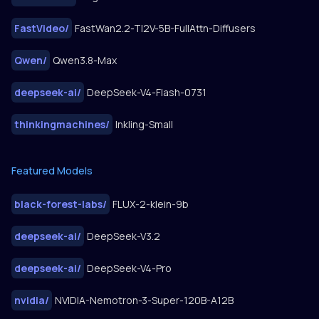
FastVideo
/
FastWan2.2-TI2V-5B-FullAttn-Diffusers
Qwen
/
Qwen3.8-Max
deepseek-ai
/
DeepSeek-V4-Flash-0731
thinkingmachines
/
Inkling-Small
Featured Models
black-forest-labs
/
FLUX-2-klein-9b
deepseek-ai
/
DeepSeek-V3.2
deepseek-ai
/
DeepSeek-V4-Pro
nvidia
/
NVIDIA-Nemotron-3-Super-120B-A12B