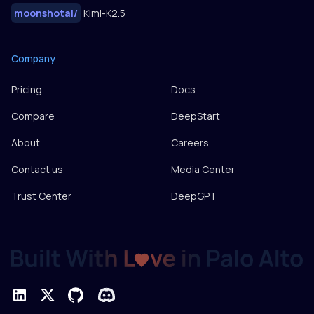
moonshotai
/
Kimi-K2.5
Company
Pricing
Docs
Compare
DeepStart
About
Careers
Contact us
Media Center
Trust Center
DeepGPT