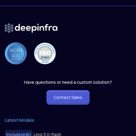
Have questions or need a custom solution?
Contact Sales
Latest Models
inclusionAI
/
Ling-3.0-flash