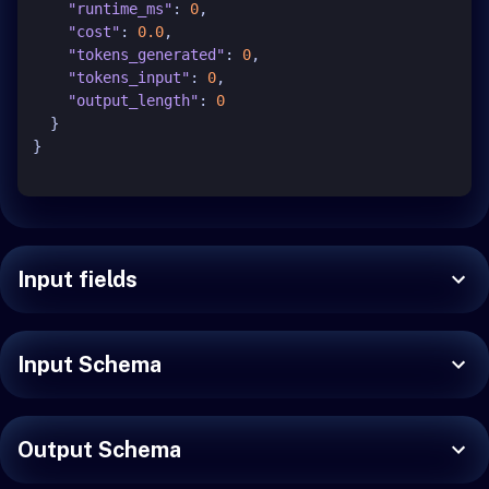
"runtime_ms"
:
0
,
"cost"
:
0.0
,
"tokens_generated"
:
0
,
"tokens_input"
:
0
,
"output_length"
:
0
}
}
Input fields
Input Schema
Output Schema