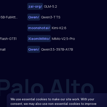
zai-org
/
GLM-5.2
FastWan2.2-TI2V-5B-FullAttn-Diffusers
Qwen
/
Qwen3-TTS
moonshotai
/
Kimi-K2.6
Flash-0731
XiaomiMiMo
/
MiMo-V2.5-Pro
mall
Qwen
/
Qwen3.5-397B-A17B
We use essential cookies to make our site work. With your
consent, we may also use non-essential cookies to improve