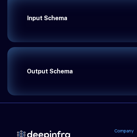
Input Schema
Output Schema
Company