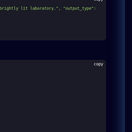
brightly lit laboratory.", "output_type": 
copy