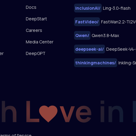
Docs
inclusionAI
/
Ling-3.0-flash
DeepStart
FastVideo
/
Careers
Qwen
/
Qwen3.8-Max
Media Center
deepseek-ai
/
DeepSeek-V4-
er
DeepGPT
thinkingmachines
/
Inkling-S
erms of Service