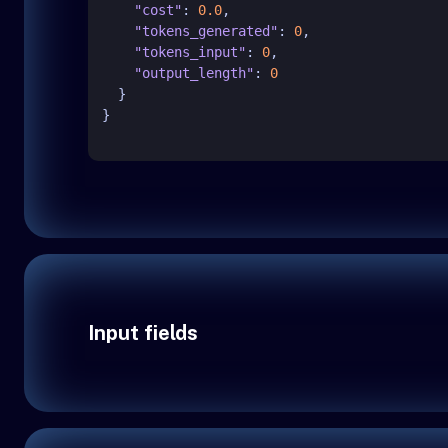
"cost"
:
0.0
,
"tokens_generated"
:
0
,
"tokens_input"
:
0
,
"output_length"
:
0
}
}
Input fields