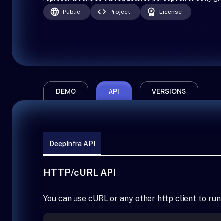
Public
Project
License
DEMO
API
VERSIONS
DeepInfra API
HTTP/cURL API
You can use cURL or any other http client to run