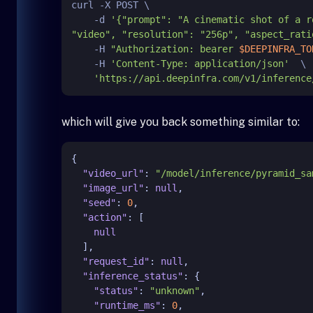
curl -X POST \

    -d 
'{"prompt": "A cinematic shot of a r
"video", "resolution": "256p", "aspect_rati
    -H 
"Authorization: bearer 
$DEEPINFRA_TO
    -H 
'Content-Type: application/json'
  \

'https://api.deepinfra.com/v1/inference
which will give you back something similar to:
{
"video_url"
:
"/model/inference/pyramid_sa
"image_url"
:
null
,
"seed"
:
0
,
"action"
:
[
null
]
,
"request_id"
:
null
,
"inference_status"
:
{
"status"
:
"unknown"
,
"runtime_ms"
:
0
,