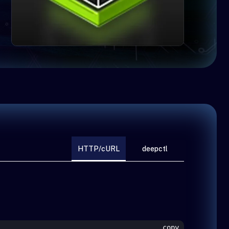
HTTP/cURL
deepctl
copy