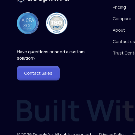
Pricing
Compare
About
Contact us
Have questions or need a custom
Trust Cent
solution?
Contact Sales
© 2026 DeepInfra. All rights reserved.
Privacy Policy
T