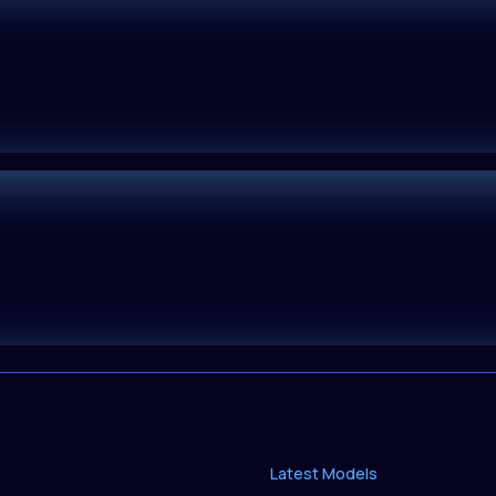
Latest Models