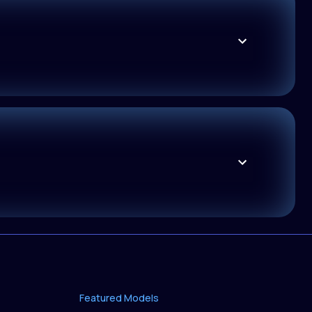
Featured Models