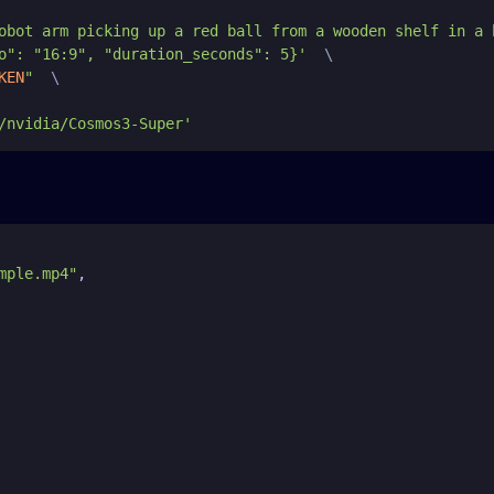
obot arm picking up a red ball from a wooden shelf in a 
o": "16:9", "duration_seconds": 5}'
  \

KEN
"
  \

/nvidia/Cosmos3-Super'
mple.mp4"
,