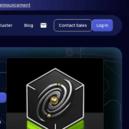
 announcement
luster
Blog
Contact Sales
Log In
t