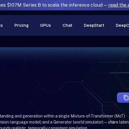
ses $107M Series B to scale the inference cloud —
read the
cs
Pricing
GPUs
Chat
DeepStart
DeepC
tanding and generation within a single Mixture-of-Transformer (MoT)
ision-language model) and a Generator (world simulator)—share laten
ounds realistic, temporally consistent simulation.