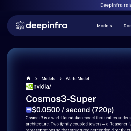
DeepInfra rai
Models
Do
Models
World Model
nvidia
/
Cosmos3-Super
$0.0500 / second (720p)
Cosmos3 is a world foundation model that unifies unders
architecture. Two tightly coupled towers—a Reasoner (v
representations so that structured perception directly gr