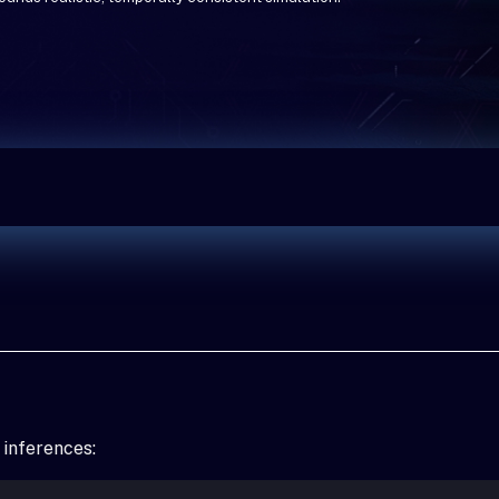
 inferences: