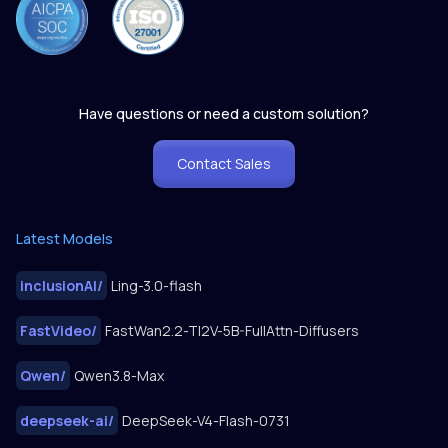
Have questions or need a custom solution?
Contact Sales
Latest Models
inclusionAI
/
Ling-3.0-flash
FastVideo
/
FastWan2.2-TI2V-5B-FullAttn-Diffusers
Qwen
/
Qwen3.8-Max
deepseek-ai
/
DeepSeek-V4-Flash-0731