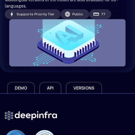
languages.
Supports Priority Tier
Public
77
DEMO
API
VERSIONS