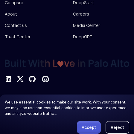
Compare
DeepStart
About
Careers
Contact us
Media Center
Trust Center
DeepGPT
Privacy Policy
We use essential cookies to make our site work. With your consent,
Terms of Service
we may also use non-essential cookies to improve user experience
and analyze website traffic…
© 2026 DeepInfra. All rights reserved.
Accept
Reject