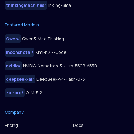
thinkingmachines
/
Inkling-Small
Featured Models
Qwen
/
Qwen3-Max-Thinking
moonshotai
/
Kimi-K2.7-Code
nvidia
/
NVIDIA-Nemotron-3-Ultra-550B-A55B
deepseek-ai
/
DeepSeek-V4-Flash-0731
zai-org
/
GLM-5.2
Company
Pricing
Docs