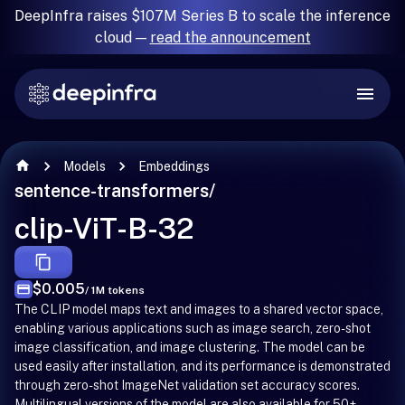
DeepInfra raises $107M Series B to scale the inference
cloud —
read the announcement
Models
Embeddings
sentence-transformers
/
clip-ViT-B-32
$0.005
/ 1M tokens
The CLIP model maps text and images to a shared vector space,
enabling various applications such as image search, zero-shot
image classification, and image clustering. The model can be
used easily after installation, and its performance is demonstrated
through zero-shot ImageNet validation set accuracy scores.
Multilingual versions of the model are also available for 50+