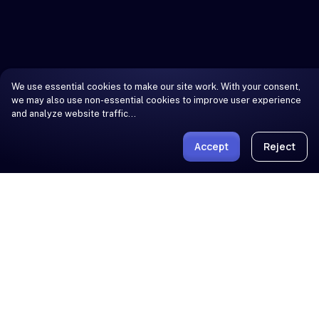
We use essential cookies to make our site work. With your consent,
we may also use non-essential cookies to improve user experience
and analyze website traffic…
Accept
Reject