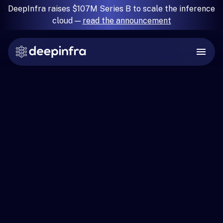
DeepInfra raises $107M Series B to scale the inference
cloud —
read the announcement