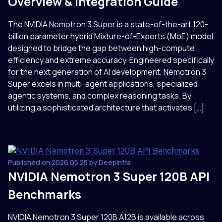
Overview & Integration Guide
The NVIDIA Nemotron 3 Super is a state-of-the-art 120-
billion parameter hybrid Mixture-of-Experts (MoE) model
designed to bridge the gap between high-compute
efficiency and extreme accuracy. Engineered specifically
for the next generation of AI development, Nemotron 3
Super excels in multi-agent applications, specialized
agentic systems, and complex reasoning tasks. By
utilizing a sophisticated architecture that activates […]
Published on 2026.05.25 by DeepInfra
NVIDIA Nemotron 3 Super 120B API
Benchmarks
NVIDIA Nemotron 3 Super 120B A12B is available across