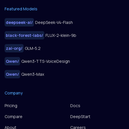
Featured Models
deepseek-ai
/
DeepSeek-V4-Flash
black-forest-labs
/
FLUX-2-klein-9b
zai-org
/
GLM-5.2
Qwen
/
Qwen3-TTS-VoiceDesign
Qwen
/
Qwen3-Max
Company
Pricing
Docs
Compare
DeepStart
About
Careers