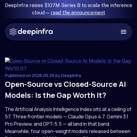
DeepInfra raises $107M Series B to scale the inference
cloud —
read the announcement
Published on 2026.05.26 by DeepInfra
Open-Source vs Closed-Source AI
Models: Is the Gap Worth It?
The Artificial Analysis Intelligence Index sits at a ceiling of
57. Three frontier models — Claude Opus 4.7, Gemini 3.1
Pro Preview, and GPT-5.5 — all land in that band.
Meanwhile, four open-weight models released between