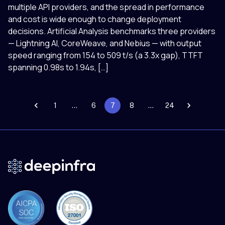
multiple API providers, and the spread in performance
and cost is wide enough to change deployment
decisions. Artificial Analysis benchmarks three providers
— Lightning AI, CoreWeave, and Nebius — with output
speed ranging from 154 to 509 t/s (a 3.3x gap), TTFT
spanning 0.98s to 1.94s, […]
1
…
6
7
8
…
24