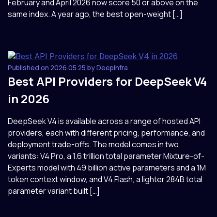
February and April 2026 now score 50 or above on the
same index. A year ago, the best open-weight […]
Published on 2026.05.25 by DeepInfra
Best API Providers for DeepSeek V4
in 2026
DeepSeek V4 is available across a range of hosted API
providers, each with different pricing, performance, and
deployment trade-offs. The model comes in two
variants: V4 Pro, a 1.6 trillion total parameter Mixture-of-
Experts model with 49 billion active parameters and a 1M
token context window, and V4 Flash, a lighter 284B total
parameter variant built […]