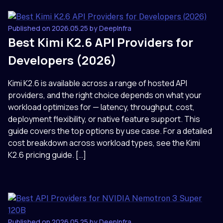
Published on 2026.05.25 by DeepInfra
Best Kimi K2.6 API Providers for
Developers (2026)
Kimi K2.6 is available across a range of hosted API
providers, and the right choice depends on what your
workload optimizes for — latency, throughput, cost,
deployment flexibility, or native feature support. This
guide covers the top options by use case. For a detailed
cost breakdown across workload types, see the Kimi
K2.6 pricing guide. […]
Published on 2026.05.25 by DeepInfra