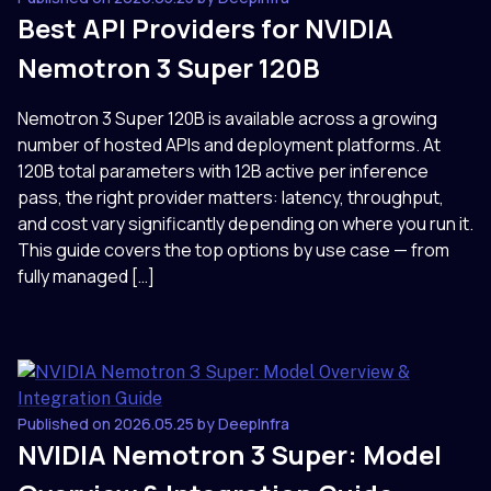
Best API Providers for NVIDIA
Nemotron 3 Super 120B
Nemotron 3 Super 120B is available across a growing
number of hosted APIs and deployment platforms. At
120B total parameters with 12B active per inference
pass, the right provider matters: latency, throughput,
and cost vary significantly depending on where you run it.
This guide covers the top options by use case — from
fully managed […]
Published on 2026.05.25 by DeepInfra
NVIDIA Nemotron 3 Super: Model