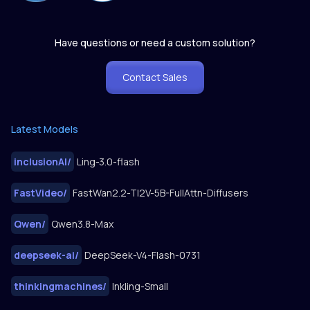
Have questions or need a custom solution?
Contact Sales
Latest Models
inclusionAI
/
Ling-3.0-flash
FastVideo
/
FastWan2.2-TI2V-5B-FullAttn-Diffusers
Qwen
/
Qwen3.8-Max
deepseek-ai
/
DeepSeek-V4-Flash-0731
thinkingmachines
/
Inkling-Small