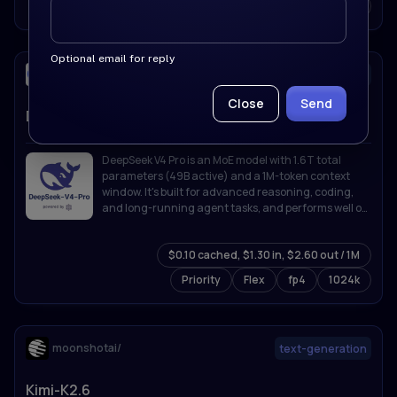
Priority
Flex
fp4
1024k
Optional email for reply
deepseek-ai/
text-generation
Close
Send
DeepSeek-V4-Pro
DeepSeek V4 Pro is an MoE model with 1.6T total
parameters (49B active) and a 1M-token context
window. It's built for advanced reasoning, coding,
and long-running agent tasks, and performs well on
knowledge, math, and software engineering
benchmarks.
$0.10 cached, $1.30 in, $2.60 out / 1M
Priority
Flex
fp4
1024k
moonshotai/
text-generation
Kimi-K2.6