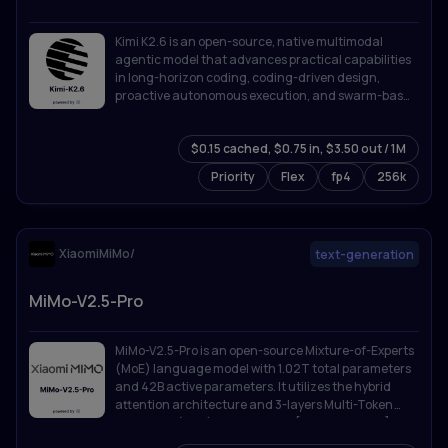
Kimi K2.6 is an open-source, native multimodal
agentic model that advances practical capabilities
in long-horizon coding, coding-driven design,
proactive autonomous execution, and swarm-based
task orchestration.
$0.15 cached, $0.75 in, $3.50 out / 1M
Priority
Flex
fp4
256k
XiaomiMiMo/
text-generation
MiMo-V2.5-Pro
MiMo-V2.5-Pro is an open-source Mixture-of-Experts
(MoE) language model with 1.02T total parameters
and 42B active parameters. It utilizes the hybrid
attention architecture and 3-layers Multi-Token
Prediction (MTP) introduced in [MiMo-V2-Flash]
(https://github.com/XiaomiMiMo/MiMo-V2-Flash).