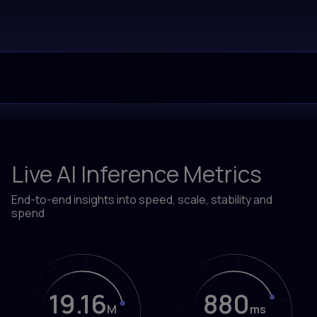
Live AI Inference Metrics
End-to-end insights into speed, scale, stability and
spend
19.16
906
M
ms