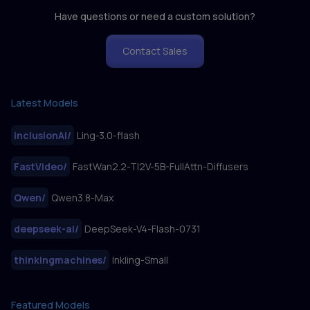
Have questions or need a custom solution?
Contact Sales
Latest Models
inclusionAI
/
Ling-3.0-flash
FastVideo
/
FastWan2.2-TI2V-5B-FullAttn-Diffusers
Qwen
/
Qwen3.8-Max
deepseek-ai
/
DeepSeek-V4-Flash-0731
thinkingmachines
/
Inkling-Small
Featured Models