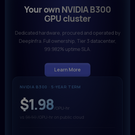
Your own NVIDIA B300
GPU cluster
Dedicated hardware, procured and operated by
DeepInfra. Full ownership, Tier 3 datacenter,
99.982% uptime SLA.
Learn More
NVIDIA B300 · 5-YEAR TERM
$1.98
/GPU-hr
vs
$6.50
/GPU-hr on public cloud