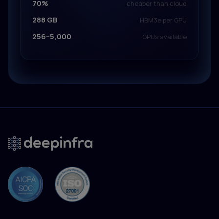
70%
cheaper than cloud
288 GB
HBM3e per GPU
256–5,000
GPUs available