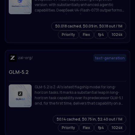
version, with substantially enhanced agentic
capabilities. DeepSeek-V4-Flash-0731 outperforms
DeepSeek-V4-Pro (Preview) on benchmarks listed
below despite its far smaller activated parameter
$0.018 cached, $0.09 in, $0.18 out / 1M
count, and is broadly competitive with the strongest
proprietary models available.
Priority
Flex
fp4
1024k
zai-org/
text-generation
GLM-5.2
GLM-5.2 is Z-AI's latest flagship model for long-
horizon tasks. It marks a substantial leap in long-
horizon task capability over its predecessor GLM-5.1
and, for the first time, delivers that capability on a
**solid 1M-token context**.
$0.14 cached, $0.75 in, $2.40 out / 1M
Priority
Flex
fp4
1024k