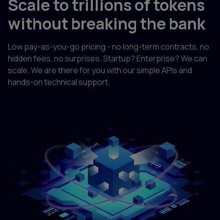
Scale to trillions of tokens
without breaking the bank
Low pay-as-you-go pricing - no long-term contracts, no
hidden fees, no surprises. Startup? Enterprise? We can
scale. We are there for you with our simple APIs and
hands-on technical support.