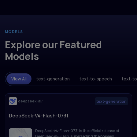
MODELS
Explore our Featured
Models
View All
text-generation
text-to-speech
text-t
deepseek-ai/
text-generation
DeepSeek-V4-Flash-0731
DeepSeek-V4-Flash-0731 is the official release of
DeepSeek-V4-Flash, superseding the preview