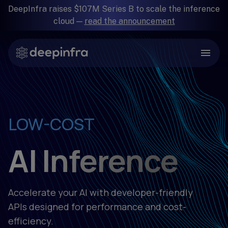
DeepInfra raises $107M Series B to scale the inference
cloud —
read the announcement
SIMPLE
RELIABLE
LOW-COST
FAST
AI Inference
Accelerate your AI with developer-friendly
APIs designed for performance and cost-
efficiency.