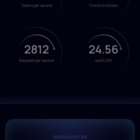
Tokens per second
Time to first token
2812
24.56
Requests per second
exaFLOPS
DEEPCLUSTER