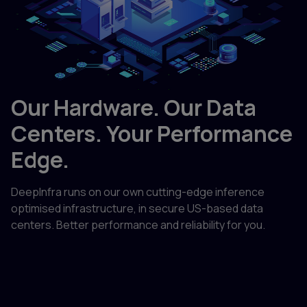
Our Hardware. Our Data
Centers. Your Performance
Edge.
DeepInfra runs on our own cutting-edge inference
optimised infrastructure, in secure US-based data
centers. Better performance and reliability for you.