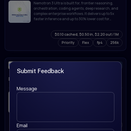
Nemotron 3 Ultra is built for, frontier reasoning,
orchestration, coding agents, deep research, and
complex enterprise workflows. It delivers up to 5x
faster inference and up to 30% lower cost for
agentic workloads while supporting up to 1M token
context.
$0.10 cached, $0.50 in, $2.20 out / 1M
Priority
Flex
fp4
256k
deepseek-ai/
text-generation
Submit Feedback
DeepSeek-V4-Flash
Message
DeepSeek V4 Flash is an efficiency-focused MoE
model with 284B total parameters (13B active) and a
1M-token context window. It's tuned for fast
inference and high-throughput use cases while still
holding up on reasoning and coding tasks.
Email
$0.018 cached, $0.09 in, $0.18 out / 1M