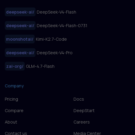
deepseek-ai
/
DeepSeek-V4-Flash
deepseek-ai
/
DeepSeek-V4-Flash-0731
moonshotai
/
Kimi-K2.7-Code
deepseek-ai
/
DeepSeek-V4-Pro
zai-org
/
GLM-4.7-Flash
Company
Pricing
Docs
Compare
DeepStart
About
Careers
Contact us
Media Center