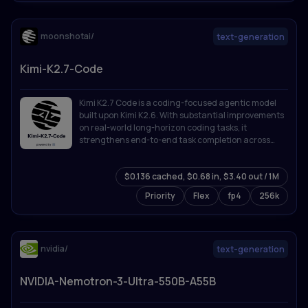
moonshotai/
text-generation
Kimi-K2.7-Code
Kimi K2.7 Code is a coding-focused agentic model
built upon Kimi K2.6. With substantial improvements
on real-world long-horizon coding tasks, it
strengthens end-to-end task completion across
complex software engineering workflows while
improving token efficiency, reducing thinking-token
$0.136 cached, $0.68 in, $3.40 out / 1M
usage by approximately 30% compared with Kimi
K2.6.
Priority
Flex
fp4
256k
nvidia/
text-generation
NVIDIA-Nemotron-3-Ultra-550B-A55B