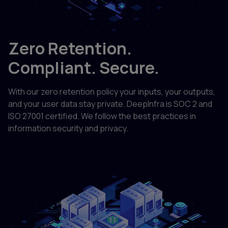
Zero Retention.
Compliant. Secure.
With our zero retention policy your inputs, your outputs,
and your user data stay private. DeepInfra is SOC 2 and
ISO 27001 certified. We follow the best practices in
information security and privacy.