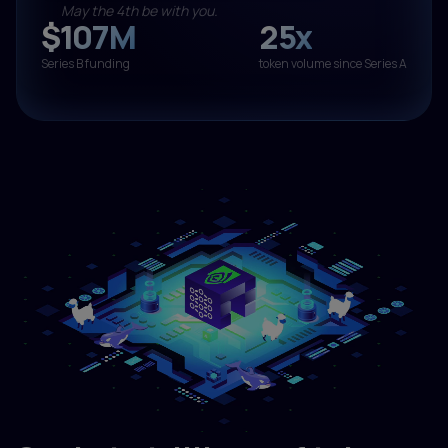
May the 4th be with you.
$107M
25x
Series B funding
token volume since Series A