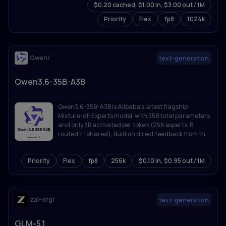
$0.20 cached, $1.00 in, $3.00 out / 1M
Priority
Flex
fp8
1024k
Qwen/
text-generation
Qwen3.6-35B-A3B
Qwen3.6-35B-A3B is Alibaba's latest flagship
Mixture-of-Experts model, with 35B total parameters
and only 3B activated per token (256 experts, 8
routed + 1 shared). Built on direct feedback from the
community, Qwen3.6 prioritizes stability and real-
world utility, offering developers a more intuitive,
Priority
Flex
fp8
256k
$0.10 in, $0.95 out / 1M
responsive, and genuinely productive coding
experience.
zai-org/
text-generation
GLM-5.1