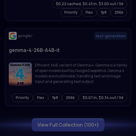
$0.22 cached, $0.45 in, $3.00 out / 1M
for 201 languages. Sets state-of-the-art results on
reasoning, coding, math, and multimodal
Priority
Flex
fp8
256k
benchmarks.
google/
text-generation
gemma-4-26B-A4B-it
Efficient, MoE variant of Gemma 4. Gemma is a family
of open models built by Google DeepMind. Gemma 4
models are multimodal, handling text and image
input and generating text output.
Priority
Flex
fp8
256k
$0.07 in, $0.34 out / 1M
View Full Collection (100+)