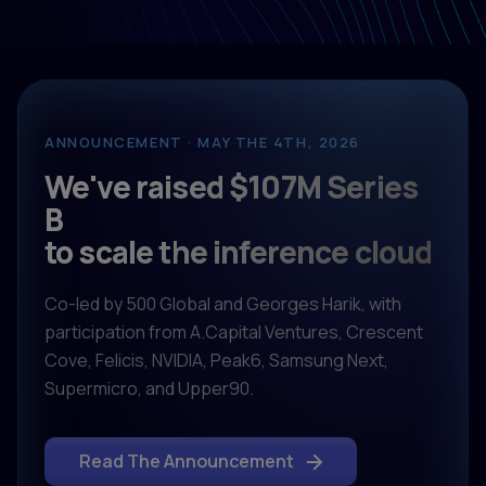
ANNOUNCEMENT · MAY THE 4TH, 2026
We've raised $107M Series
B
to scale the inference cloud
Co-led by 500 Global and Georges Harik, with
participation from A.Capital Ventures, Crescent
Cove, Felicis, NVIDIA, Peak6, Samsung Next,
Supermicro, and Upper90.
Read The Announcement