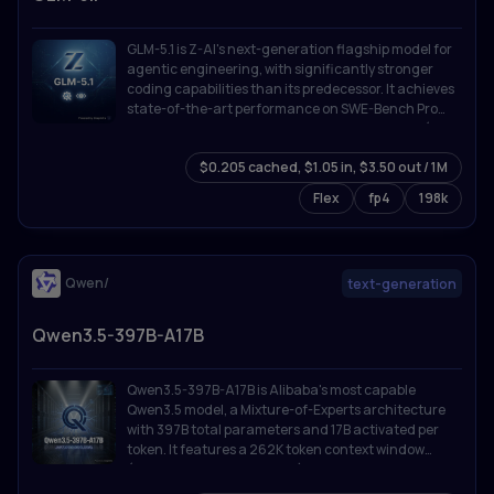
GLM-5.1 is Z-AI's next-generation flagship model for
agentic engineering, with significantly stronger
coding capabilities than its predecessor. It achieves
state-of-the-art performance on SWE-Bench Pro
and leads GLM-5 by a wide margin on NL2Repo (repo
generation) and Terminal-Bench 2.0 (real-world
$0.205 cached, $1.05 in, $3.50 out / 1M
terminal tasks).
Flex
fp4
198k
Qwen/
text-generation
Qwen3.5-397B-A17B
Qwen3.5-397B-A17B is Alibaba's most capable
Qwen3.5 model, a Mixture-of-Experts architecture
with 397B total parameters and 17B activated per
token. It features a 262K token context window
(extensible to 1M with YaRN), thinking/reasoning
mode, tool calling with MCP integration, and support