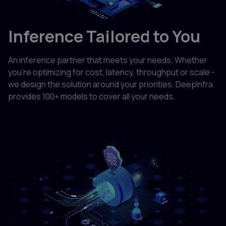
Inference Tailored to You
An inference partner that meets your needs. Whether
you're optimizing for cost, latency, throughput or scale -
we design the solution around your priorities. DeepInfra
provides 100+ models to cover all your needs.