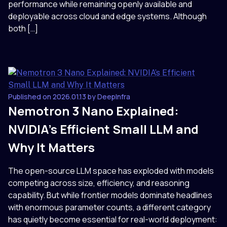
performance while remaining openly available and
deployable across cloud and edge systems. Although
both […]
Published on 2026.01.13 by DeepInfra
Nemotron 3 Nano Explained:
NVIDIA’s Efficient Small LLM and
Why It Matters
The open-source LLM space has exploded with models
competing across size, efficiency, and reasoning
capability. But while frontier models dominate headlines
with enormous parameter counts, a different category
has quietly become essential for real-world deployment: