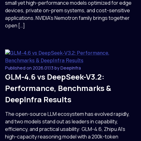
small yet high-performance models optimized for edge
devices, private on-prem systems, and cost-sensitive
applications. NVIDIA’s Nemotron family brings together
open […]
Published on 2026.01.13 by DeepInfra
GLM-4.6 vs DeepSeek-V3.2:
Performance, Benchmarks &
DeepInfra Results
The open-source LLM ecosystem has evolved rapidly,
and two models stand out as leaders in capability,
efficiency, and practical usability: GLM-4.6, Zhipu AI’s
high-capacity reasoning model with a 200k-token