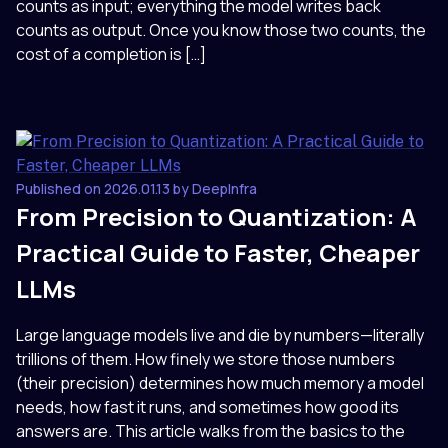
counts as input; everything the model writes back
counts as output. Once you know those two counts, the
cost of a completion is […]
Published on 2026.01.13 by DeepInfra
From Precision to Quantization: A
Practical Guide to Faster, Cheaper
LLMs
Large language models live and die by numbers—literally
trillions of them. How finely we store those numbers
(their precision) determines how much memory a model
needs, how fast it runs, and sometimes how good its
answers are. This article walks from the basics to the