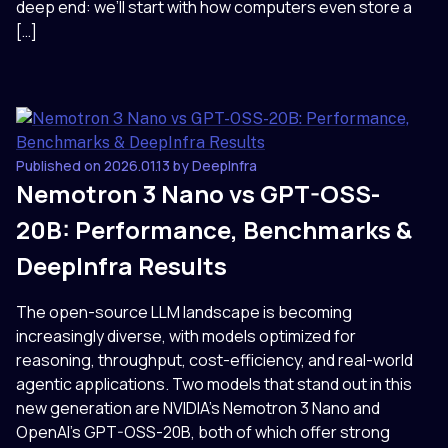
deep end: we’ll start with how computers even store a
[…]
Published on 2026.01.13 by DeepInfra
Nemotron 3 Nano vs GPT-OSS-
20B: Performance, Benchmarks &
DeepInfra Results
The open-source LLM landscape is becoming
increasingly diverse, with models optimized for
reasoning, throughput, cost-efficiency, and real-world
agentic applications. Two models that stand out in this
new generation are NVIDIA’s Nemotron 3 Nano and
OpenAI’s GPT-OSS-20B, both of which offer strong