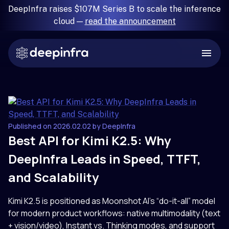
DeepInfra raises $107M Series B to scale the inference
cloud —
read the announcement
Published on 2026.02.02 by DeepInfra
Best API for Kimi K2.5: Why
DeepInfra Leads in Speed, TTFT,
and Scalability
Kimi K2.5 is positioned as Moonshot AI’s “do-it-all” model
for modern product workflows: native multimodality (text
+ vision/video), Instant vs. Thinking modes, and support