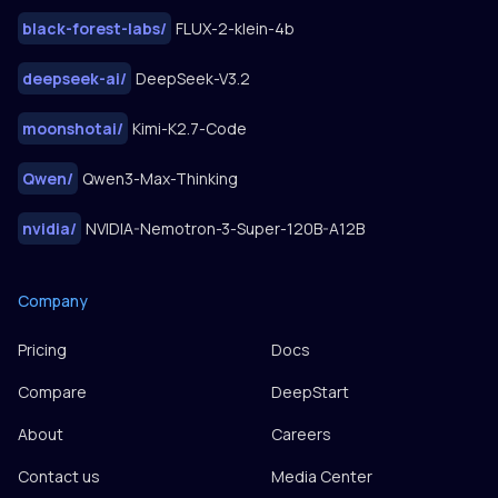
black-forest-labs
/
FLUX-2-klein-4b
deepseek-ai
/
DeepSeek-V3.2
moonshotai
/
Kimi-K2.7-Code
Qwen
/
Qwen3-Max-Thinking
nvidia
/
NVIDIA-Nemotron-3-Super-120B-A12B
Company
Pricing
Docs
Compare
DeepStart
About
Careers
Contact us
Media Center