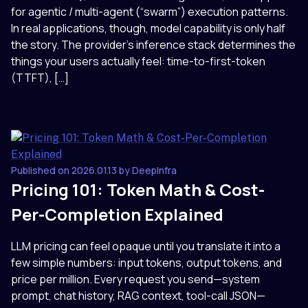
for agentic / multi-agent (“swarm”) execution patterns.
In real applications, though, model capability is only half
the story. The provider’s inference stack determines the
things your users actually feel: time-to-first-token
(TTFT), […]
Published on 2026.01.13 by DeepInfra
Pricing 101: Token Math & Cost-
Per-Completion Explained
LLM pricing can feel opaque until you translate it into a
few simple numbers: input tokens, output tokens, and
price per million. Every request you send—system
prompt, chat history, RAG context, tool-call JSON—