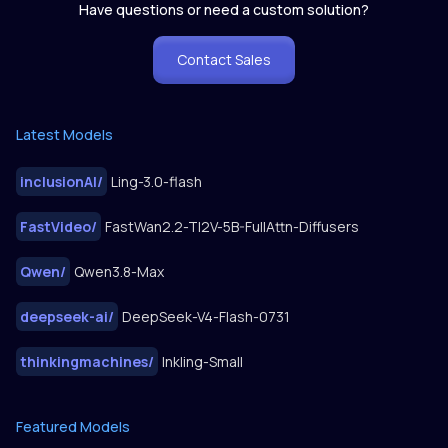
Have questions or need a custom solution?
Contact Sales
Latest Models
inclusionAI
/
Ling-3.0-flash
FastVideo
/
FastWan2.2-TI2V-5B-FullAttn-Diffusers
Qwen
/
Qwen3.8-Max
deepseek-ai
/
DeepSeek-V4-Flash-0731
thinkingmachines
/
Inkling-Small
Featured Models