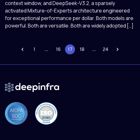
context window, and DeepSeek-V3.2, a sparsely
activated Mixture-of-Experts architecture engineered
for exceptional performance per dollar. Both models are
powerful. Both are versatile. Both are widely adopted […]
1
…
16
17
18
…
24