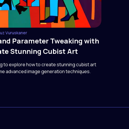
guz Vuruskaner
and Parameter Tweaking with
te Stunning Cubist Art
ng to explore how to create stunning cubist art
me advanced image generation techniques.