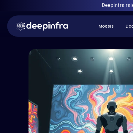
DeepInfra rai
Models
Do