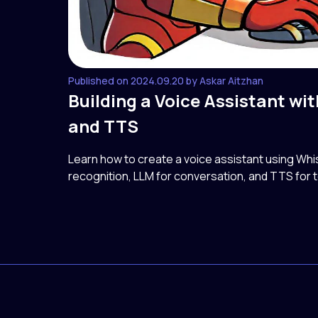
Published on 2024.09.20 by Askar Aitzhan
Building a Voice Assistant wi
and TTS
Learn how to create a voice assistant using Wh
recognition, LLM for conversation, and TTS for