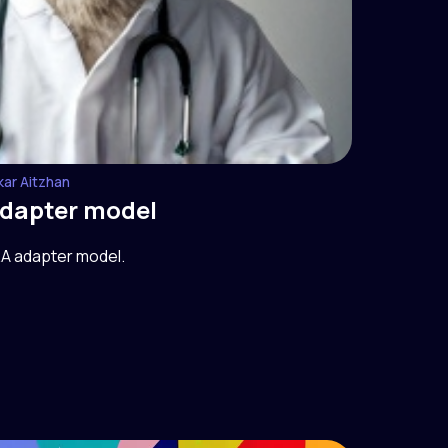
kar Aitzhan
adapter model
RA adapter model.