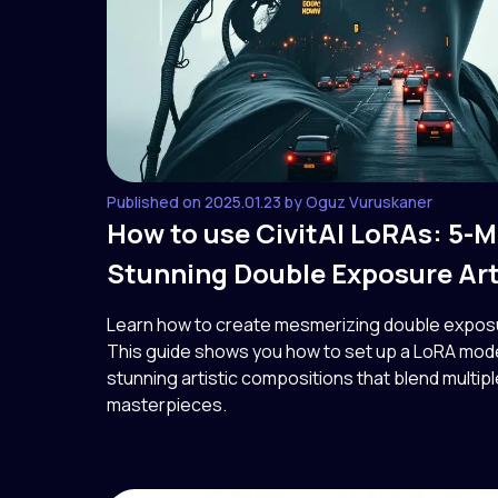
Published on 2025.01.23 by Oguz Vuruskaner
How to use CivitAI LoRAs: 5-M
Stunning Double Exposure Ar
Learn how to create mesmerizing double exposure
This guide shows you how to set up a LoRA model
stunning artistic compositions that blend multip
masterpieces.