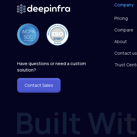
Company
Pricing
Compare
About
Contact us
Have questions or need a custom
Trust Cent
solution?
Contact Sales