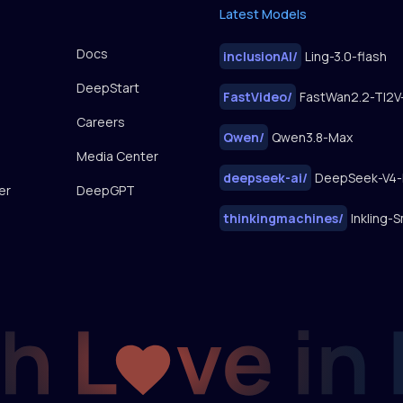
Latest Models
Docs
inclusionAI
/
Ling-3.0-flash
DeepStart
FastVideo
/
Careers
Qwen
/
Qwen3.8-Max
Media Center
deepseek-ai
/
DeepSeek-V4-
er
DeepGPT
thinkingmachines
/
Inkling-S