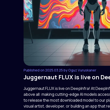
Published on 2025.03.25 by Oguz Vuruskaner
Juggernaut FLUX is live on De
Juggernaut FLUX is live on DeepInfra! At DeepIn
above all: making cutting-edge AI models access
to release the most downloaded model to our pl
visual artist, developer, or building an app that rel