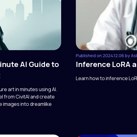
Published on 2024.12.06 by As
inute AI Guide to
Inference LoRA 
t
Learn how to inference Lo
 art in minutes using AI.
 from CivitAI and create
le images into dreamlike