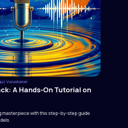
guz Vuruskaner
ack: A Hands-On Tutorial on
ng masterpiece with this step-by-step guide
dels.