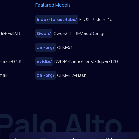
Featured Models
black-forest-labs
/
FLUX-2-klein-4b
FastWan2.2-TI2V-5B-FullAttn-Diffusers
Qwen
/
Qwen3-TTS-VoiceDesign
zai-org
/
GLM-5.1
Flash-0731
nvidia
/
NVIDIA-Nemotron-3-Super-120B-A12B
mall
zai-org
/
GLM-4.7-Flash