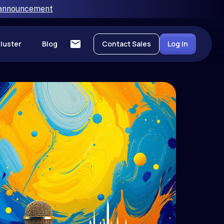
 announcement
luster
Blog
Contact Sales
Log In