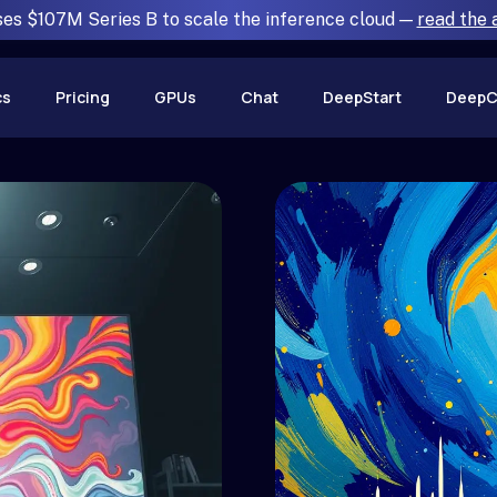
ses $107M Series B to scale the inference cloud —
read the
cs
Pricing
GPUs
Chat
DeepStart
DeepC