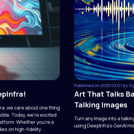
Published on 2025.03.07 by O
epInfra!
Art That Talks B
Talking Images
fra, we care about one thing
ible. Today, we're excited
Turn any image into a talki
atform. Whether you're a
using DeepInfra’s GenAI mo
ies on high-fidelity ...