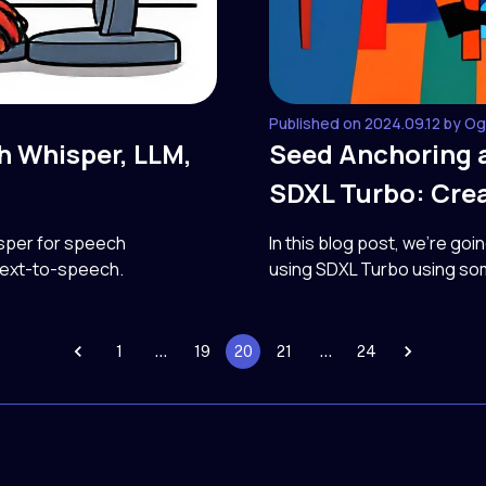
Published on 2024.09.12 by O
th Whisper, LLM,
Seed Anchoring 
SDXL Turbo: Crea
isper for speech
In this blog post, we're goi
 text-to-speech.
using SDXL Turbo using so
1
…
19
20
21
…
24